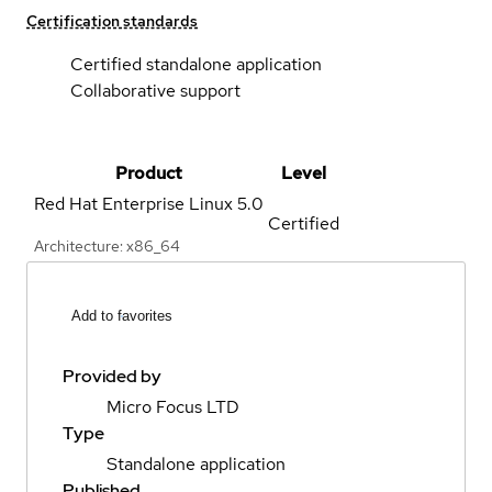
Certification standards
Certified standalone application
Collaborative support
Product
Level
Red Hat Enterprise Linux
5.0
Certified
Architecture: x86_64
Add to favorites
Provided by
Micro Focus LTD
Type
Standalone application
Published