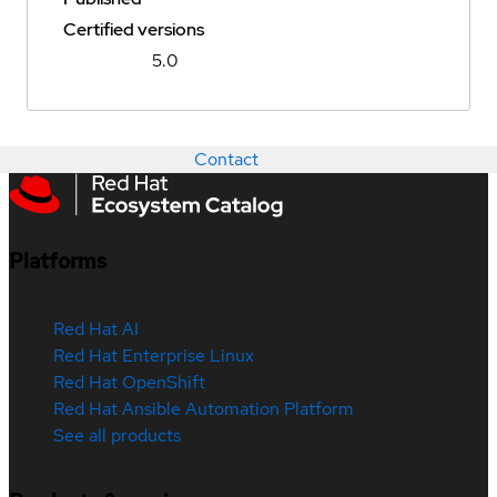
Certified versions
5.0
Contact
Platforms
Red Hat AI
Red Hat Enterprise Linux
Red Hat OpenShift
Red Hat Ansible Automation Platform
See all products