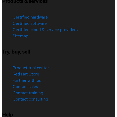
Products & services
Certified hardware
Certified software
Certified cloud & service providers
Sitemap
Try, buy, sell
Product trial center
Red Hat Store
Partner with us
Contact sales
Contact training
Contact consulting
Help