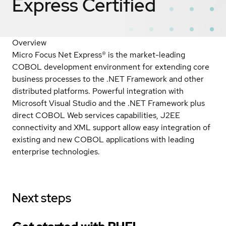
Express
Certified
Overview
Micro Focus Net Express® is the market-leading
COBOL development environment for extending core
business processes to the .NET Framework and other
distributed platforms. Powerful integration with
Microsoft Visual Studio and the .NET Framework plus
direct COBOL Web services capabilities, J2EE
connectivity and XML support allow easy integration of
existing and new COBOL applications with leading
enterprise technologies.
Next steps