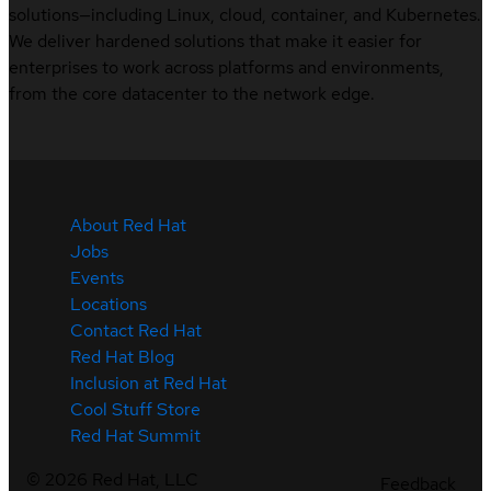
solutions—including Linux, cloud, container, and Kubernetes.
We deliver hardened solutions that make it easier for
enterprises to work across platforms and environments,
from the core datacenter to the network edge.
About Red Hat
Jobs
Events
Locations
Contact Red Hat
Red Hat Blog
Inclusion at Red Hat
Cool Stuff Store
Red Hat Summit
©
2026
Red Hat, LLC
Feedback