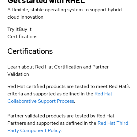
Get started with
RHEL
A flexible, stable operating system to support hybrid
cloud innovation.
Try it
Buy it
Certifications
Certifications
Learn about Red Hat Certification and Partner
Validation
Red Hat certified products are tested to meet Red Hat’s
criteria and supported as defined in the
Red Hat
Collaborative Support Process
.
Partner validated products are tested by Red Hat
Partners and supported as defined in the
Red Hat Third
Party Component Policy
.