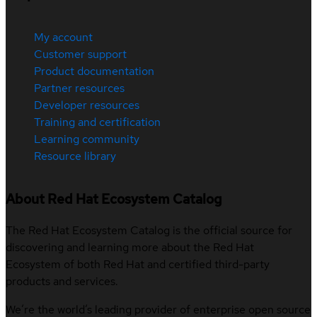
My account
Customer support
Product documentation
Partner resources
Developer resources
Training and certification
Learning community
Resource library
About Red Hat Ecosystem Catalog
The Red Hat Ecosystem Catalog is the official source for
discovering and learning more about the Red Hat
Ecosystem of both Red Hat and certified third-party
products and services.
We’re the world’s leading provider of enterprise open source