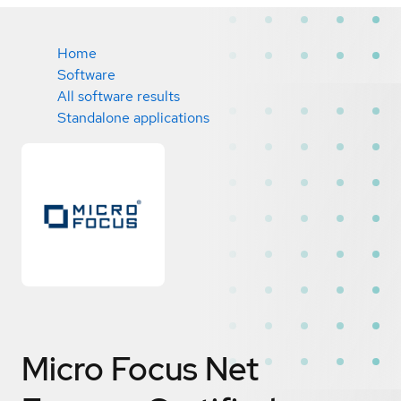
Home
Software
All software results
Standalone applications
Micro Focus Net