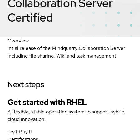
Collaboration Server
Certified
Overview
Intial release of the Mindquarry Collaboration Server
including file sharing, Wiki and task management.
Next steps
Get started with
RHEL
A flexible, stable operating system to support hybrid
cloud innovation.
Try it
Buy it
Certifications