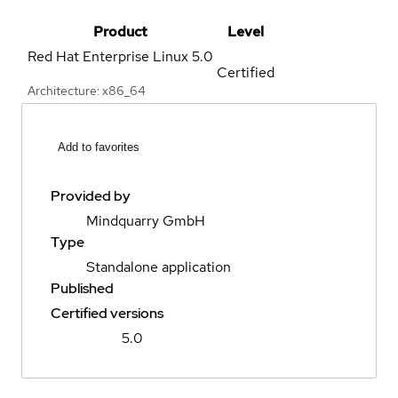
Product
Level
Red Hat Enterprise Linux
5.0
Certified
Architecture: x86_64
Add to favorites
Provided by
Mindquarry GmbH
Type
Standalone application
Published
Certified versions
5.0