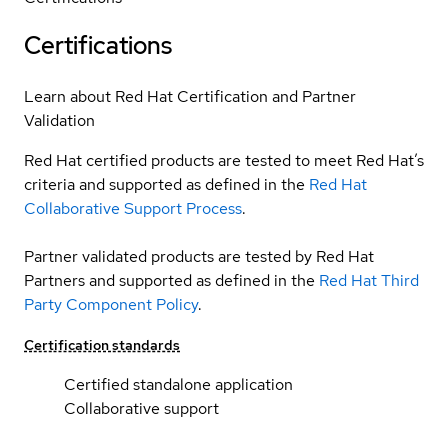
Certifications
Learn about Red Hat Certification and Partner
Validation
Red Hat certified products are tested to meet Red Hat’s
criteria and supported as defined in the
Red Hat
Collaborative Support Process
.
Partner validated products are tested by Red Hat
Partners and supported as defined in the
Red Hat Third
Party Component Policy
.
Certification standards
Certified standalone application
Collaborative support