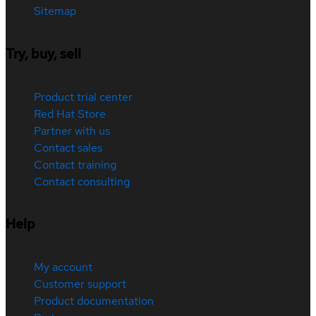
Sitemap
Try, buy, sell
Product trial center
Red Hat Store
Partner with us
Contact sales
Contact training
Contact consulting
Help
My account
Customer support
Product documentation