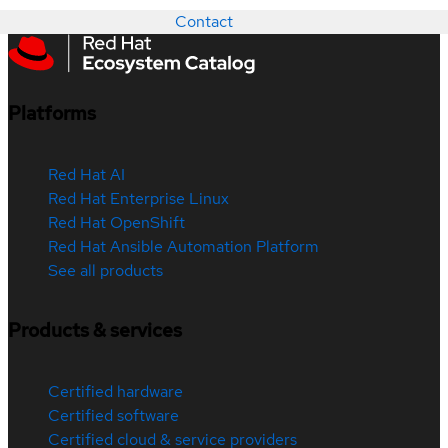
Contact
Platforms
Red Hat AI
Red Hat Enterprise Linux
Red Hat OpenShift
Red Hat Ansible Automation Platform
See all products
Products & services
Certified hardware
Certified software
Certified cloud & service providers