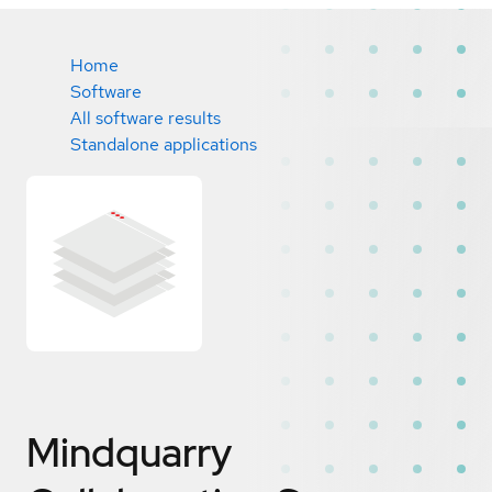
Home
Software
All software results
Standalone applications
Mindquarry