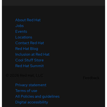
About Red Hat
Jobs
Events
Locations
Contact Red Hat
Red Hat Blog
Inclusion at Red Hat
Cool Stuff Store
Red Hat Summit
©
2026
Red Hat, LLC
Feedback
Privacy statement
Terms of use
All Policies and guidelines
Digital accessibility