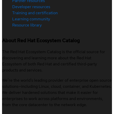
Partner resources
Developer resources
Training and certification
Learning community
Resource library
About Red Hat Ecosystem Catalog
The Red Hat Ecosystem Catalog is the official source for
discovering and learning more about the Red Hat
Ecosystem of both Red Hat and certified third-party
products and services.
We’re the world’s leading provider of enterprise open source
solutions—including Linux, cloud, container, and Kubernetes.
We deliver hardened solutions that make it easier for
enterprises to work across platforms and environments,
from the core datacenter to the network edge.