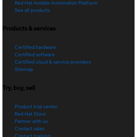
Red Hat Ansible Automation Platform
See all products
Products & services
Certified hardware
Certified software
Certified cloud & service providers
Sitemap
Try, buy, sell
Product trial center
Red Hat Store
Partner with us
Contact sales
Contact training