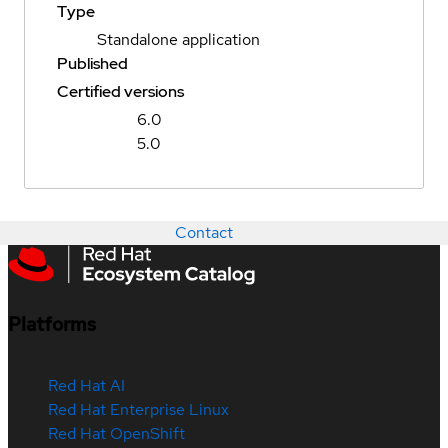
Type
Standalone application
Published
Certified versions
6.0
5.0
Contact
Platforms
Red Hat AI
Red Hat Enterprise Linux
Red Hat OpenShift