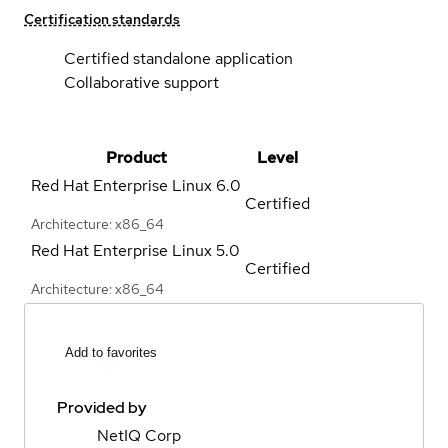
Certification standards
Certified standalone application
Collaborative support
Product
Level
Red Hat Enterprise Linux
6.0
Certified
Architecture: x86_64
Red Hat Enterprise Linux
5.0
Certified
Architecture: x86_64
Add to favorites
Provided by
NetIQ Corp