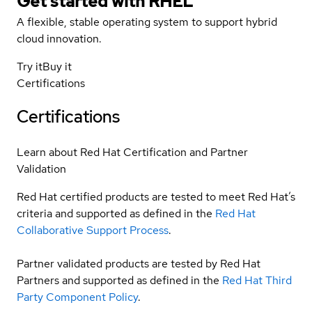
Get started with
RHEL
A flexible, stable operating system to support hybrid
cloud innovation.
Try it
Buy it
Certifications
Certifications
Learn about Red Hat Certification and Partner
Validation
Red Hat certified products are tested to meet Red Hat’s
criteria and supported as defined in the
Red Hat
Collaborative Support Process
.
Partner validated products are tested by Red Hat
Partners and supported as defined in the
Red Hat Third
Party Component Policy
.