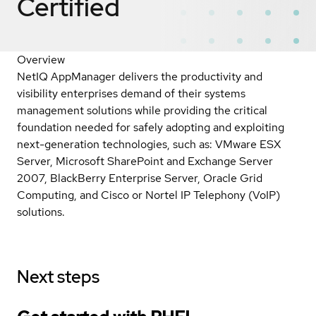
Certified
Overview
NetIQ AppManager delivers the productivity and
visibility enterprises demand of their systems
management solutions while providing the critical
foundation needed for safely adopting and exploiting
next-generation technologies, such as: VMware ESX
Server, Microsoft SharePoint and Exchange Server
2007, BlackBerry Enterprise Server, Oracle Grid
Computing, and Cisco or Nortel IP Telephony (VoIP)
solutions.
Next steps