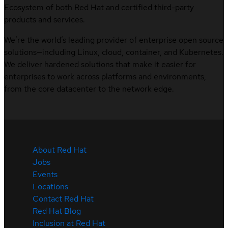
Ecosystem of both Red Hat and certified third-party
products and services.
We’re the world’s leading provider of enterprise open source
solutions—including Linux, cloud, container, and Kubernetes.
We deliver hardened solutions that make it easier for
enterprises to work across platforms and environments,
from the core datacenter to the network edge.
About Red Hat
Jobs
Events
Locations
Contact Red Hat
Red Hat Blog
Inclusion at Red Hat