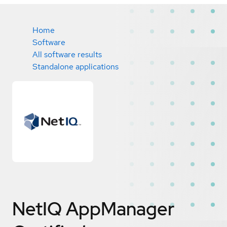
Home
Software
All software results
Standalone applications
NetIQ AppManager