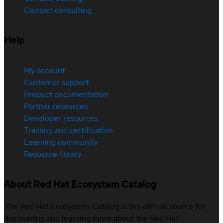
Contact consulting
Help
My account
Customer support
Product documentation
Partner resources
Developer resources
Training and certification
Learning community
Resource library
About Red Hat Ecosystem Catalog
The Red Hat Ecosystem Catalog is the official source for
discovering and learning more about the Red Hat