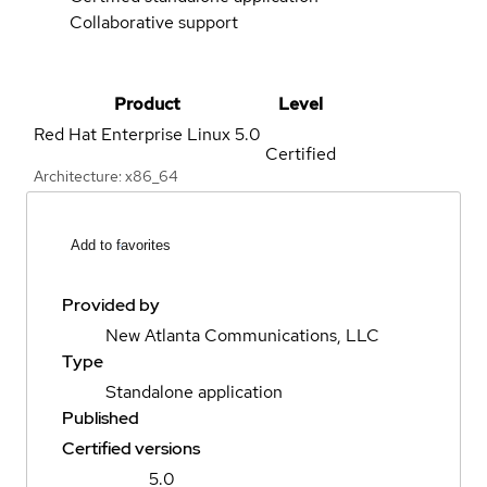
Collaborative support
Product
Level
Red Hat Enterprise Linux
5.0
Certified
Architecture: x86_64
Add to favorites
Provided by
New Atlanta Communications, LLC
Type
Standalone application
Published
Certified versions
5.0