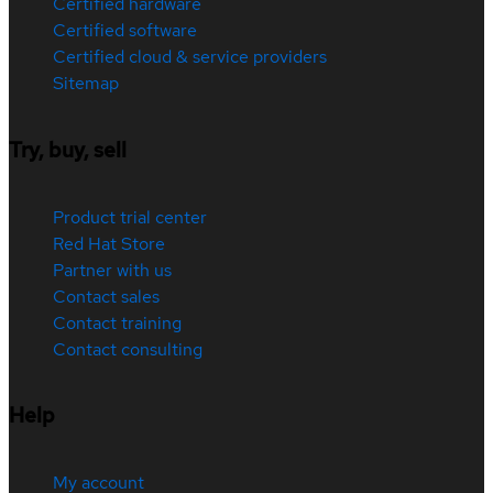
Certified hardware
Certified software
Certified cloud & service providers
Sitemap
Try, buy, sell
Product trial center
Red Hat Store
Partner with us
Contact sales
Contact training
Contact consulting
Help
My account