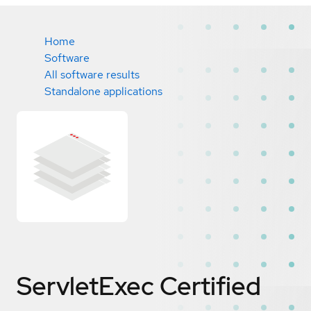
Home
Software
All software results
Standalone applications
ServletExec
Certified