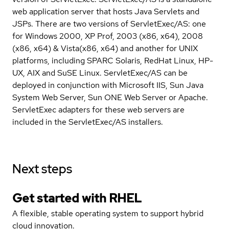
web application server that hosts Java Servlets and
JSPs. There are two versions of ServletExec/AS: one
for Windows 2000, XP Prof, 2003 (x86, x64), 2008
(x86, x64) & Vista(x86, x64) and another for UNIX
platforms, including SPARC Solaris, RedHat Linux, HP-
UX, AIX and SuSE Linux. ServletExec/AS can be
deployed in conjunction with Microsoft IIS, Sun Java
System Web Server, Sun ONE Web Server or Apache.
ServletExec adapters for these web servers are
included in the ServletExec/AS installers.
Next steps
Get started with
RHEL
A flexible, stable operating system to support hybrid
cloud innovation.