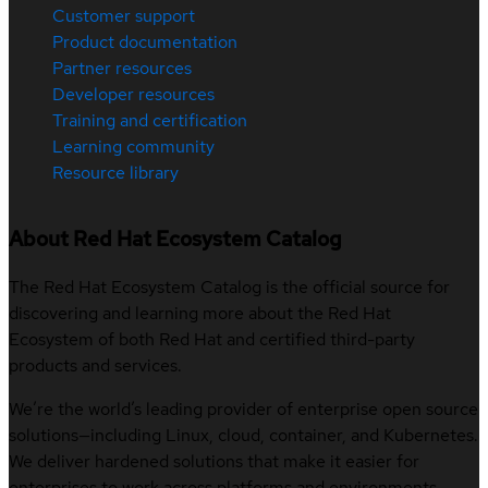
Customer support
Product documentation
Partner resources
Developer resources
Training and certification
Learning community
Resource library
About Red Hat Ecosystem Catalog
The Red Hat Ecosystem Catalog is the official source for
discovering and learning more about the Red Hat
Ecosystem of both Red Hat and certified third-party
products and services.
We’re the world’s leading provider of enterprise open source
solutions—including Linux, cloud, container, and Kubernetes.
We deliver hardened solutions that make it easier for
enterprises to work across platforms and environments,