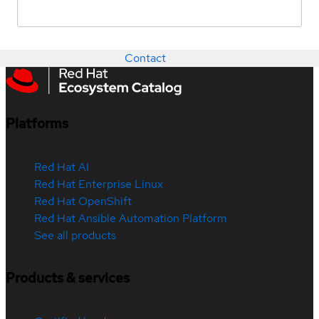
Contact
Platforms
Red Hat AI
Red Hat Enterprise Linux
Red Hat OpenShift
Red Hat Ansible Automation Platform
See all products
Products & services