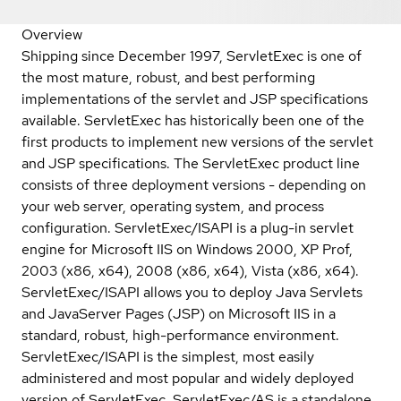
Overview
Shipping since December 1997, ServletExec is one of
the most mature, robust, and best performing
implementations of the servlet and JSP specifications
available. ServletExec has historically been one of the
first products to implement new versions of the servlet
and JSP specifications. The ServletExec product line
consists of three deployment versions - depending on
your web server, operating system, and process
configuration. ServletExec/ISAPI is a plug-in servlet
engine for Microsoft IIS on Windows 2000, XP Prof,
2003 (x86, x64), 2008 (x86, x64), Vista (x86, x64).
ServletExec/ISAPI allows you to deploy Java Servlets
and JavaServer Pages (JSP) on Microsoft IIS in a
standard, robust, high-performance environment.
ServletExec/ISAPI is the simplest, most easily
administered and most popular and widely deployed
version of ServletExec. ServletExec/AS is a standalone