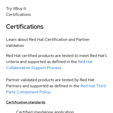
Try it
Buy it
Certifications
Certifications
Learn about Red Hat Certification and Partner
Validation
Red Hat certified products are tested to meet Red Hat’s
criteria and supported as defined in the
Red Hat
Collaborative Support Process
.
Partner validated products are tested by Red Hat
Partners and supported as defined in the
Red Hat Third
Party Component Policy
.
Certification standards
Certified standalone application