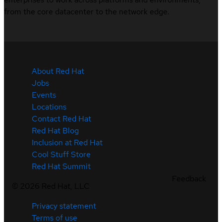
from the core datacenter to the network edge.
About Red Hat
Jobs
Events
Locations
Contact Red Hat
Red Hat Blog
Inclusion at Red Hat
Cool Stuff Store
Red Hat Summit
Feedback
©
2026
Red Hat, LLC
Privacy statement
Terms of use