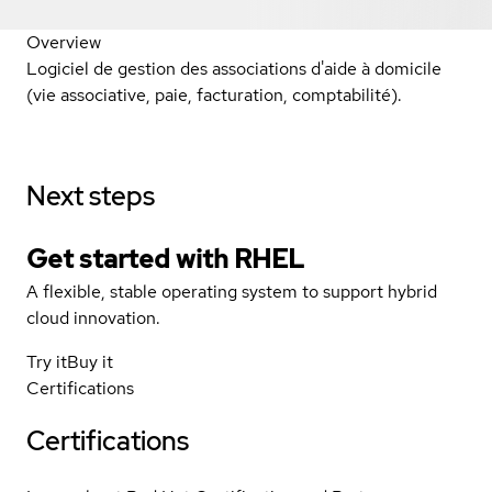
Overview
Logiciel de gestion des associations d'aide à domicile
(vie associative, paie, facturation, comptabilité).
Next steps
Get started with
RHEL
A flexible, stable operating system to support hybrid
cloud innovation.
Try it
Buy it
Certifications
Certifications