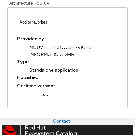
Architecture: x86_64
Add to favorites
Provided by
NOUVELLE SOC SERVICES
INFORMATIQ ADMR
Type
Standalone application
Published
Certified versions
5.0
Contact