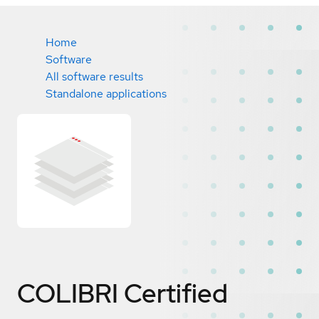
Home
Software
All software results
Standalone applications
COLIBRI
Certified