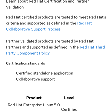
Learn about Red Hat Certification and Partner
Validation
Red Hat certified products are tested to meet Red Hat’s
criteria and supported as defined in the
Red Hat
Collaborative Support Process
.
Partner validated products are tested by Red Hat
Partners and supported as defined in the
Red Hat Third
Party Component Policy
.
Certification standards
Certified standalone application
Collaborative support
Product
Level
Red Hat Enterprise Linux
5.0
Certified