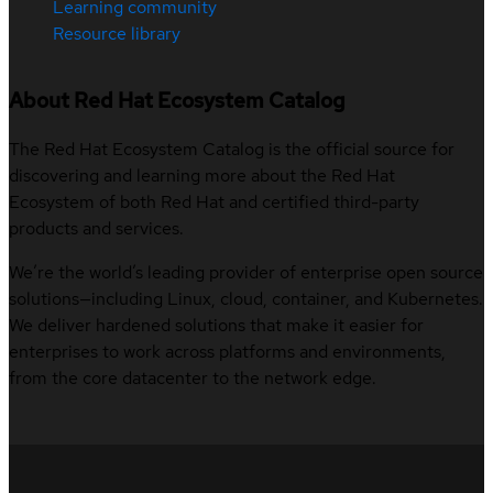
Learning community
Resource library
About Red Hat Ecosystem Catalog
The Red Hat Ecosystem Catalog is the official source for
discovering and learning more about the Red Hat
Ecosystem of both Red Hat and certified third-party
products and services.
We’re the world’s leading provider of enterprise open source
solutions—including Linux, cloud, container, and Kubernetes.
We deliver hardened solutions that make it easier for
enterprises to work across platforms and environments,
from the core datacenter to the network edge.