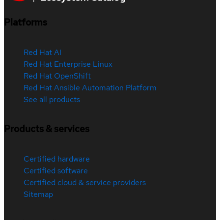
Platforms
Red Hat AI
Red Hat Enterprise Linux
Red Hat OpenShift
Red Hat Ansible Automation Platform
See all products
Products & services
Certified hardware
Certified software
Certified cloud & service providers
Sitemap