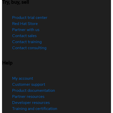
Try, buy, sell
Product trial center
Red Hat Store
Partner with us
Contact sales
Contact training
Contact consulting
Help
My account
Customer support
Product documentation
Partner resources
Developer resources
Training and certification