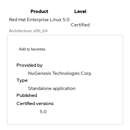
Product
Level
Red Hat Enterprise Linux
5.0
Certified
Architecture: x86_64
Add to favorites
Provided by
NuGenesis Technologies Corp.
Type
Standalone application
Published
Certified versions
5.0