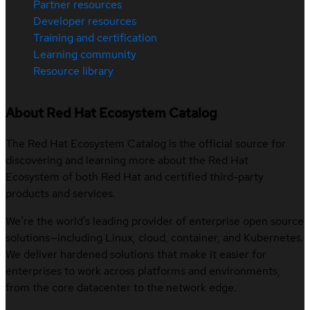
Partner resources
Developer resources
Training and certification
Learning community
Resource library
About Red Hat Ecosystem Catalog
The Red Hat Ecosystem Catalog is the official source for
discovering and learning more about the Red Hat
Ecosystem of both Red Hat and certified third-party
products and services.
We’re the world’s leading provider of enterprise open source
solutions—including Linux, cloud, container, and Kubernetes.
We deliver hardened solutions that make it easier for
enterprises to work across platforms and environments,
from the core datacenter to the network edge.