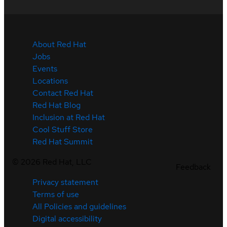
About Red Hat
Jobs
Events
Locations
Contact Red Hat
Red Hat Blog
Inclusion at Red Hat
Cool Stuff Store
Red Hat Summit
©
2026
Red Hat, LLC
Feedback
Privacy statement
Terms of use
All Policies and guidelines
Digital accessibility