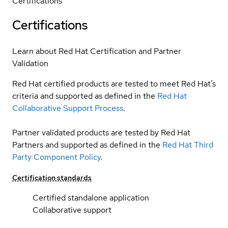
Certifications
Certifications
Learn about Red Hat Certification and Partner
Validation
Red Hat certified products are tested to meet Red Hat’s
criteria and supported as defined in the
Red Hat
Collaborative Support Process
.
Partner validated products are tested by Red Hat
Partners and supported as defined in the
Red Hat Third
Party Component Policy
.
Certification standards
Certified standalone application
Collaborative support