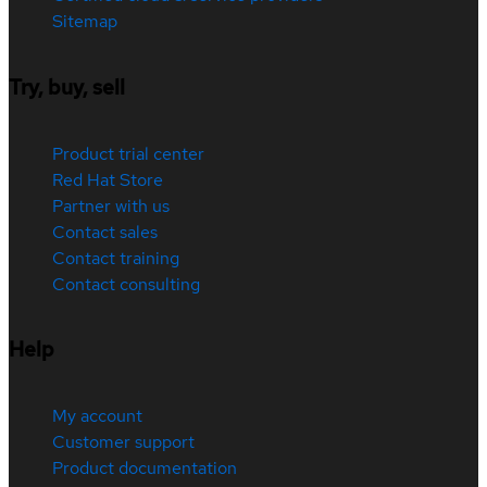
Sitemap
Try, buy, sell
Product trial center
Red Hat Store
Partner with us
Contact sales
Contact training
Contact consulting
Help
My account
Customer support
Product documentation