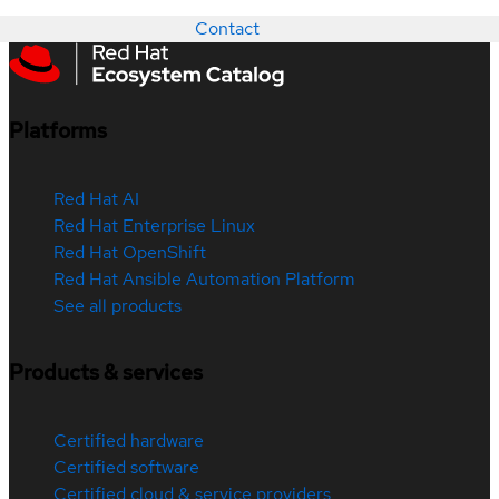
Contact
Platforms
Red Hat AI
Red Hat Enterprise Linux
Red Hat OpenShift
Red Hat Ansible Automation Platform
See all products
Products & services
Certified hardware
Certified software
Certified cloud & service providers