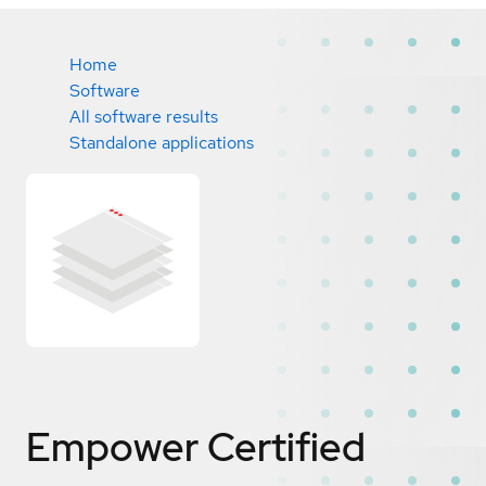
Home
Software
All software results
Standalone applications
Empower
Certified