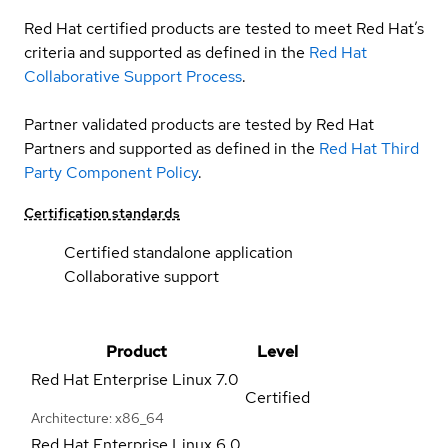
Red Hat certified products are tested to meet Red Hat’s
criteria and supported as defined in the
Red Hat
Collaborative Support Process
.
Partner validated products are tested by Red Hat
Partners and supported as defined in the
Red Hat Third
Party Component Policy
.
Certification standards
Certified standalone application
Collaborative support
Product
Level
Red Hat Enterprise Linux
7.0
Certified
Architecture: x86_64
Red Hat Enterprise Linux
6.0