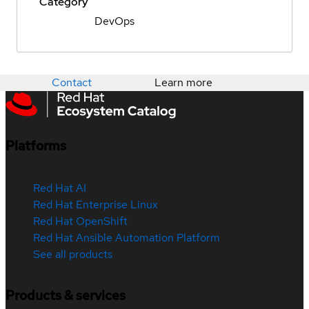
Category
DevOps
Contact
Learn more
Platforms
Red Hat AI
Red Hat Enterprise Linux
Red Hat OpenShift
Red Hat Ansible Automation Platform
See all products
Products & services