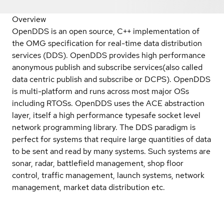
Overview
OpenDDS is an open source, C++ implementation of
the OMG specification for real-time data distribution
services (DDS). OpenDDS provides high performance
anonymous publish and subscribe services(also called
data centric publish and subscribe or DCPS). OpenDDS
is multi-platform and runs across most major OSs
including RTOSs. OpenDDS uses the ACE abstraction
layer, itself a high performance typesafe socket level
network programming library. The DDS paradigm is
perfect for systems that require large quantities of data
to be sent and read by many systems. Such systems are
sonar, radar, battlefield management, shop floor
control, traffic management, launch systems, network
management, market data distribution etc.