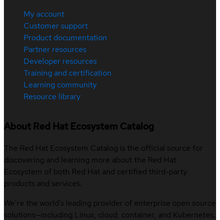
My account
Customer support
Product documentation
Partner resources
Developer resources
Training and certification
Learning community
Resource library
About Red Hat Ecosystem Catalog
The Red Hat Ecosystem Catalog is the official source for
discovering and learning more about the Red Hat
Ecosystem of both Red Hat and certified third-party
products and services.
We’re the world’s leading provider of enterprise open source
solutions—including Linux, cloud, container, and Kubernetes.