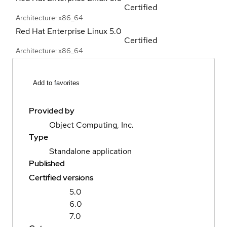
Certified
Architecture: x86_64
Red Hat Enterprise Linux
5.0
Certified
Architecture: x86_64
Add to favorites
Provided by
Object Computing, Inc.
Type
Standalone application
Published
Certified versions
5.0
6.0
7.0