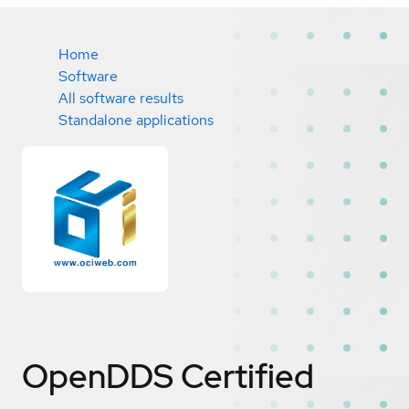
Home
Software
All software results
Standalone applications
OpenDDS
Certified