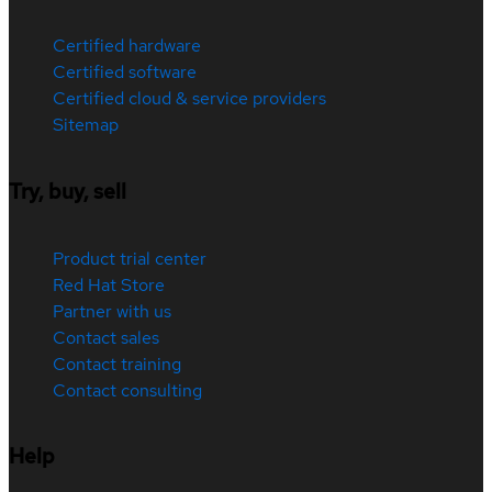
Certified hardware
Certified software
Certified cloud & service providers
Sitemap
Try, buy, sell
Product trial center
Red Hat Store
Partner with us
Contact sales
Contact training
Contact consulting
Help