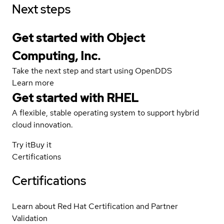
Next steps
Get started with Object
Computing, Inc.
Take the next step and start using OpenDDS
Learn more
Get started with
RHEL
A flexible, stable operating system to support hybrid
cloud innovation.
Try it
Buy it
Certifications
Certifications
Learn about Red Hat Certification and Partner
Validation