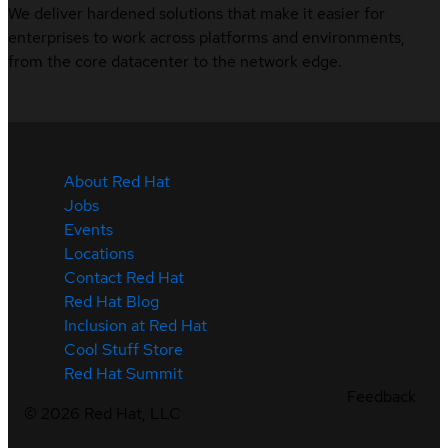
We deliver hardened solutions that make it easier for
enterprises to work across platforms and environments,
from the core datacenter to the network edge.
About Red Hat
Jobs
Events
Locations
Contact Red Hat
Red Hat Blog
Inclusion at Red Hat
Cool Stuff Store
Red Hat Summit
Feedback
©
2026
Red Hat, LLC