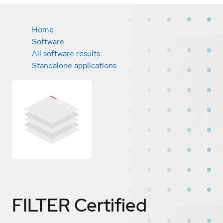
Home
Software
All software results
Standalone applications
FILTER
Certified