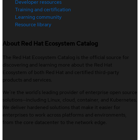
Developer resources
Training and certification
Learning community
Resource library
About Red Hat Ecosystem Catalog
The Red Hat Ecosystem Catalog is the official source for
discovering and learning more about the Red Hat
Ecosystem of both Red Hat and certified third-party
products and services.
We’re the world’s leading provider of enterprise open source
solutions—including Linux, cloud, container, and Kubernetes.
We deliver hardened solutions that make it easier for
enterprises to work across platforms and environments,
from the core datacenter to the network edge.