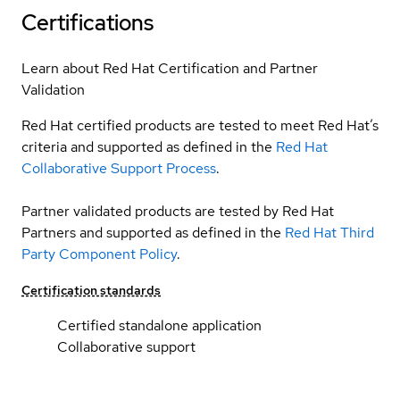
Certifications
Learn about Red Hat Certification and Partner
Validation
Red Hat certified products are tested to meet Red Hat’s
criteria and supported as defined in the
Red Hat
Collaborative Support Process
.
Partner validated products are tested by Red Hat
Partners and supported as defined in the
Red Hat Third
Party Component Policy
.
Certification standards
Certified standalone application
Collaborative support