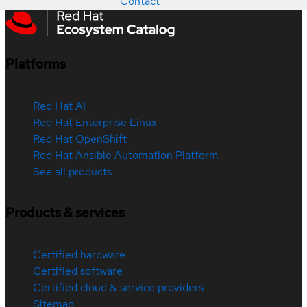
Contact
Platforms
Red Hat AI
Red Hat Enterprise Linux
Red Hat OpenShift
Red Hat Ansible Automation Platform
See all products
Products & services
Certified hardware
Certified software
Certified cloud & service providers
Sitemap