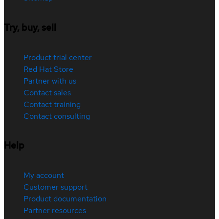
Try, buy, sell
Product trial center
Red Hat Store
Partner with us
Contact sales
Contact training
Contact consulting
Help
My account
Customer support
Product documentation
Partner resources