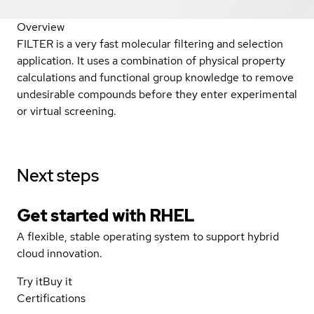
Overview
FILTER is a very fast molecular filtering and selection
application. It uses a combination of physical property
calculations and functional group knowledge to remove
undesirable compounds before they enter experimental
or virtual screening.
Next steps
Get started with
RHEL
A flexible, stable operating system to support hybrid
cloud innovation.
Try it
Buy it
Certifications