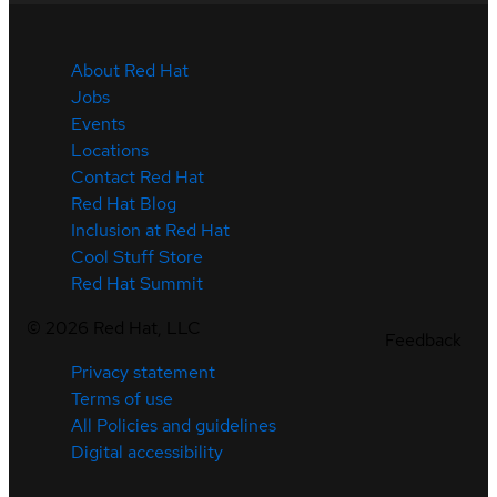
About Red Hat
Jobs
Events
Locations
Contact Red Hat
Red Hat Blog
Inclusion at Red Hat
Cool Stuff Store
Red Hat Summit
©
2026
Red Hat, LLC
Feedback
Privacy statement
Terms of use
All Policies and guidelines
Digital accessibility