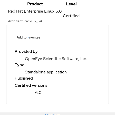
Product
Level
Red Hat Enterprise Linux
6.0
Certified
Architecture: x86_64
Add to favorites
Provided by
OpenEye Scientific Software, Inc.
Type
Standalone application
Published
Certified versions
6.0