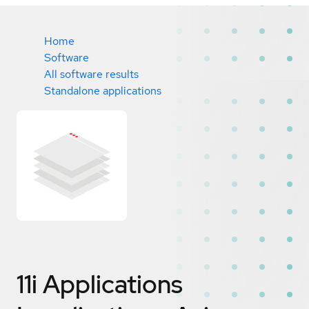
Home
Software
All software results
Standalone applications
11i Applications