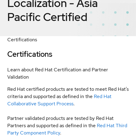
Localization - Asia
Pacific
Certified
Certifications
Certifications
Learn about Red Hat Certification and Partner
Validation
Red Hat certified products are tested to meet Red Hat’s
criteria and supported as defined in the
Red Hat
Collaborative Support Process
.
Partner validated products are tested by Red Hat
Partners and supported as defined in the
Red Hat Third
Party Component Policy
.