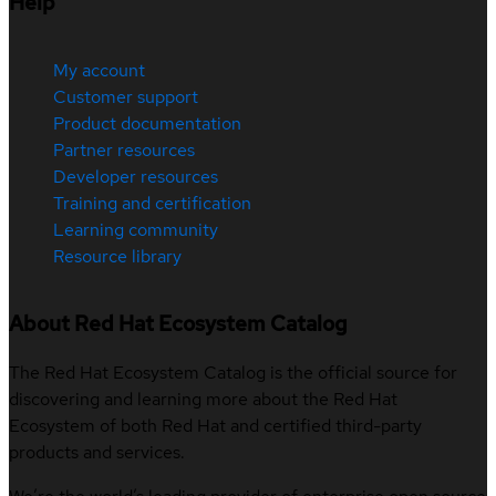
Help
My account
Customer support
Product documentation
Partner resources
Developer resources
Training and certification
Learning community
Resource library
About Red Hat Ecosystem Catalog
The Red Hat Ecosystem Catalog is the official source for
discovering and learning more about the Red Hat
Ecosystem of both Red Hat and certified third-party
products and services.