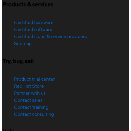
Products & services
Certified hardware
Certified software
Certified cloud & service providers
Sitemap
Try, buy, sell
Product trial center
Red Hat Store
Partner with us
Contact sales
Contact training
Contact consulting