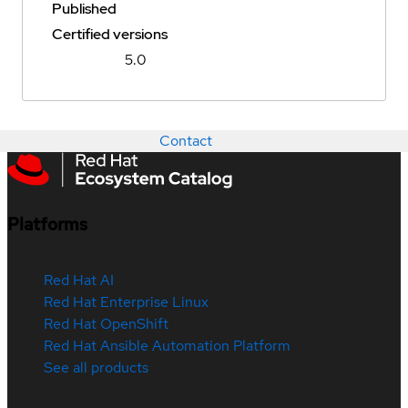
Published
Certified versions
5.0
Contact
Platforms
Red Hat AI
Red Hat Enterprise Linux
Red Hat OpenShift
Red Hat Ansible Automation Platform
See all products