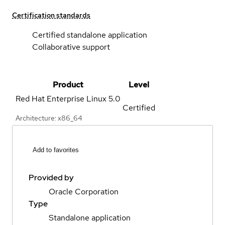
Certification standards
Certified standalone application
Collaborative support
Product
Level
Red Hat Enterprise Linux
5.0
Certified
Architecture: x86_64
Add to favorites
Provided by
Oracle Corporation
Type
Standalone application