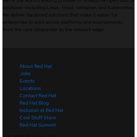
We’re the world’s leading provider of enterprise open source
solutions—including Linux, cloud, container, and Kubernetes.
We deliver hardened solutions that make it easier for
enterprises to work across platforms and environments,
from the core datacenter to the network edge.
About Red Hat
Jobs
Events
Locations
Contact Red Hat
Red Hat Blog
Inclusion at Red Hat
Cool Stuff Store
Red Hat Summit