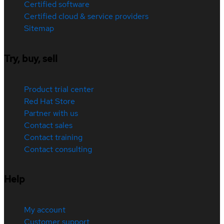
Certified software
Certified cloud & service providers
Sitemap
Try, buy, sell
Product trial center
Red Hat Store
Partner with us
Contact sales
Contact training
Contact consulting
Help
My account
Customer support