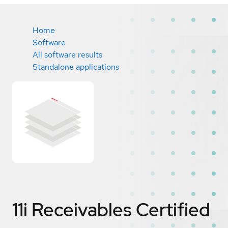
Home
Software
All software results
Standalone applications
11i Receivables
Certified