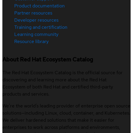
Product documentation
Partner resources
Developer resources
Training and certification
Learning community
Resource library
About Red Hat Ecosystem Catalog
The Red Hat Ecosystem Catalog is the official source for
discovering and learning more about the Red Hat
Ecosystem of both Red Hat and certified third-party
products and services.
We’re the world’s leading provider of enterprise open source
solutions—including Linux, cloud, container, and Kubernetes.
We deliver hardened solutions that make it easier for
enterprises to work across platforms and environments,