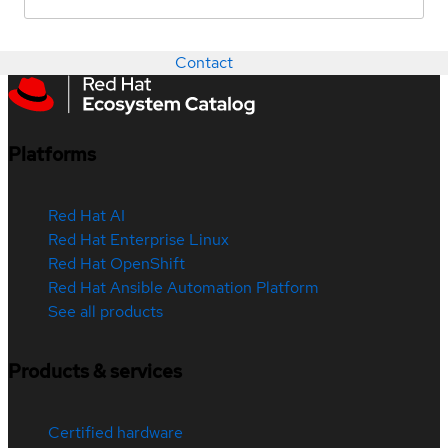
Contact
Platforms
Red Hat AI
Red Hat Enterprise Linux
Red Hat OpenShift
Red Hat Ansible Automation Platform
See all products
Products & services
Certified hardware