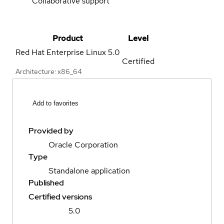
Collaborative support
Product
Level
Red Hat Enterprise Linux
5.0
Certified
Architecture: x86_64
Add to favorites
Provided by
Oracle Corporation
Type
Standalone application
Published
Certified versions
5.0