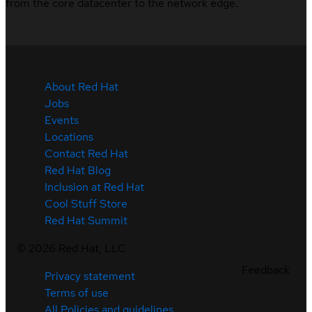
from the core datacenter to the network edge.
About Red Hat
Jobs
Events
Locations
Contact Red Hat
Red Hat Blog
Inclusion at Red Hat
Cool Stuff Store
Red Hat Summit
©
2026
Red Hat, LLC
Feedback
Privacy statement
Terms of use
All Policies and guidelines