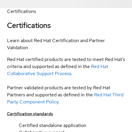
Certifications
Certifications
Learn about Red Hat Certification and Partner
Validation
Red Hat certified products are tested to meet Red Hat’s
criteria and supported as defined in the
Red Hat
Collaborative Support Process
.
Partner validated products are tested by Red Hat
Partners and supported as defined in the
Red Hat Third
Party Component Policy
.
Certification standards
Certified standalone application