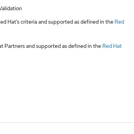
Validation
ed Hat’s criteria and supported as defined in the
Red
at Partners and supported as defined in the
Red Hat