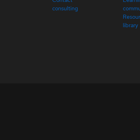
consulting
commu
Resou
library