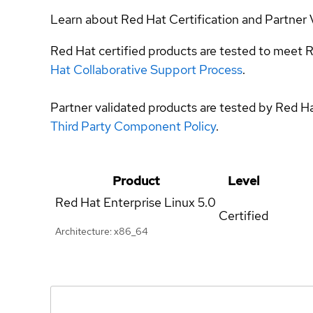
Learn about Red Hat Certification and Partner 
Red Hat certified products are tested to meet R
Hat Collaborative Support Process
.
Partner validated products are tested by Red H
Third Party Component Policy
.
Product
Level
Red Hat Enterprise Linux
5.0
Certified
Architecture: x86_64