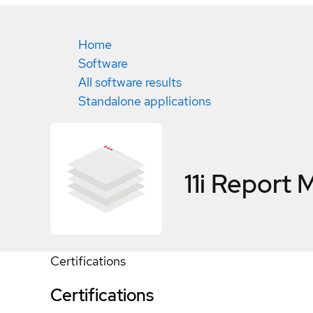
Home
Software
All software results
Standalone applications
11i Report
Certifications
Certifications