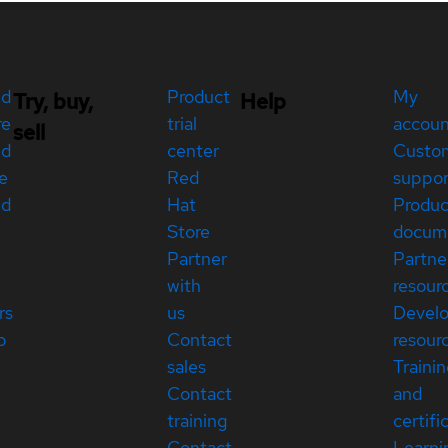
ed
Product
My
Try, buy,
Help
re
trial
accou
sell
ed
center
Custo
e
Red
suppor
ed
Hat
Produc
Store
docum
Partner
Partne
with
resour
rs
us
Devel
p
Contact
resour
sales
Traini
Contact
and
training
certifi
Contact
Learni