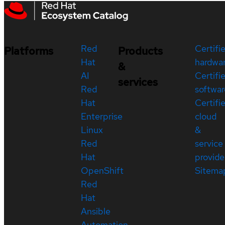
Red
Certifi
Platforms
Products
Hat
hardwa
&
AI
Certifi
services
Red
softwar
Hat
Certifi
Enterprise
cloud
Linux
&
Red
service
Hat
provide
OpenShift
Sitema
Red
Hat
Ansible
Automation