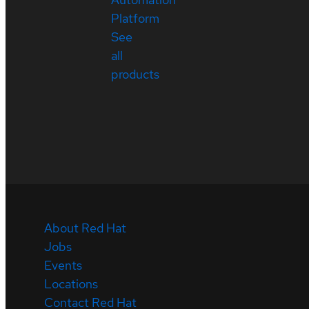
Platform
See
all
products
About Red Hat
Jobs
Events
Locations
Contact Red Hat