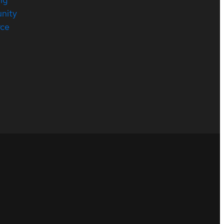
nity
rce