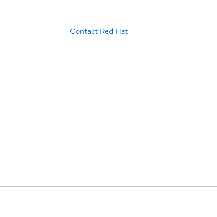
Contact Red Hat