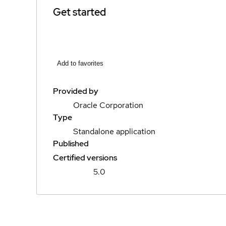
Get started
Add to favorites
Provided by
Oracle Corporation
Type
Standalone application
Published
Certified versions
5.0