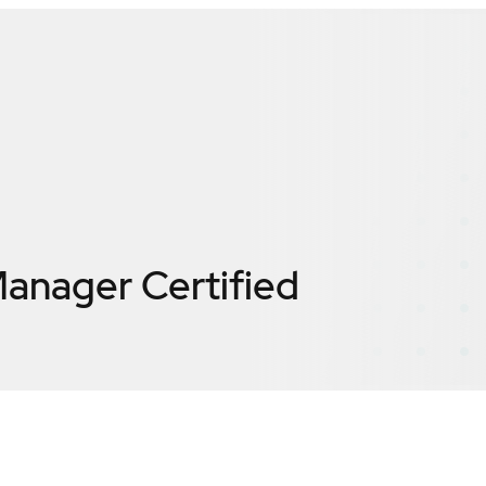
 Manager
Certified