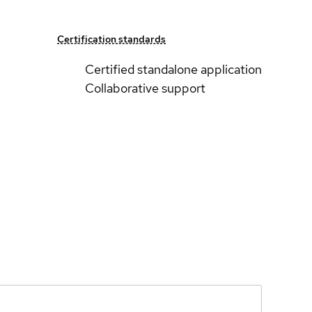
Certification standards
Certified standalone application
Collaborative support