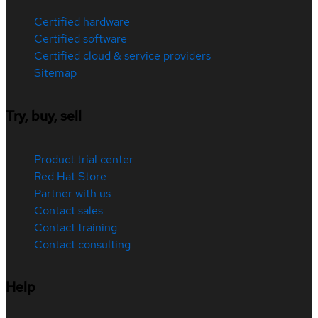
Certified hardware
Certified software
Certified cloud & service providers
Sitemap
Try, buy, sell
Product trial center
Red Hat Store
Partner with us
Contact sales
Contact training
Contact consulting
Help