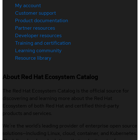
My account
Customer support
Product documentation
Partner resources
Developer resources
Training and certification
Learning community
Resource library
About Red Hat Ecosystem Catalog
The Red Hat Ecosystem Catalog is the official source for
discovering and learning more about the Red Hat
Ecosystem of both Red Hat and certified third-party
products and services.
We’re the world’s leading provider of enterprise open source
solutions—including Linux, cloud, container, and Kubernetes.