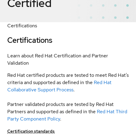
Certified
Certifications
Certifications
Learn about Red Hat Certification and Partner
Validation
Red Hat certified products are tested to meet Red Hat’s
criteria and supported as defined in the
Red Hat
Collaborative Support Process
.
Partner validated products are tested by Red Hat
Partners and supported as defined in the
Red Hat Third
Party Component Policy
.
Certification standards