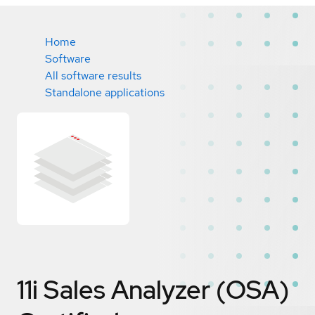
Home
Software
All software results
Standalone applications
11i Sales Analyzer (OSA)