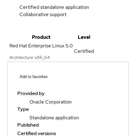
Certified standalone application
Collaborative support
Product
Level
Red Hat Enterprise Linux
5.0
Certified
Architecture: x86_64
Add to favorites
Provided by
Oracle Corporation
Type
Standalone application
Published
Certified versions