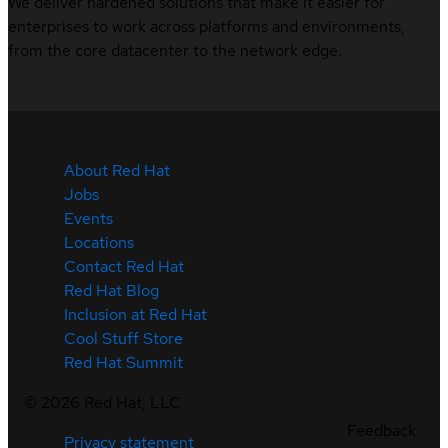
We deliver hardened solutions that make it easier for
enterprises to work across platforms and environments,
from the core datacenter to the network edge.
About Red Hat
Jobs
Events
Locations
Contact Red Hat
Red Hat Blog
Inclusion at Red Hat
Cool Stuff Store
Red Hat Summit
©
2026
Red Hat, LLC
Feedback
Privacy statement