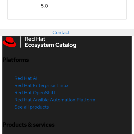
5.0
Contact
Platforms
Red Hat AI
Red Hat Enterprise Linux
Red Hat OpenShift
Red Hat Ansible Automation Platform
See all products
Products & services