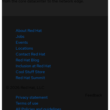
from the core datacenter to the network edge.
About Red Hat
Jobs
Events
Locations
Contact Red Hat
Red Hat Blog
Inclusion at Red Hat
Cool Stuff Store
Red Hat Summit
©
2026
Red Hat, LLC
Feedback
Privacy statement
Terms of use
All Policies and guidelines