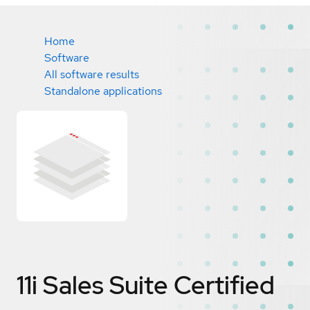
Home
Software
All software results
Standalone applications
11i Sales Suite
Certified