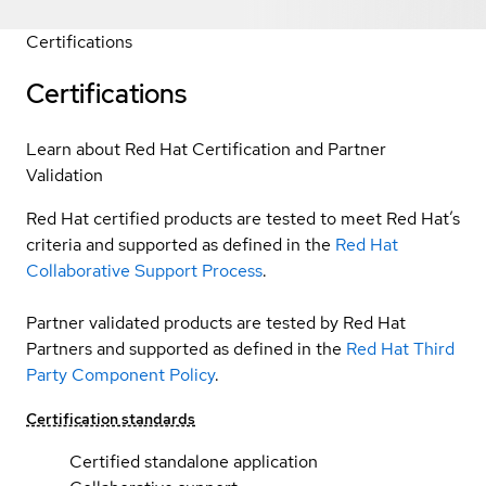
Certifications
Certifications
Learn about Red Hat Certification and Partner
Validation
Red Hat certified products are tested to meet Red Hat’s
criteria and supported as defined in the
Red Hat
Collaborative Support Process
.
Partner validated products are tested by Red Hat
Partners and supported as defined in the
Red Hat Third
Party Component Policy
.
Certification standards
Certified standalone application