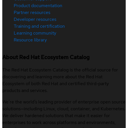
Product documentation
Partner resources
Developer resources
Training and certification
Learning community
Resource library
About Red Hat Ecosystem Catalog
The Red Hat Ecosystem Catalog is the official source for
discovering and learning more about the Red Hat
Ecosystem of both Red Hat and certified third-party
products and services.
We’re the world’s leading provider of enterprise open source
solutions—including Linux, cloud, container, and Kubernetes.
We deliver hardened solutions that make it easier for
enterprises to work across platforms and environments,