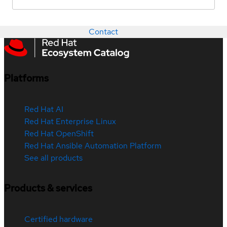
Contact
Platforms
Red Hat AI
Red Hat Enterprise Linux
Red Hat OpenShift
Red Hat Ansible Automation Platform
See all products
Products & services
Certified hardware