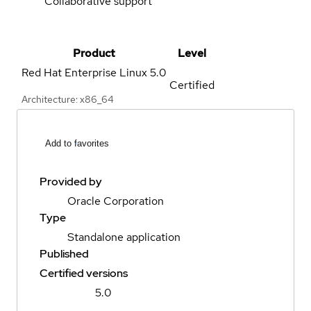
Collaborative support
Product
Level
Red Hat Enterprise Linux
5.0
Certified
Architecture: x86_64
Add to favorites
Provided by
Oracle Corporation
Type
Standalone application
Published
Certified versions
5.0