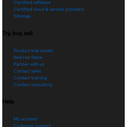
Certified software
Certified cloud & service providers
Sitemap
Try, buy, sell
Product trial center
Red Hat Store
Partner with us
Contact sales
Contact training
Contact consulting
Help
My account
Customer support