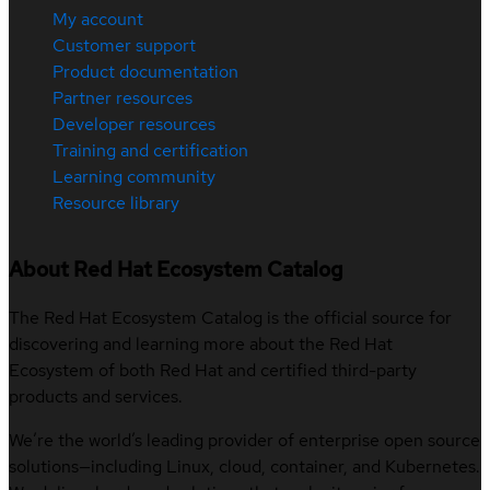
My account
Customer support
Product documentation
Partner resources
Developer resources
Training and certification
Learning community
Resource library
About Red Hat Ecosystem Catalog
The Red Hat Ecosystem Catalog is the official source for
discovering and learning more about the Red Hat
Ecosystem of both Red Hat and certified third-party
products and services.
We’re the world’s leading provider of enterprise open source
solutions—including Linux, cloud, container, and Kubernetes.