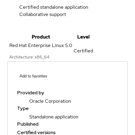
Certified standalone application
Collaborative support
Product
Level
Red Hat Enterprise Linux
5.0
Certified
Architecture: x86_64
Add to favorites
Provided by
Oracle Corporation
Type
Standalone application
Published
Certified versions