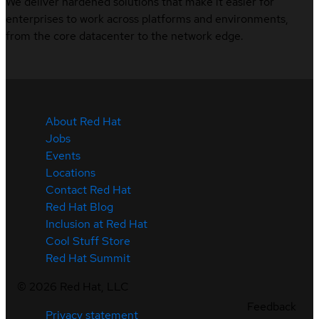
We deliver hardened solutions that make it easier for
enterprises to work across platforms and environments,
from the core datacenter to the network edge.
About Red Hat
Jobs
Events
Locations
Contact Red Hat
Red Hat Blog
Inclusion at Red Hat
Cool Stuff Store
Red Hat Summit
©
2026
Red Hat, LLC
Feedback
Privacy statement