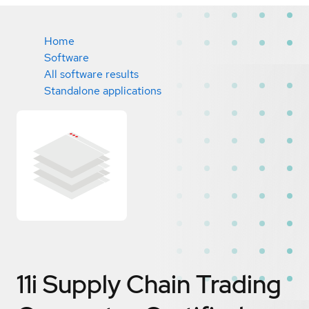
Home
Software
All software results
Standalone applications
11i Supply Chain Trading