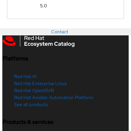
5.0
Contact
Platforms
Red Hat AI
Red Hat Enterprise Linux
Red Hat OpenShift
Red Hat Ansible Automation Platform
See all products
Products & services