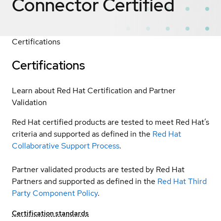
Connector
Certified
Certifications
Certifications
Learn about Red Hat Certification and Partner
Validation
Red Hat certified products are tested to meet Red Hat’s
criteria and supported as defined in the
Red Hat
Collaborative Support Process
.
Partner validated products are tested by Red Hat
Partners and supported as defined in the
Red Hat Third
Party Component Policy
.
Certification standards