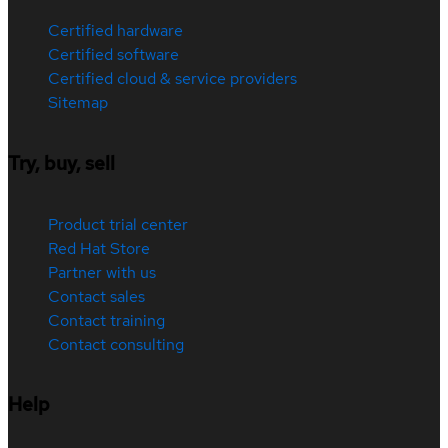
Certified hardware
Certified software
Certified cloud & service providers
Sitemap
Try, buy, sell
Product trial center
Red Hat Store
Partner with us
Contact sales
Contact training
Contact consulting
Help