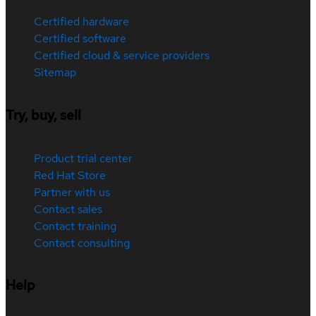
Certified hardware
Certified software
Certified cloud & service providers
Sitemap
Try, buy, sell
Product trial center
Red Hat Store
Partner with us
Contact sales
Contact training
Contact consulting
Help