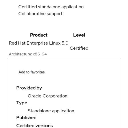
Certified standalone application
Collaborative support
Product
Level
Red Hat Enterprise Linux
5.0
Certified
Architecture: x86_64
Add to favorites
Provided by
Oracle Corporation
Type
Standalone application
Published
Certified versions