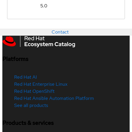
5.0
Contact
Platforms
Red Hat AI
Red Hat Enterprise Linux
Red Hat OpenShift
Red Hat Ansible Automation Platform
See all products
Products & services