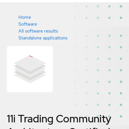
Home
Software
All software results
Standalone applications
11i Trading Community