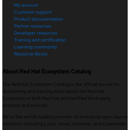
My account
Customer support
Product documentation
Partner resources
Developer resources
Training and certification
Learning community
Resource library
About Red Hat Ecosystem Catalog
The Red Hat Ecosystem Catalog is the official source for
discovering and learning more about the Red Hat
Ecosystem of both Red Hat and certified third-party
products and services.
We’re the world’s leading provider of enterprise open source
solutions—including Linux, cloud, container, and Kubernetes.