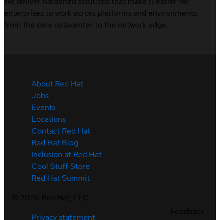
We deliver hardened solutions that make it easier for
enterprises to work across platforms and environments,
from the core datacenter to the network edge.
About Red Hat
Jobs
Events
Locations
Contact Red Hat
Red Hat Blog
Inclusion at Red Hat
Cool Stuff Store
Red Hat Summit
©
2026
Red Hat, LLC
Feedback
Privacy statement