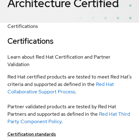
Architecture
Certified
Certifications
Certifications
Learn about Red Hat Certification and Partner
Validation
Red Hat certified products are tested to meet Red Hat’s
criteria and supported as defined in the
Red Hat
Collaborative Support Process
.
Partner validated products are tested by Red Hat
Partners and supported as defined in the
Red Hat Third
Party Component Policy
.
Certification standards