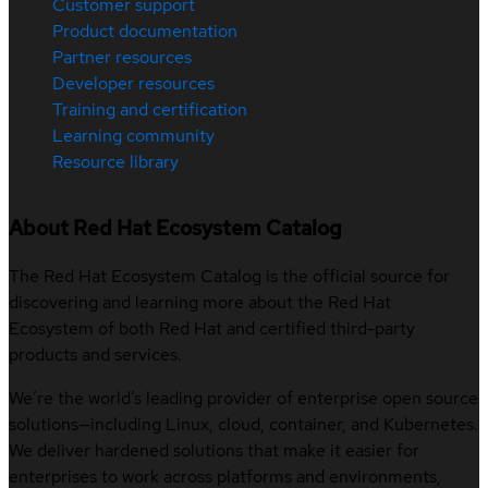
Customer support
Product documentation
Partner resources
Developer resources
Training and certification
Learning community
Resource library
About Red Hat Ecosystem Catalog
The Red Hat Ecosystem Catalog is the official source for
discovering and learning more about the Red Hat
Ecosystem of both Red Hat and certified third-party
products and services.
We’re the world’s leading provider of enterprise open source
solutions—including Linux, cloud, container, and Kubernetes.
We deliver hardened solutions that make it easier for
enterprises to work across platforms and environments,