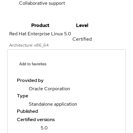
Collaborative support
Product
Level
Red Hat Enterprise Linux
5.0
Certified
Architecture: x86_64
Add to favorites
Provided by
Oracle Corporation
Type
Standalone application
Published
Certified versions
5.0