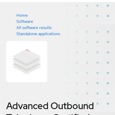
Home
Software
All software results
Standalone applications
Advanced Outbound