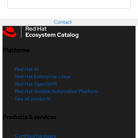
Contact
Platforms
Red Hat AI
Red Hat Enterprise Linux
Red Hat OpenShift
Red Hat Ansible Automation Platform
See all products
Products & services
Certified hardware