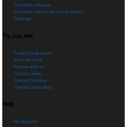
Certified software
Certified cloud & service providers
Sitemap
Try, buy, sell
Product trial center
Red Hat Store
Partner with us
Contact sales
Contact training
Contact consulting
Help
My account