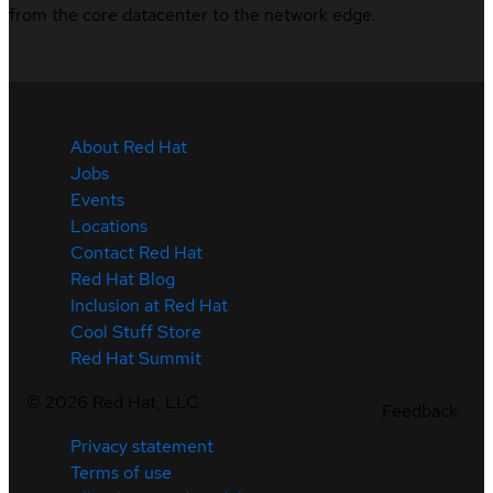
from the core datacenter to the network edge.
About Red Hat
Jobs
Events
Locations
Contact Red Hat
Red Hat Blog
Inclusion at Red Hat
Cool Stuff Store
Red Hat Summit
©
2026
Red Hat, LLC
Feedback
Privacy statement
Terms of use