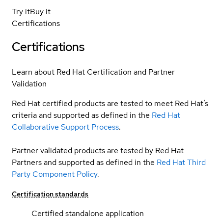
Try it
Buy it
Certifications
Certifications
Learn about Red Hat Certification and Partner
Validation
Red Hat certified products are tested to meet Red Hat’s
criteria and supported as defined in the
Red Hat
Collaborative Support Process
.
Partner validated products are tested by Red Hat
Partners and supported as defined in the
Red Hat Third
Party Component Policy
.
Certification standards
Certified standalone application