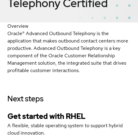
Telephony
Certified
Overview
Oracle® Advanced Outbound Telephony is the
application that makes outbound contact centers more
productive. Advanced Outbound Telephony is a key
component of the Oracle Customer Relationship
Management solution, the integrated suite that drives
profitable customer interactions.
Next steps
Get started with
RHEL
A flexible, stable operating system to support hybrid
cloud innovation.