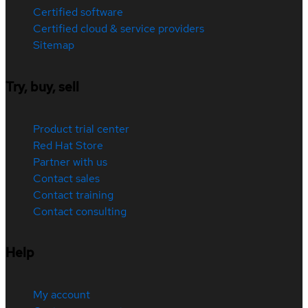
Certified software
Certified cloud & service providers
Sitemap
Try, buy, sell
Product trial center
Red Hat Store
Partner with us
Contact sales
Contact training
Contact consulting
Help
My account