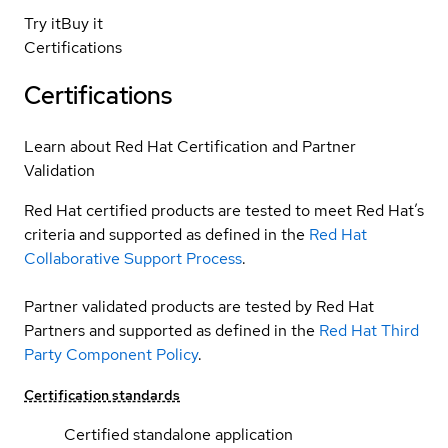
Try it
Buy it
Certifications
Certifications
Learn about Red Hat Certification and Partner
Validation
Red Hat certified products are tested to meet Red Hat’s
criteria and supported as defined in the
Red Hat
Collaborative Support Process
.
Partner validated products are tested by Red Hat
Partners and supported as defined in the
Red Hat Third
Party Component Policy
.
Certification standards
Certified standalone application