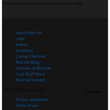
from the core datacenter to the network edge.
About Red Hat
Jobs
Events
Locations
Contact Red Hat
Red Hat Blog
Inclusion at Red Hat
Cool Stuff Store
Red Hat Summit
©
2026
Red Hat, LLC
Feedback
Privacy statement
Terms of use