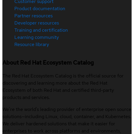
Customer support
Product documentation
Partner resources
Developer resources
Training and certification
Learning community
Resource library
About Red Hat Ecosystem Catalog
The Red Hat Ecosystem Catalog is the official source for
discovering and learning more about the Red Hat
Ecosystem of both Red Hat and certified third-party
products and services.
We’re the world’s leading provider of enterprise open source
solutions—including Linux, cloud, container, and Kubernetes.
We deliver hardened solutions that make it easier for
enterprises to work across platforms and environments,