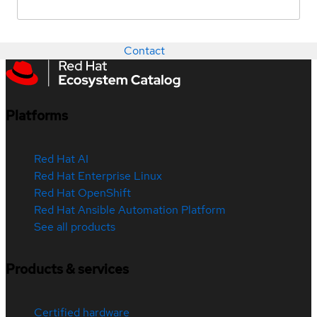
Contact
Platforms
Red Hat AI
Red Hat Enterprise Linux
Red Hat OpenShift
Red Hat Ansible Automation Platform
See all products
Products & services
Certified hardware