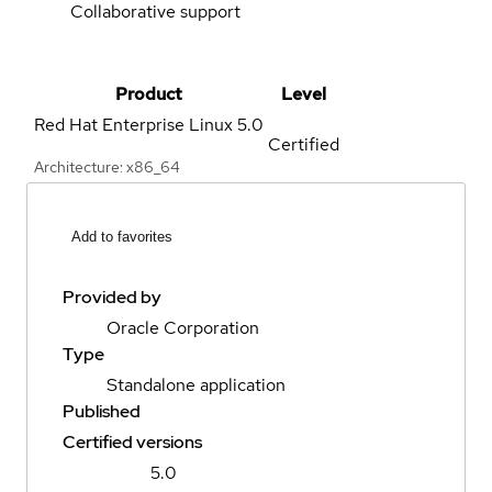
Collaborative support
Product
Level
Red Hat Enterprise Linux
5.0
Certified
Architecture: x86_64
Add to favorites
Provided by
Oracle Corporation
Type
Standalone application
Published
Certified versions
5.0