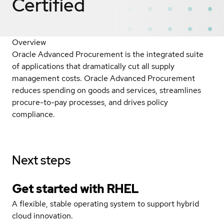
Certified
Overview
Oracle Advanced Procurement is the integrated suite
of applications that dramatically cut all supply
management costs. Oracle Advanced Procurement
reduces spending on goods and services, streamlines
procure-to-pay processes, and drives policy
compliance.
Next steps
Get started with
RHEL
A flexible, stable operating system to support hybrid
cloud innovation.