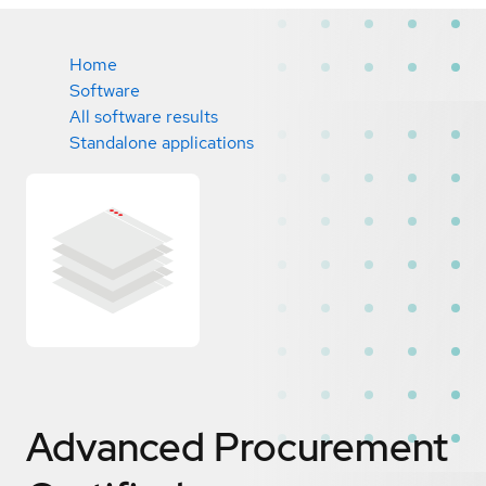
Home
Software
All software results
Standalone applications
Advanced Procurement