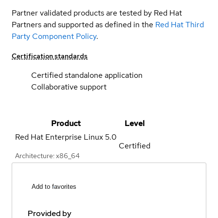
Partner validated products are tested by Red Hat
Partners and supported as defined in the
Red Hat Third
Party Component Policy
.
Certification standards
Certified standalone application
Collaborative support
Product
Level
Red Hat Enterprise Linux
5.0
Certified
Architecture: x86_64
Add to favorites
Provided by