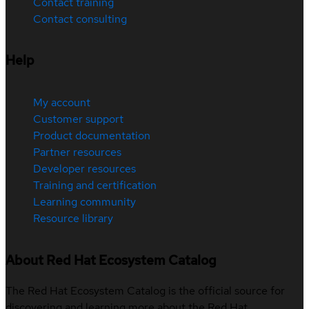
Contact training
Contact consulting
Help
My account
Customer support
Product documentation
Partner resources
Developer resources
Training and certification
Learning community
Resource library
About Red Hat Ecosystem Catalog
The Red Hat Ecosystem Catalog is the official source for
discovering and learning more about the Red Hat