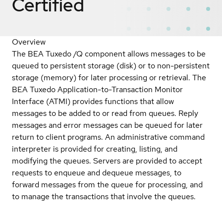
Certified
Overview
The BEA Tuxedo /Q component allows messages to be
queued to persistent storage (disk) or to non-persistent
storage (memory) for later processing or retrieval. The
BEA Tuxedo Application-to-Transaction Monitor
Interface (ATMI) provides functions that allow
messages to be added to or read from queues. Reply
messages and error messages can be queued for later
return to client programs. An administrative command
interpreter is provided for creating, listing, and
modifying the queues. Servers are provided to accept
requests to enqueue and dequeue messages, to
forward messages from the queue for processing, and
to manage the transactions that involve the queues.