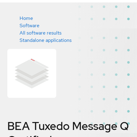
Home
Software
All software results
Standalone applications
BEA Tuxedo Message Q