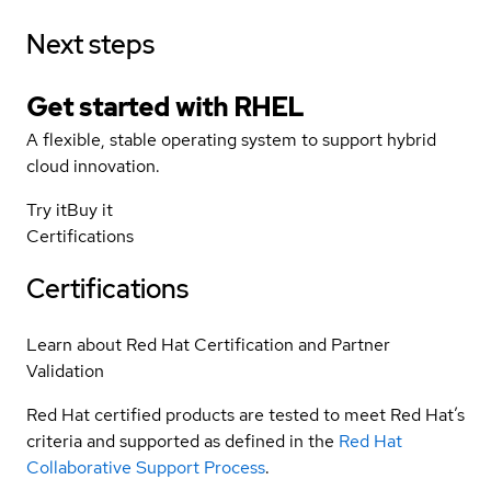
Next steps
Get started with
RHEL
A flexible, stable operating system to support hybrid
cloud innovation.
Try it
Buy it
Certifications
Certifications
Learn about Red Hat Certification and Partner
Validation
Red Hat certified products are tested to meet Red Hat’s
criteria and supported as defined in the
Red Hat
Collaborative Support Process
.