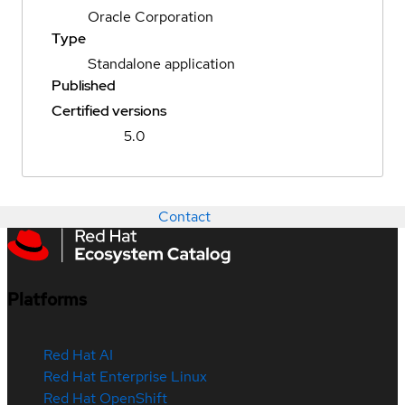
Oracle Corporation
Type
Standalone application
Published
Certified versions
5.0
Contact
Platforms
Red Hat AI
Red Hat Enterprise Linux
Red Hat OpenShift