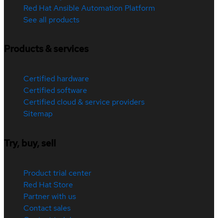
Red Hat Ansible Automation Platform
See all products
Products & services
Certified hardware
Certified software
Certified cloud & service providers
Sitemap
Try, buy, sell
Product trial center
Red Hat Store
Partner with us
Contact sales