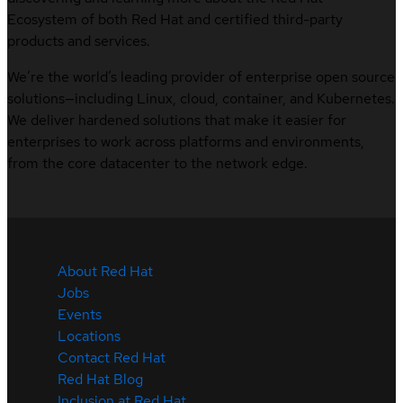
Ecosystem of both Red Hat and certified third-party
products and services.
We’re the world’s leading provider of enterprise open source
solutions—including Linux, cloud, container, and Kubernetes.
We deliver hardened solutions that make it easier for
enterprises to work across platforms and environments,
from the core datacenter to the network edge.
About Red Hat
Jobs
Events
Locations
Contact Red Hat
Red Hat Blog
Inclusion at Red Hat