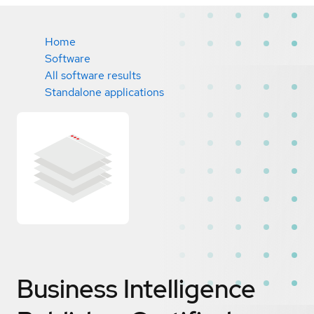
Home
Software
All software results
Standalone applications
Business Intelligence