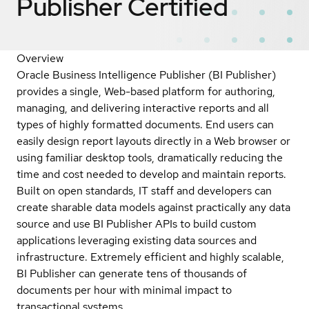
Publisher
Certified
Overview
Oracle Business Intelligence Publisher (BI Publisher)
provides a single, Web-based platform for authoring,
managing, and delivering interactive reports and all
types of highly formatted documents. End users can
easily design report layouts directly in a Web browser or
using familiar desktop tools, dramatically reducing the
time and cost needed to develop and maintain reports.
Built on open standards, IT staff and developers can
create sharable data models against practically any data
source and use BI Publisher APIs to build custom
applications leveraging existing data sources and
infrastructure. Extremely efficient and highly scalable,
BI Publisher can generate tens of thousands of
documents per hour with minimal impact to
transactional systems.