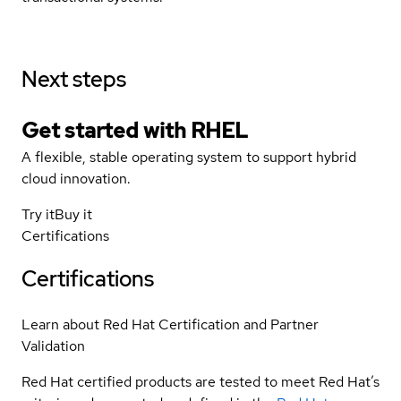
Next steps
Get started with
RHEL
A flexible, stable operating system to support hybrid
cloud innovation.
Try it
Buy it
Certifications
Certifications
Learn about Red Hat Certification and Partner
Validation
Red Hat certified products are tested to meet Red Hat’s