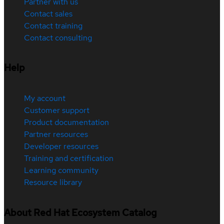
Partner with us
Contact sales
Contact training
Contact consulting
Help
My account
Customer support
Product documentation
Partner resources
Developer resources
Training and certification
Learning community
Resource library
About Red Hat Ecosystem Catalog