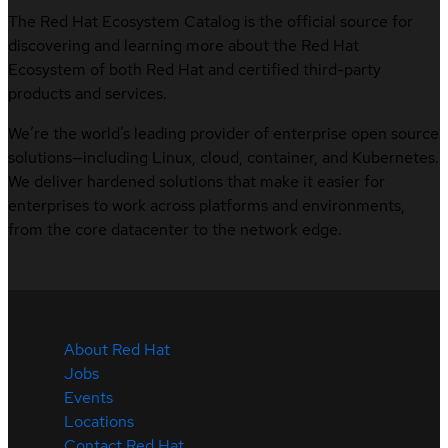
The Red Hat Ecosystem Catalog is the official source for
discovering and learning more about the Red Hat
Ecosystem of both Red Hat and certified third-party
products and services.
We’re the world’s leading provider of enterprise open source
solutions—including Linux, cloud, container, and Kubernetes.
We deliver hardened solutions that make it easier for
enterprises to work across platforms and environments,
from the core datacenter to the network edge.
About Red Hat
Jobs
Events
Locations
Contact Red Hat