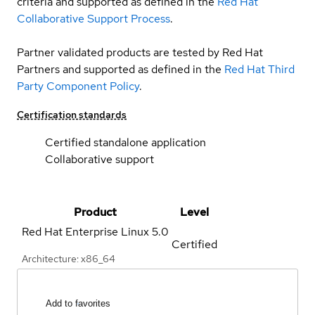
criteria and supported as defined in the
Red Hat
Collaborative Support Process
.
Partner validated products are tested by Red Hat
Partners and supported as defined in the
Red Hat Third
Party Component Policy
.
Certification standards
Certified standalone application
Collaborative support
Product
Level
Red Hat Enterprise Linux
5.0
Certified
Architecture: x86_64
Add to favorites