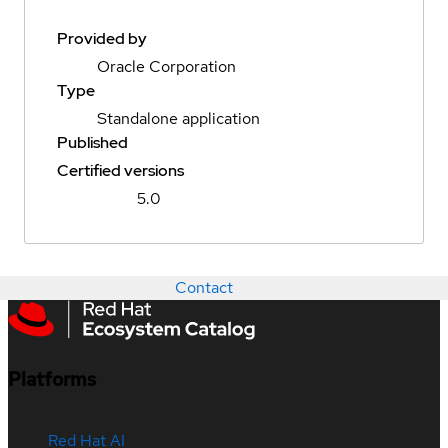
Provided by
Oracle Corporation
Type
Standalone application
Published
Certified versions
5.0
Contact
Platforms
Red Hat AI