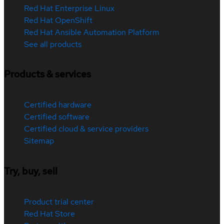
Red Hat Enterprise Linux
Red Hat OpenShift
Red Hat Ansible Automation Platform
See all products
Products & services
Certified hardware
Certified software
Certified cloud & service providers
Sitemap
Try, buy, sell
Product trial center
Red Hat Store