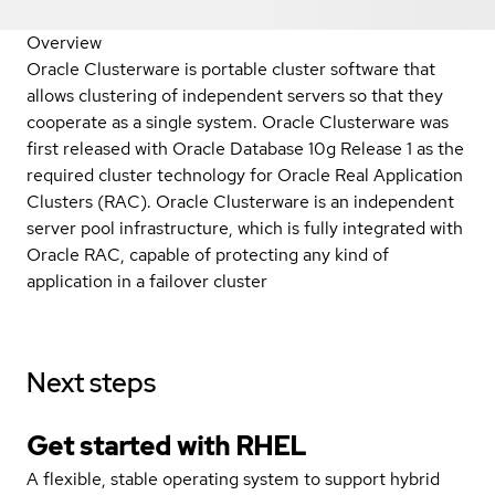
Overview
Oracle Clusterware is portable cluster software that
allows clustering of independent servers so that they
cooperate as a single system. Oracle Clusterware was
first released with Oracle Database 10g Release 1 as the
required cluster technology for Oracle Real Application
Clusters (RAC). Oracle Clusterware is an independent
server pool infrastructure, which is fully integrated with
Oracle RAC, capable of protecting any kind of
application in a failover cluster
Next steps
Get started with
RHEL
A flexible, stable operating system to support hybrid