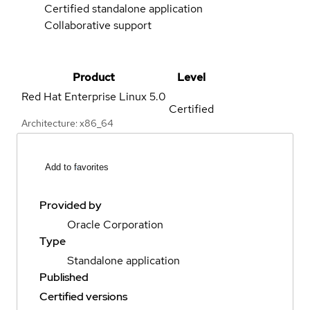
Certified standalone application
Collaborative support
Product
Level
Red Hat Enterprise Linux
5.0
Certified
Architecture: x86_64
Add to favorites
Provided by
Oracle Corporation
Type
Standalone application
Published
Certified versions