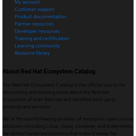
My account
Customer support
Product documentation
Partner resources
Developer resources
Training and certification
Learning community
Resource library
About Red Hat Ecosystem Catalog
The Red Hat Ecosystem Catalog is the official source for
discovering and learning more about the Red Hat
Ecosystem of both Red Hat and certified third-party
products and services.
We’re the world’s leading provider of enterprise open source
solutions—including Linux, cloud, container, and Kubernetes.
We deliver hardened solutions that make it easier for