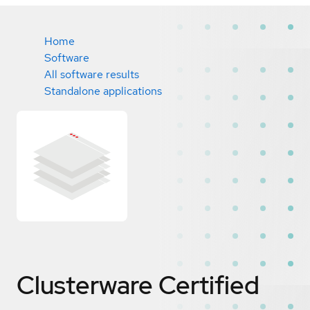
Home
Software
All software results
Standalone applications
Clusterware
Certified