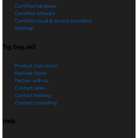
Certified hardware
Certified software
Certified cloud & service providers
Sitemap
Try, buy, sell
Product trial center
Red Hat Store
Partner with us
Contact sales
Contact training
Contact consulting
Help