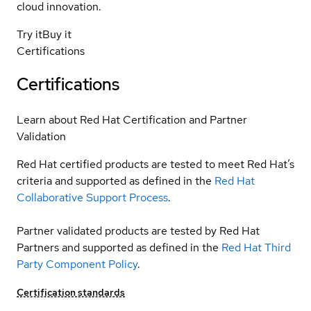
cloud innovation.
Try it
Buy it
Certifications
Certifications
Learn about Red Hat Certification and Partner
Validation
Red Hat certified products are tested to meet Red Hat’s
criteria and supported as defined in the
Red Hat
Collaborative Support Process
.
Partner validated products are tested by Red Hat
Partners and supported as defined in the
Red Hat Third
Party Component Policy
.
Certification standards