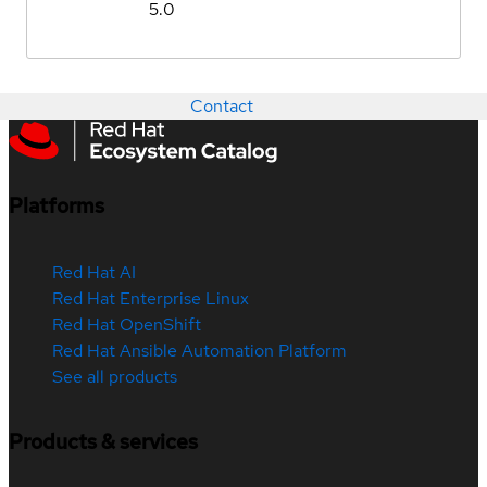
5.0
Contact
Platforms
Red Hat AI
Red Hat Enterprise Linux
Red Hat OpenShift
Red Hat Ansible Automation Platform
See all products
Products & services