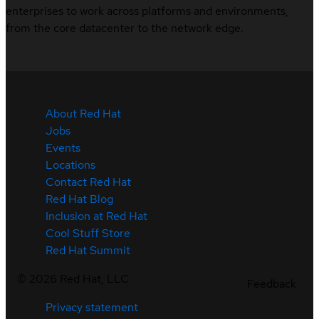
enterprises to work across platforms and environments,
from the core datacenter to the network edge.
About Red Hat
Jobs
Events
Locations
Contact Red Hat
Red Hat Blog
Inclusion at Red Hat
Cool Stuff Store
Red Hat Summit
©
2026
Red Hat, LLC
Feedback
Privacy statement