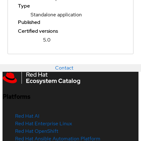
Type
Standalone application
Published
Certified versions
5.0
Contact
Platforms
Red Hat AI
Red Hat Enterprise Linux
Red Hat OpenShift
Red Hat Ansible Automation Platform