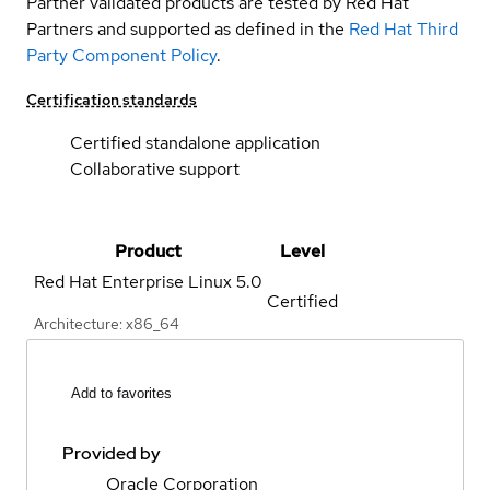
Partner validated products are tested by Red Hat
Partners and supported as defined in the
Red Hat Third
Party Component Policy
.
Certification standards
Certified standalone application
Collaborative support
Product
Level
Red Hat Enterprise Linux
5.0
Certified
Architecture: x86_64
Add to favorites
Provided by
Oracle Corporation