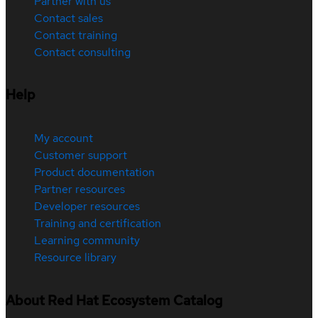
Partner with us
Contact sales
Contact training
Contact consulting
Help
My account
Customer support
Product documentation
Partner resources
Developer resources
Training and certification
Learning community
Resource library
About Red Hat Ecosystem Catalog