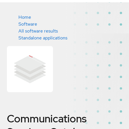
Home
Software
All software results
Standalone applications
Communications