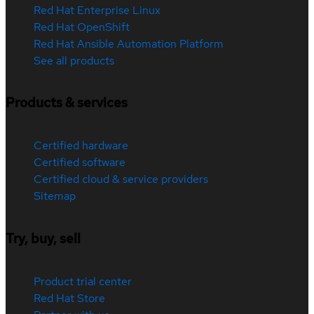
Red Hat Enterprise Linux
Red Hat OpenShift
Red Hat Ansible Automation Platform
See all products
Products & services
Certified hardware
Certified software
Certified cloud & service providers
Sitemap
Try, buy, sell
Product trial center
Red Hat Store