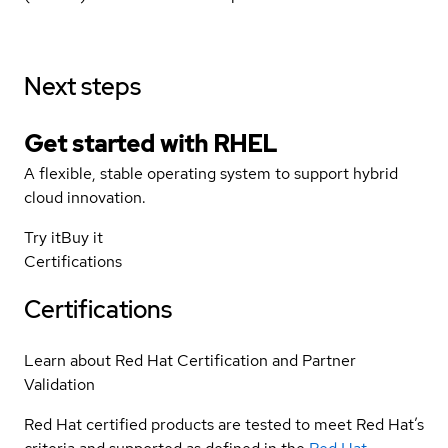
Next steps
Get started with
RHEL
A flexible, stable operating system to support hybrid
cloud innovation.
Try it
Buy it
Certifications
Certifications
Learn about Red Hat Certification and Partner
Validation
Red Hat certified products are tested to meet Red Hat’s