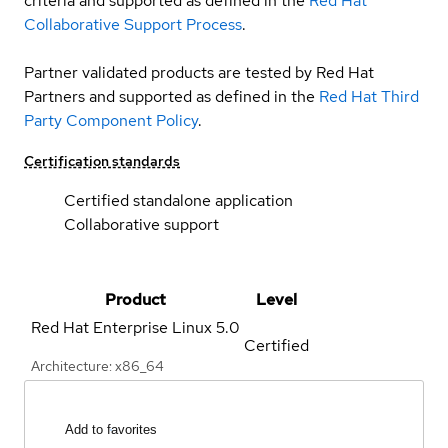
criteria and supported as defined in the
Red Hat
Collaborative Support Process
.
Partner validated products are tested by Red Hat
Partners and supported as defined in the
Red Hat Third
Party Component Policy
.
Certification standards
Certified standalone application
Collaborative support
Product
Level
Red Hat Enterprise Linux
5.0
Certified
Architecture: x86_64
Add to favorites