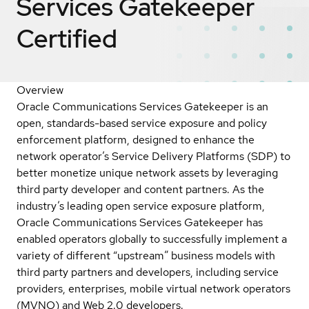
Services Gatekeeper
Certified
Overview
Oracle Communications Services Gatekeeper is an
open, standards-based service exposure and policy
enforcement platform, designed to enhance the
network operator’s Service Delivery Platforms (SDP) to
better monetize unique network assets by leveraging
third party developer and content partners. As the
industry’s leading open service exposure platform,
Oracle Communications Services Gatekeeper has
enabled operators globally to successfully implement a
variety of different “upstream” business models with
third party partners and developers, including service
providers, enterprises, mobile virtual network operators
(MVNO) and Web 2.0 developers.