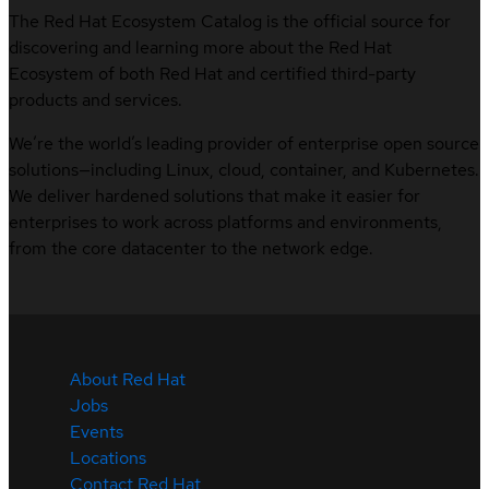
The Red Hat Ecosystem Catalog is the official source for
discovering and learning more about the Red Hat
Ecosystem of both Red Hat and certified third-party
products and services.
We’re the world’s leading provider of enterprise open source
solutions—including Linux, cloud, container, and Kubernetes.
We deliver hardened solutions that make it easier for
enterprises to work across platforms and environments,
from the core datacenter to the network edge.
About Red Hat
Jobs
Events
Locations
Contact Red Hat