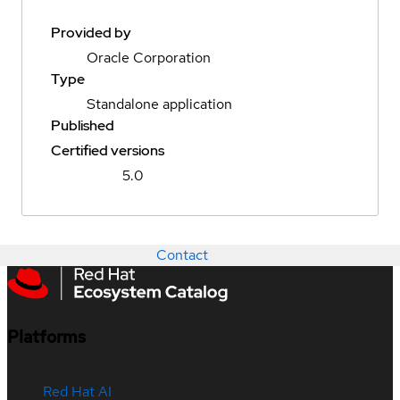
Provided by
Oracle Corporation
Type
Standalone application
Published
Certified versions
5.0
Contact
Platforms
Red Hat AI