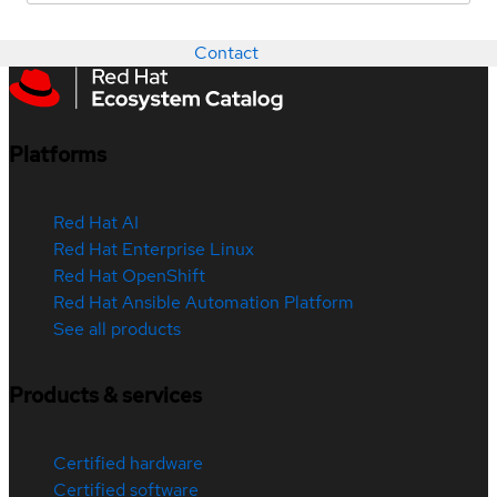
Contact
Platforms
Red Hat AI
Red Hat Enterprise Linux
Red Hat OpenShift
Red Hat Ansible Automation Platform
See all products
Products & services
Certified hardware
Certified software