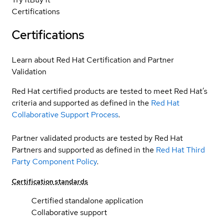
Certifications
Certifications
Learn about Red Hat Certification and Partner
Validation
Red Hat certified products are tested to meet Red Hat’s
criteria and supported as defined in the
Red Hat
Collaborative Support Process
.
Partner validated products are tested by Red Hat
Partners and supported as defined in the
Red Hat Third
Party Component Policy
.
Certification standards
Certified standalone application
Collaborative support