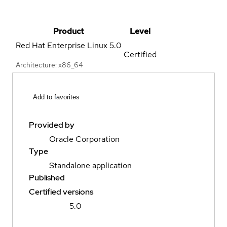
Product
Level
Red Hat Enterprise Linux
5.0
Certified
Architecture: x86_64
Add to favorites
Provided by
Oracle Corporation
Type
Standalone application
Published
Certified versions
5.0