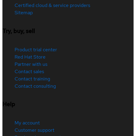
Certified cloud & service providers
Sitemap
Try, buy, sell
Product trial center
Red Hat Store
Partner with us
Contact sales
Contact training
Contact consulting
Help
My account
Customer support