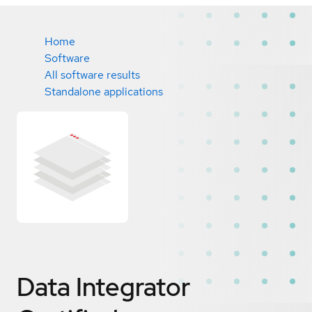
Home
Software
All software results
Standalone applications
Data Integrator