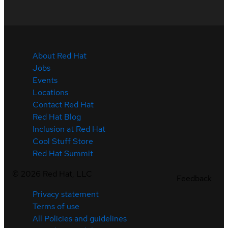
About Red Hat
Jobs
Events
Locations
Contact Red Hat
Red Hat Blog
Inclusion at Red Hat
Cool Stuff Store
Red Hat Summit
©
2026
Red Hat, LLC
Feedback
Privacy statement
Terms of use
All Policies and guidelines