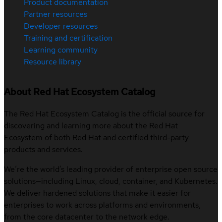
Product documentation
Partner resources
Developer resources
Training and certification
Learning community
Resource library
About Red Hat Ecosystem Catalog
The Red Hat Ecosystem Catalog is the official source for
discovering and learning more about the Red Hat
Ecosystem of both Red Hat and certified third-party
products and services.
We’re the world’s leading provider of enterprise open source
solutions—including Linux, cloud, container, and Kubernetes.
We deliver hardened solutions that make it easier for
enterprises to work across platforms and environments,
from the core datacenter to the network edge.