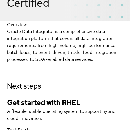
Certified
Overview
Oracle Data Integrator is a comprehensive data
integration platform that covers all data integration
requirements: from high-volume, high-performance
batch loads, to event-driven, trickle-feed integration
processes, to SOA-enabled data services.
Next steps
Get started with
RHEL
A flexible, stable operating system to support hybrid
cloud innovation.
Try it
Buy it