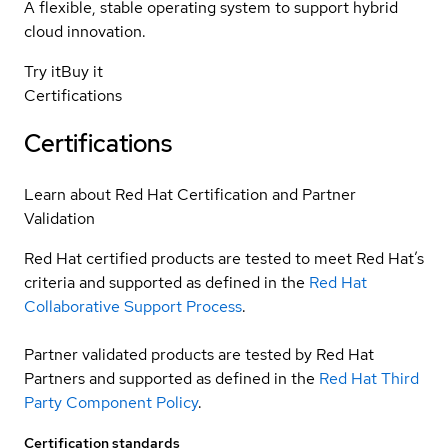
A flexible, stable operating system to support hybrid
cloud innovation.
Try it
Buy it
Certifications
Certifications
Learn about Red Hat Certification and Partner
Validation
Red Hat certified products are tested to meet Red Hat’s
criteria and supported as defined in the
Red Hat
Collaborative Support Process
.
Partner validated products are tested by Red Hat
Partners and supported as defined in the
Red Hat Third
Party Component Policy
.
Certification standards