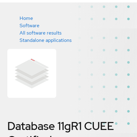
Home
Software
All software results
Standalone applications
Database 11gR1 CUEE