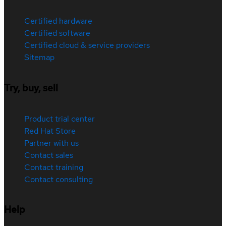
Certified hardware
Certified software
Certified cloud & service providers
Sitemap
Try, buy, sell
Product trial center
Red Hat Store
Partner with us
Contact sales
Contact training
Contact consulting
Help