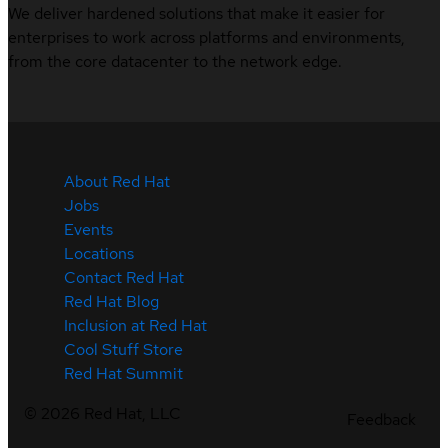
We deliver hardened solutions that make it easier for
enterprises to work across platforms and environments,
from the core datacenter to the network edge.
About Red Hat
Jobs
Events
Locations
Contact Red Hat
Red Hat Blog
Inclusion at Red Hat
Cool Stuff Store
Red Hat Summit
©
2026
Red Hat, LLC
Feedback