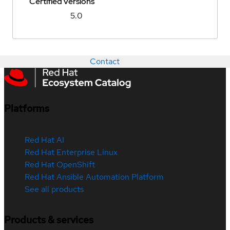
Certified versions
5.0
Contact
Platforms
Red Hat AI
Red Hat Enterprise Linux
Red Hat OpenShift
Red Hat Ansible Automation Platform
See all products
Products & services