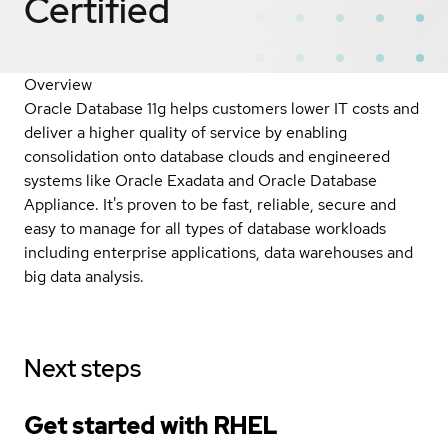
Certified
Overview
Oracle Database 11g helps customers lower IT costs and
deliver a higher quality of service by enabling
consolidation onto database clouds and engineered
systems like Oracle Exadata and Oracle Database
Appliance. It's proven to be fast, reliable, secure and
easy to manage for all types of database workloads
including enterprise applications, data warehouses and
big data analysis.
Next steps
Get started with
RHEL