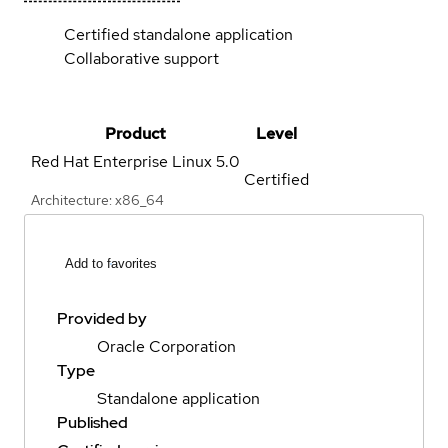
Certified standalone application
Collaborative support
Product
Level
Red Hat Enterprise Linux
5.0
Certified
Architecture: x86_64
Add to favorites
Provided by
Oracle Corporation
Type
Standalone application
Published