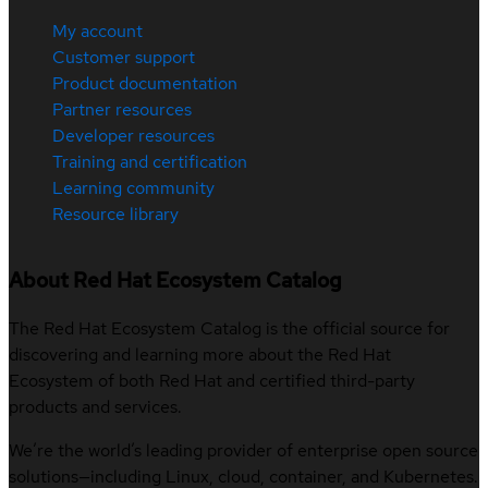
My account
Customer support
Product documentation
Partner resources
Developer resources
Training and certification
Learning community
Resource library
About Red Hat Ecosystem Catalog
The Red Hat Ecosystem Catalog is the official source for
discovering and learning more about the Red Hat
Ecosystem of both Red Hat and certified third-party
products and services.
We’re the world’s leading provider of enterprise open source
solutions—including Linux, cloud, container, and Kubernetes.