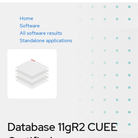
Home
Software
All software results
Standalone applications
Database 11gR2 CUEE