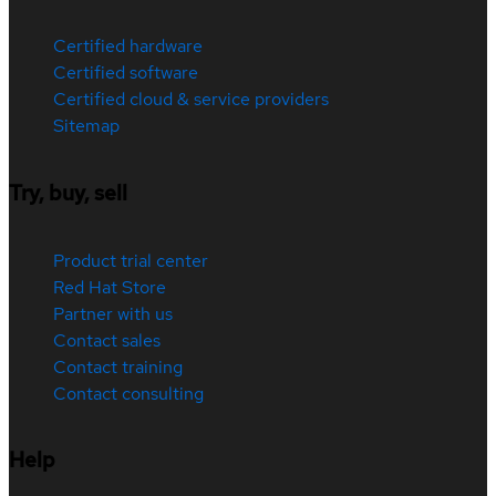
Certified hardware
Certified software
Certified cloud & service providers
Sitemap
Try, buy, sell
Product trial center
Red Hat Store
Partner with us
Contact sales
Contact training
Contact consulting
Help