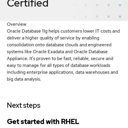
Certified
Overview
Oracle Database 11g helps customers lower IT costs and
deliver a higher quality of service by enabling
consolidation onto database clouds and engineered
systems like Oracle Exadata and Oracle Database
Appliance. It's proven to be fast, reliable, secure and
easy to manage for all types of database workloads
including enterprise applications, data warehouses and
big data analysis.
Next steps
Get started with
RHEL