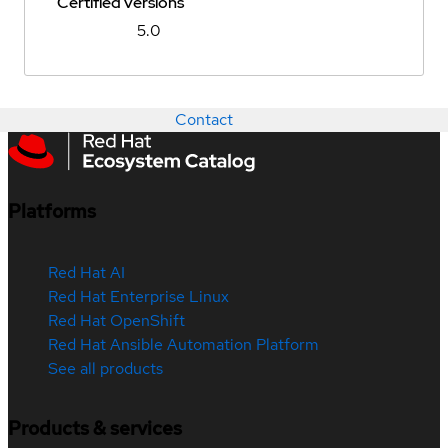
Certified versions
5.0
Contact
Platforms
Red Hat AI
Red Hat Enterprise Linux
Red Hat OpenShift
Red Hat Ansible Automation Platform
See all products
Products & services