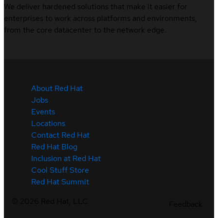
We deliver hardened solutions that make it easier for
enterprises to work across platforms and environments,
from the core datacenter to the network edge.
About Red Hat
Jobs
Events
Locations
Contact Red Hat
Red Hat Blog
Inclusion at Red Hat
Cool Stuff Store
Red Hat Summit
©
2026
Red Hat, LLC
Feedback