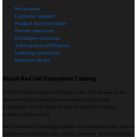
My account
Customer support
Product documentation
Partner resources
Developer resources
Training and certification
Learning community
Resource library
About Red Hat Ecosystem Catalog
The Red Hat Ecosystem Catalog is the official source for
discovering and learning more about the Red Hat
Ecosystem of both Red Hat and certified third-party
products and services.
We’re the world’s leading provider of enterprise open source
solutions—including Linux, cloud, container, and Kubernetes.