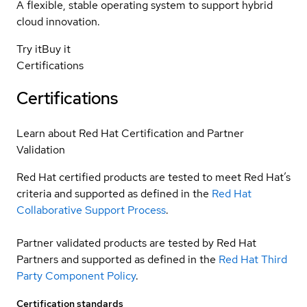
A flexible, stable operating system to support hybrid
cloud innovation.
Try it
Buy it
Certifications
Certifications
Learn about Red Hat Certification and Partner
Validation
Red Hat certified products are tested to meet Red Hat’s
criteria and supported as defined in the
Red Hat
Collaborative Support Process
.
Partner validated products are tested by Red Hat
Partners and supported as defined in the
Red Hat Third
Party Component Policy
.
Certification standards