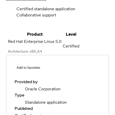
Certified standalone application
Collaborative support
Product
Level
Red Hat Enterprise Linux
5.0
Certified
Architecture: x86_64
Add to favorites
Provided by
Oracle Corporation
Type
Standalone application
Published