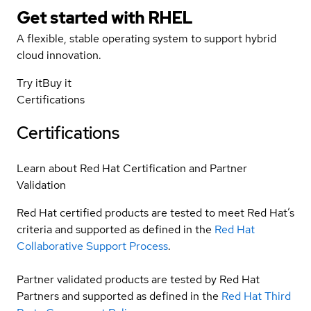
Get started with
RHEL
A flexible, stable operating system to support hybrid
cloud innovation.
Try it
Buy it
Certifications
Certifications
Learn about Red Hat Certification and Partner
Validation
Red Hat certified products are tested to meet Red Hat’s
criteria and supported as defined in the
Red Hat
Collaborative Support Process
.
Partner validated products are tested by Red Hat
Partners and supported as defined in the
Red Hat Third