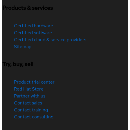
Products & services
Certified hardware
Certified software
Certified cloud & service providers
Sitemap
Try, buy, sell
Product trial center
Red Hat Store
Partner with us
Contact sales
Contact training
Contact consulting