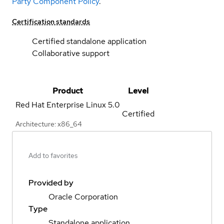
Party Component Policy
.
Certification standards
Certified standalone application
Collaborative support
Product
Level
Red Hat Enterprise Linux
5.0
Certified
Architecture: x86_64
Add to favorites
Provided by
Oracle Corporation
Type
Standalone application