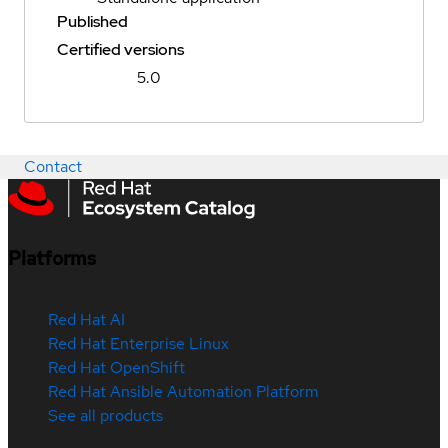
Published
Certified versions
5.0
Contact
Platforms
Red Hat AI
Red Hat Enterprise Linux
Red Hat OpenShift
Red Hat Ansible Automation Platform
See all products