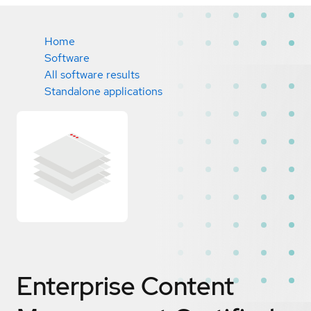
Home
Software
All software results
Standalone applications
Enterprise Content