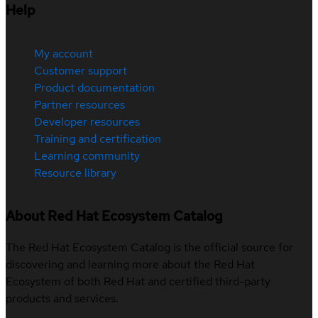
Help
My account
Customer support
Product documentation
Partner resources
Developer resources
Training and certification
Learning community
Resource library
About Red Hat Ecosystem Catalog
The Red Hat Ecosystem Catalog is the official source for
discovering and learning more about the Red Hat
Ecosystem of both Red Hat and certified third-party
products and services.