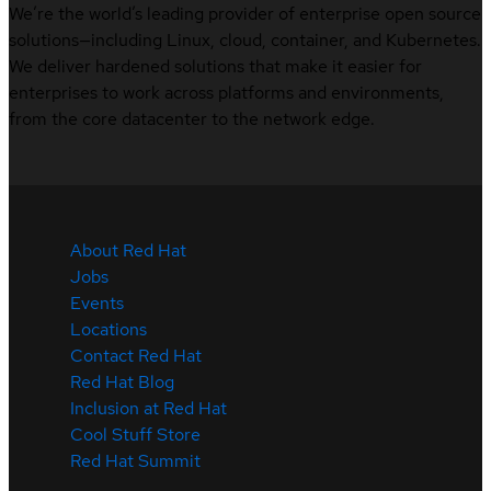
We’re the world’s leading provider of enterprise open source
solutions—including Linux, cloud, container, and Kubernetes.
We deliver hardened solutions that make it easier for
enterprises to work across platforms and environments,
from the core datacenter to the network edge.
About Red Hat
Jobs
Events
Locations
Contact Red Hat
Red Hat Blog
Inclusion at Red Hat
Cool Stuff Store
Red Hat Summit