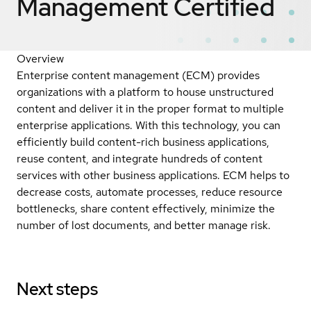
Management
Certified
Overview
Enterprise content management (ECM) provides
organizations with a platform to house unstructured
content and deliver it in the proper format to multiple
enterprise applications. With this technology, you can
efficiently build content-rich business applications,
reuse content, and integrate hundreds of content
services with other business applications. ECM helps to
decrease costs, automate processes, reduce resource
bottlenecks, share content effectively, minimize the
number of lost documents, and better manage risk.
Next steps