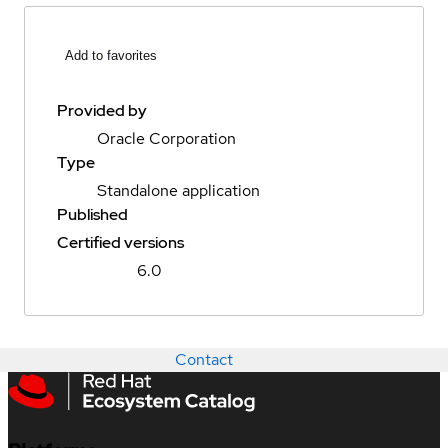
Add to favorites
Provided by
Oracle Corporation
Type
Standalone application
Published
Certified versions
6.0
Contact