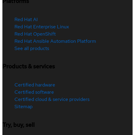
Platforms
Red Hat AI
Red Hat Enterprise Linux
Red Hat OpenShift
Red Hat Ansible Automation Platform
See all products
Products & services
Certified hardware
Certified software
Certified cloud & service providers
Sitemap
Try, buy, sell