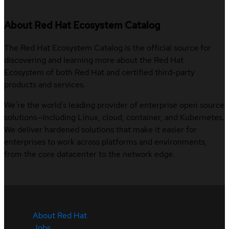
About Red Hat Ecosystem Catalog
The Red Hat Ecosystem Catalog is the official source for
discovering and learning more about the Red Hat
Ecosystem of both Red Hat and certified third-party
products and services.
We’re the world’s leading provider of enterprise open source
solutions—including Linux, cloud, container, and Kubernetes.
We deliver hardened solutions that make it easier for
enterprises to work across platforms and environments,
from the core datacenter to the network edge.
About Red Hat
Jobs