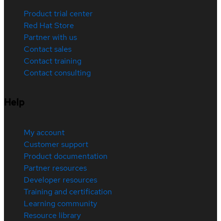
Product trial center
Red Hat Store
Partner with us
Contact sales
Contact training
Contact consulting
Help
My account
Customer support
Product documentation
Partner resources
Developer resources
Training and certification
Learning community
Resource library