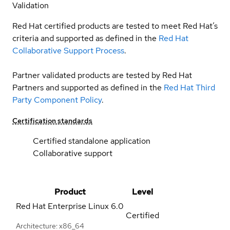
Validation
Red Hat certified products are tested to meet Red Hat’s
criteria and supported as defined in the
Red Hat
Collaborative Support Process
.
Partner validated products are tested by Red Hat
Partners and supported as defined in the
Red Hat Third
Party Component Policy
.
Certification standards
Certified standalone application
Collaborative support
Product
Level
Red Hat Enterprise Linux
6.0
Certified
Architecture: x86_64