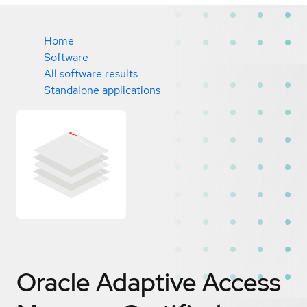
Home
Software
All software results
Standalone applications
Oracle Adaptive Access