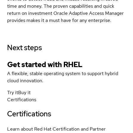
time and money. The proven capabilities and quick
return on investment Oracle Adaptive Access Manager
provides makes it a must have for any enterprise.
Next steps
Get started with
RHEL
A flexible, stable operating system to support hybrid
cloud innovation.
Try it
Buy it
Certifications
Certifications
Learn about Red Hat Certification and Partner