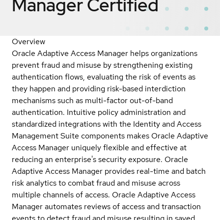
Manager
Certified
Overview
Oracle Adaptive Access Manager helps organizations
prevent fraud and misuse by strengthening existing
authentication flows, evaluating the risk of events as
they happen and providing risk-based interdiction
mechanisms such as multi-factor out-of-band
authentication. Intuitive policy administration and
standardized integrations with the Identity and Access
Management Suite components makes Oracle Adaptive
Access Manager uniquely flexible and effective at
reducing an enterprise's security exposure. Oracle
Adaptive Access Manager provides real-time and batch
risk analytics to combat fraud and misuse across
multiple channels of access. Oracle Adaptive Access
Manager automates reviews of access and transaction
events to detect fraud and misuse resulting in saved