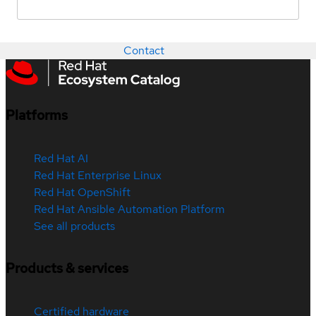
Contact
Platforms
Red Hat AI
Red Hat Enterprise Linux
Red Hat OpenShift
Red Hat Ansible Automation Platform
See all products
Products & services
Certified hardware