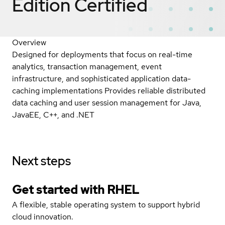
Edition
Certified
Overview
Designed for deployments that focus on real-time
analytics, transaction management, event
infrastructure, and sophisticated application data-
caching implementations Provides reliable distributed
data caching and user session management for Java,
JavaEE, C++, and .NET
Next steps
Get started with
RHEL
A flexible, stable operating system to support hybrid
cloud innovation.