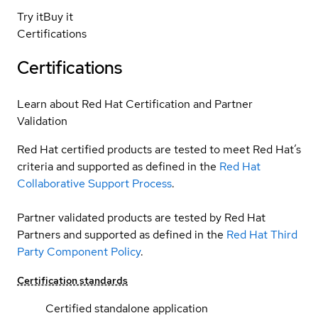
Try it
Buy it
Certifications
Certifications
Learn about Red Hat Certification and Partner
Validation
Red Hat certified products are tested to meet Red Hat’s
criteria and supported as defined in the
Red Hat
Collaborative Support Process
.
Partner validated products are tested by Red Hat
Partners and supported as defined in the
Red Hat Third
Party Component Policy
.
Certification standards
Certified standalone application