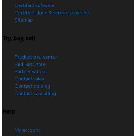
Certified software
Certified cloud & service providers
Sitemap
Try, buy, sell
Product trial center
Red Hat Store
Partner with us
Contact sales
Contact training
Contact consulting
Help
My account