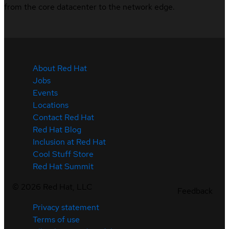
from the core datacenter to the network edge.
About Red Hat
Jobs
Events
Locations
Contact Red Hat
Red Hat Blog
Inclusion at Red Hat
Cool Stuff Store
Red Hat Summit
©
2026
Red Hat, LLC
Feedback
Privacy statement
Terms of use