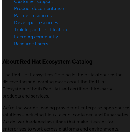
Customer support
Product documentation
Partner resources
Developer resources
Training and certification
Learning community
Resource library
About Red Hat Ecosystem Catalog
The Red Hat Ecosystem Catalog is the official source for
discovering and learning more about the Red Hat
Ecosystem of both Red Hat and certified third-party
products and services.
We’re the world’s leading provider of enterprise open source
solutions—including Linux, cloud, container, and Kubernetes.
We deliver hardened solutions that make it easier for
enterprises to work across platforms and environments,