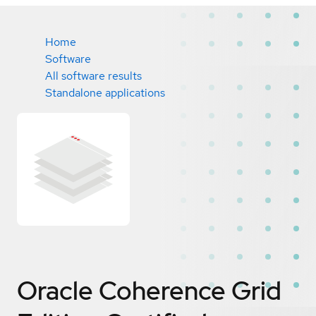
Home
Software
All software results
Standalone applications
Oracle Coherence Grid