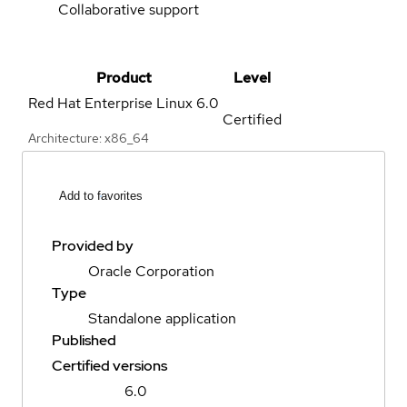
Collaborative support
Product
Level
Red Hat Enterprise Linux
6.0
Certified
Architecture: x86_64
Add to favorites
Provided by
Oracle Corporation
Type
Standalone application
Published
Certified versions
6.0