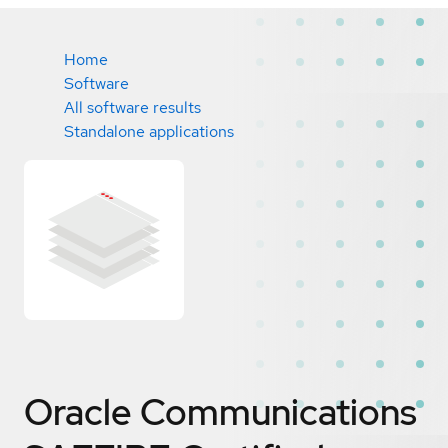
Home
Software
All software results
Standalone applications
Oracle Communications