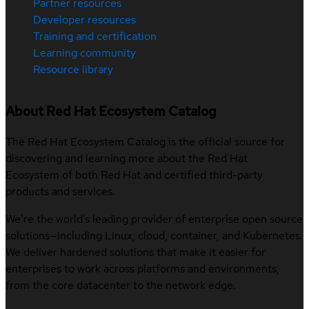
Partner resources
Developer resources
Training and certification
Learning community
Resource library
About Red Hat Ecosystem Catalog
The Red Hat Ecosystem Catalog is the official source for
discovering and learning more about the Red Hat
Ecosystem of both Red Hat and certified third-party
products and services.
We’re the world’s leading provider of enterprise open source
solutions—including Linux, cloud, container, and Kubernetes.
We deliver hardened solutions that make it easier for
enterprises to work across platforms and environments,
from the core datacenter to the network edge.