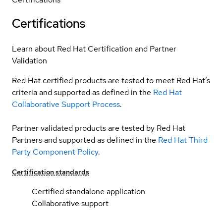
Certifications
Learn about Red Hat Certification and Partner
Validation
Red Hat certified products are tested to meet Red Hat’s
criteria and supported as defined in the
Red Hat
Collaborative Support Process
.
Partner validated products are tested by Red Hat
Partners and supported as defined in the
Red Hat Third
Party Component Policy
.
Certification standards
Certified standalone application
Collaborative support