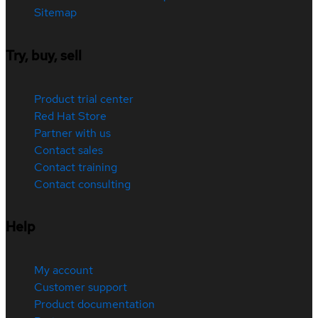
Sitemap
Try, buy, sell
Product trial center
Red Hat Store
Partner with us
Contact sales
Contact training
Contact consulting
Help
My account
Customer support
Product documentation