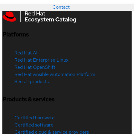
Contact
Platforms
Red Hat AI
Red Hat Enterprise Linux
Red Hat OpenShift
Red Hat Ansible Automation Platform
See all products
Products & services
Certified hardware
Certified software
Certified cloud & service providers