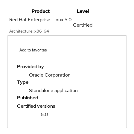
Product
Level
Red Hat Enterprise Linux
5.0
Certified
Architecture: x86_64
Add to favorites
Provided by
Oracle Corporation
Type
Standalone application
Published
Certified versions
5.0