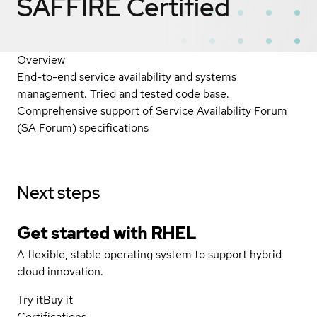
SAFFIRE
Certified
Overview
End-to-end service availability and systems
management. Tried and tested code base.
Comprehensive support of Service Availability Forum
(SA Forum) specifications
Next steps
Get started with
RHEL
A flexible, stable operating system to support hybrid
cloud innovation.
Try it
Buy it
Certifications