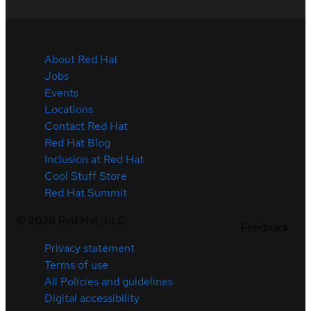
About Red Hat
Jobs
Events
Locations
Contact Red Hat
Red Hat Blog
Inclusion at Red Hat
Cool Stuff Store
Red Hat Summit
©
2026
Red Hat, LLC
Feedback
Privacy statement
Terms of use
All Policies and guidelines
Digital accessibility