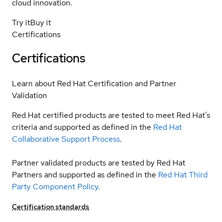
cloud innovation.
Try it
Buy it
Certifications
Certifications
Learn about Red Hat Certification and Partner
Validation
Red Hat certified products are tested to meet Red Hat’s
criteria and supported as defined in the
Red Hat
Collaborative Support Process
.
Partner validated products are tested by Red Hat
Partners and supported as defined in the
Red Hat Third
Party Component Policy
.
Certification standards