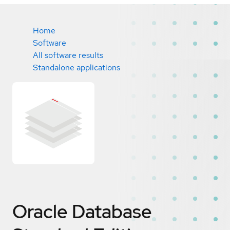
Home
Software
All software results
Standalone applications
Oracle Database