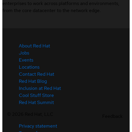
enterprises to work across platforms and environments,
from the core datacenter to the network edge.
About Red Hat
Jobs
Events
Locations
Contact Red Hat
Red Hat Blog
Inclusion at Red Hat
Cool Stuff Store
Red Hat Summit
©
2026
Red Hat, LLC
Feedback
Privacy statement