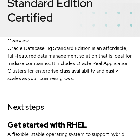
Standard Edition
Certified
Overview
Oracle Database 11g Standard Edition is an affordable,
full-featured data management solution that is ideal for
midsize companies. It includes Oracle Real Application
Clusters for enterprise class availability and easily
scales as your business grows.
Next steps
Get started with
RHEL
A flexible, stable operating system to support hybrid