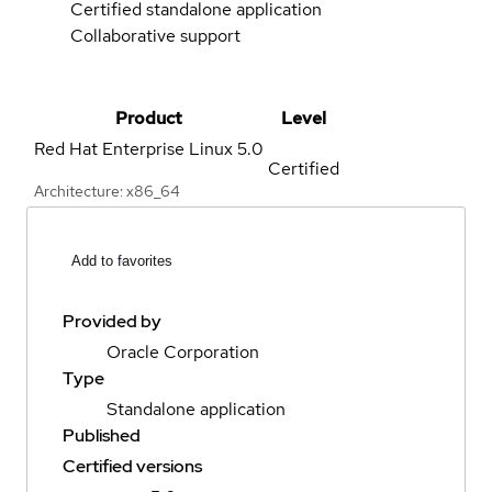
Certified standalone application
Collaborative support
Product
Level
Red Hat Enterprise Linux
5.0
Certified
Architecture: x86_64
Add to favorites
Provided by
Oracle Corporation
Type
Standalone application
Published
Certified versions