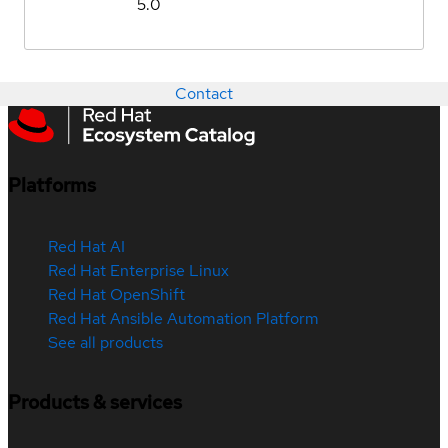
5.0
Contact
Platforms
Red Hat AI
Red Hat Enterprise Linux
Red Hat OpenShift
Red Hat Ansible Automation Platform
See all products
Products & services