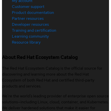
My account
Customer support
Product documentation
Partner resources
Developer resources
Training and certification
Learning community
Resource library
About Red Hat Ecosystem Catalog
The Red Hat Ecosystem Catalog is the official source for
discovering and learning more about the Red Hat
Ecosystem of both Red Hat and certified third-party
products and services.
We’re the world’s leading provider of enterprise open source
solutions—including Linux, cloud, container, and Kubernetes.
We deliver hardened solutions that make it easier for