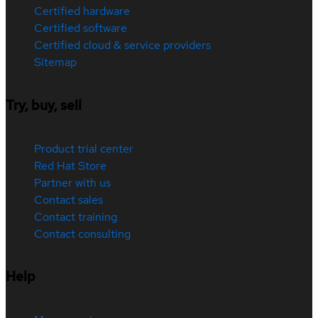
Certified hardware
Certified software
Certified cloud & service providers
Sitemap
Try, buy, sell
Product trial center
Red Hat Store
Partner with us
Contact sales
Contact training
Contact consulting
Help