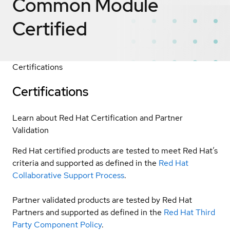
Common Module
Certified
Certifications
Certifications
Learn about Red Hat Certification and Partner
Validation
Red Hat certified products are tested to meet Red Hat’s
criteria and supported as defined in the
Red Hat
Collaborative Support Process
.
Partner validated products are tested by Red Hat
Partners and supported as defined in the
Red Hat Third
Party Component Policy
.