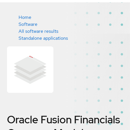
Home
Software
All software results
Standalone applications
Oracle Fusion Financials