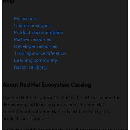
Help
My account
Customer support
Product documentation
Partner resources
Developer resources
Training and certification
Learning community
Resource library
About Red Hat Ecosystem Catalog
The Red Hat Ecosystem Catalog is the official source for
discovering and learning more about the Red Hat
Ecosystem of both Red Hat and certified third-party
products and services.