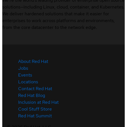
We’re the world’s leading provider of enterprise open source
solutions—including Linux, cloud, container, and Kubernetes.
We deliver hardened solutions that make it easier for
enterprises to work across platforms and environments,
from the core datacenter to the network edge.
About Red Hat
Jobs
Events
Locations
Contact Red Hat
Red Hat Blog
Inclusion at Red Hat
Cool Stuff Store
Red Hat Summit