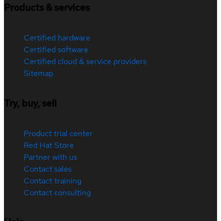
Products & services
Certified hardware
Certified software
Certified cloud & service providers
Sitemap
Try, buy, sell
Product trial center
Red Hat Store
Partner with us
Contact sales
Contact training
Contact consulting