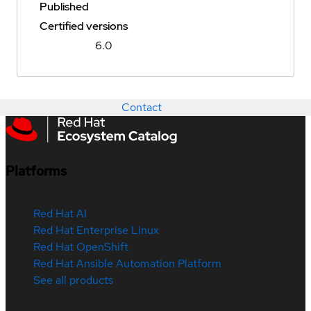
Published
Certified versions
6.0
Contact
Platforms
Red Hat AI
Red Hat Enterprise Linux
Red Hat OpenShift
Red Hat Ansible Automation Platform
See all products