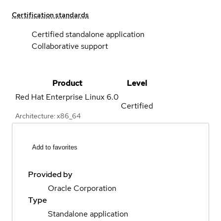
Certification standards
Certified standalone application
Collaborative support
Product
Level
Red Hat Enterprise Linux
6.0
Certified
Architecture: x86_64
Add to favorites
Provided by
Oracle Corporation
Type
Standalone application