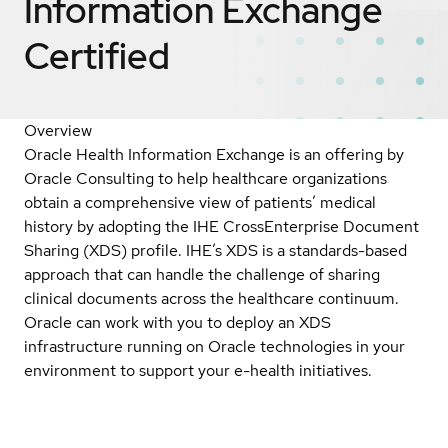
Information Exchange
Certified
Overview
Oracle Health Information Exchange is an offering by
Oracle Consulting to help healthcare organizations
obtain a comprehensive view of patients’ medical
history by adopting the IHE CrossEnterprise Document
Sharing (XDS) profile. IHE’s XDS is a standards-based
approach that can handle the challenge of sharing
clinical documents across the healthcare continuum.
Oracle can work with you to deploy an XDS
infrastructure running on Oracle technologies in your
environment to support your e-health initiatives.