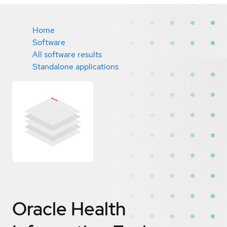
Home
Software
All software results
Standalone applications
Oracle Health