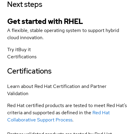
Next steps
Get started with
RHEL
A flexible, stable operating system to support hybrid
cloud innovation.
Try it
Buy it
Certifications
Certifications
Learn about Red Hat Certification and Partner
Validation
Red Hat certified products are tested to meet Red Hat’s
criteria and supported as defined in the
Red Hat
Collaborative Support Process
.