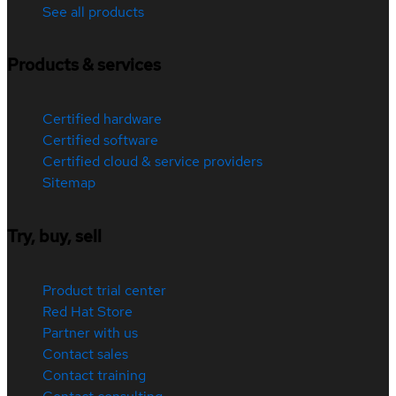
See all products
Products & services
Certified hardware
Certified software
Certified cloud & service providers
Sitemap
Try, buy, sell
Product trial center
Red Hat Store
Partner with us
Contact sales
Contact training