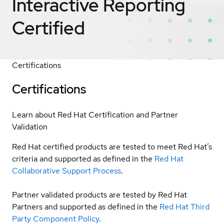
Interactive Reporting
Certified
Certifications
Certifications
Learn about Red Hat Certification and Partner
Validation
Red Hat certified products are tested to meet Red Hat’s
criteria and supported as defined in the
Red Hat
Collaborative Support Process
.
Partner validated products are tested by Red Hat
Partners and supported as defined in the
Red Hat Third
Party Component Policy
.