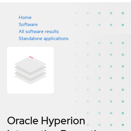
Home
Software
All software results
Standalone applications
Oracle Hyperion