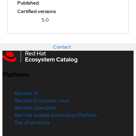
Published
Certified versions
5.0
Contact
Platforms
Red Hat AI
Red Hat Enterprise Linux
Red Hat OpenShift
Red Hat Ansible Automation Platform
See all products