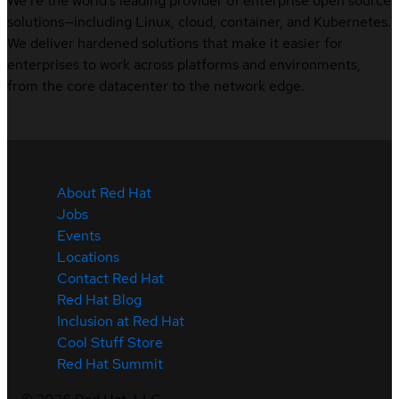
We’re the world’s leading provider of enterprise open source
solutions—including Linux, cloud, container, and Kubernetes.
We deliver hardened solutions that make it easier for
enterprises to work across platforms and environments,
from the core datacenter to the network edge.
About Red Hat
Jobs
Events
Locations
Contact Red Hat
Red Hat Blog
Inclusion at Red Hat
Cool Stuff Store
Red Hat Summit