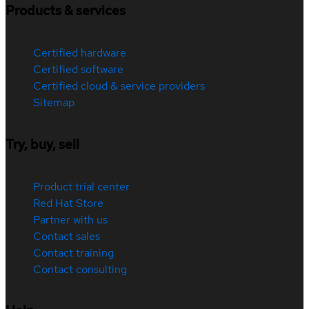
Products & services
Certified hardware
Certified software
Certified cloud & service providers
Sitemap
Try, buy, sell
Product trial center
Red Hat Store
Partner with us
Contact sales
Contact training
Contact consulting