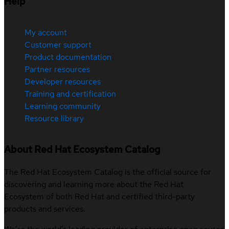
Help
My account
Customer support
Product documentation
Partner resources
Developer resources
Training and certification
Learning community
Resource library
About Red Hat Ecosystem Catalog
The Red Hat Ecosystem Catalog is the official source for
discovering and learning more about the Red Hat
Ecosystem of both Red Hat and certified third-party
products and services.