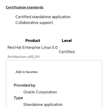
Certification standards
Certified standalone application
Collaborative support
Product
Level
Red Hat Enterprise Linux
5.0
Certified
Architecture: x86_64
Add to favorites
Provided by
Oracle Corporation
Type
Standalone application