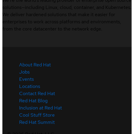
We’re the world’s leading provider of enterprise open source
solutions—including Linux, cloud, container, and Kubernetes.
We deliver hardened solutions that make it easier for
enterprises to work across platforms and environments,
from the core datacenter to the network edge.
About Red Hat
Jobs
Events
Locations
Contact Red Hat
Red Hat Blog
Inclusion at Red Hat
Cool Stuff Store
Red Hat Summit