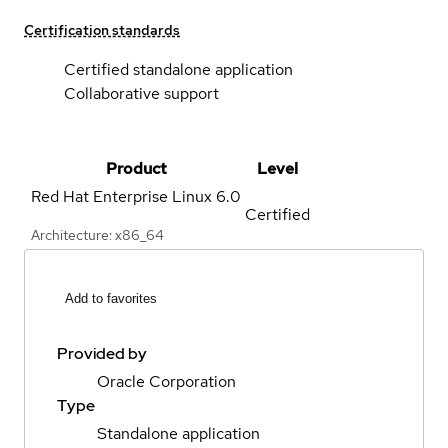
Certification standards
Certified standalone application
Collaborative support
Product
Level
Red Hat Enterprise Linux
6.0
Certified
Architecture: x86_64
Add to favorites
Provided by
Oracle Corporation
Type
Standalone application