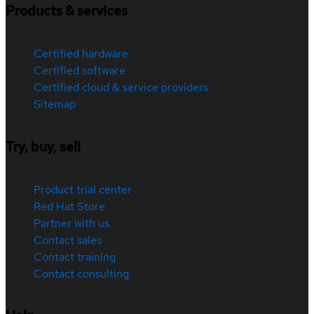
Products & services
Certified hardware
Certified software
Certified cloud & service providers
Sitemap
Try, buy, sell
Product trial center
Red Hat Store
Partner with us
Contact sales
Contact training
Contact consulting