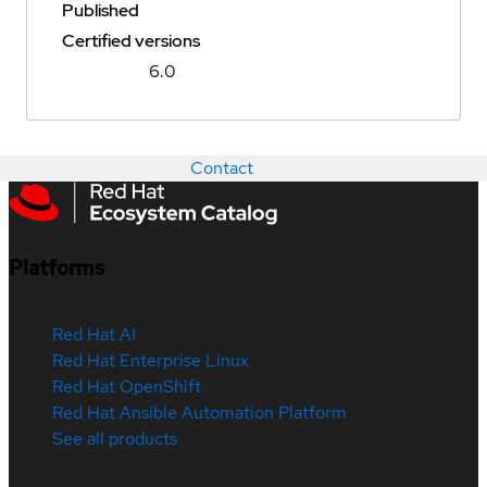
Published
Certified versions
6.0
Contact
Platforms
Red Hat AI
Red Hat Enterprise Linux
Red Hat OpenShift
Red Hat Ansible Automation Platform
See all products