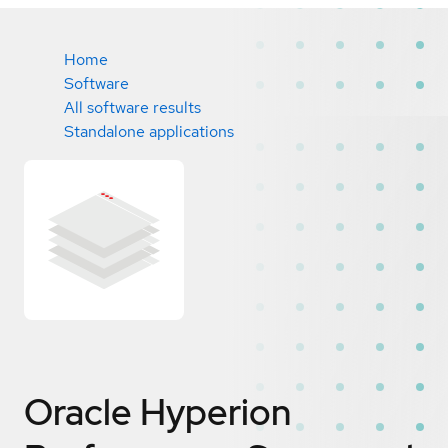
Home
Software
All software results
Standalone applications
Oracle Hyperion