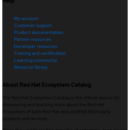
Help
My account
Customer support
Product documentation
Partner resources
Developer resources
Training and certification
Learning community
Resource library
About Red Hat Ecosystem Catalog
The Red Hat Ecosystem Catalog is the official source for
discovering and learning more about the Red Hat
Ecosystem of both Red Hat and certified third-party
products and services.