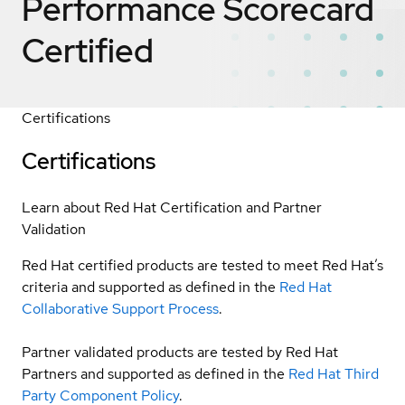
Performance Scorecard
Certified
Certifications
Certifications
Learn about Red Hat Certification and Partner
Validation
Red Hat certified products are tested to meet Red Hat’s
criteria and supported as defined in the
Red Hat
Collaborative Support Process
.
Partner validated products are tested by Red Hat
Partners and supported as defined in the
Red Hat Third
Party Component Policy
.