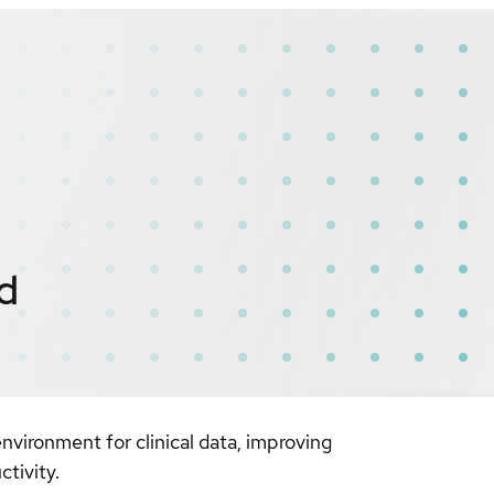
ed
vironment for clinical data, improving
tivity.