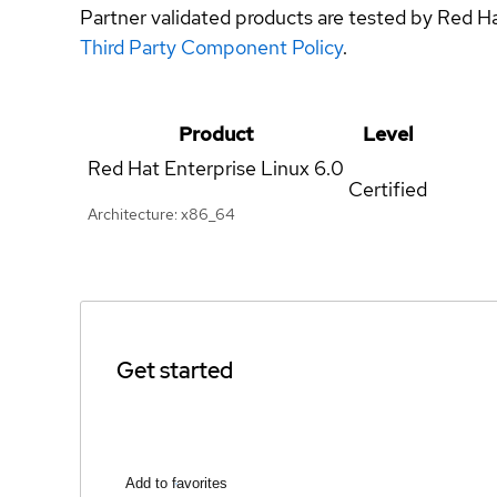
Partner validated products are tested by Red H
Third Party Component Policy
.
Product
Level
Red Hat Enterprise Linux
6.0
Certified
Architecture: x86_64
Get started
Add to favorites