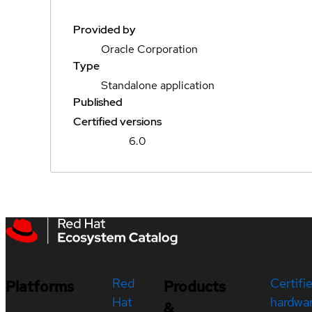
Provided by
Oracle Corporation
Type
Standalone application
Published
Certified versions
6.0
Red
Certifi
Platforms
Products
Hat
hardwa
&