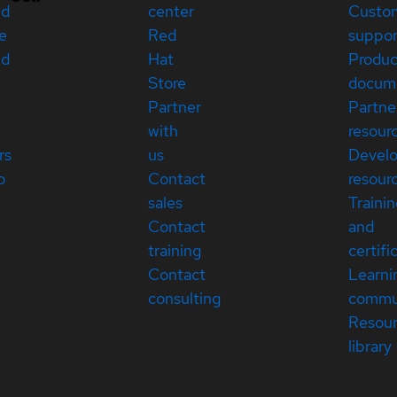
ed
center
Custo
e
Red
suppor
ed
Hat
Produc
Store
docum
Partner
Partne
with
resour
rs
us
Devel
p
Contact
resour
sales
Traini
Contact
and
training
certifi
Contact
Learni
consulting
commu
Resou
library