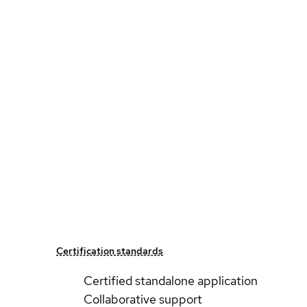
Certification standards
Certified standalone application
Collaborative support