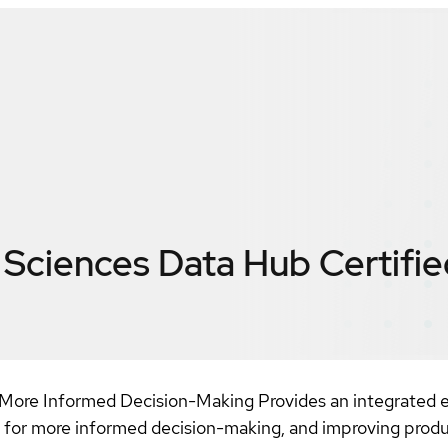
e Sciences Data Hub
Certifi
 More Informed Decision-Making Provides an integrated en
s for more informed decision-making, and improving produc