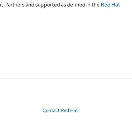
at Partners and supported as defined in the
Red Hat
Contact Red Hat