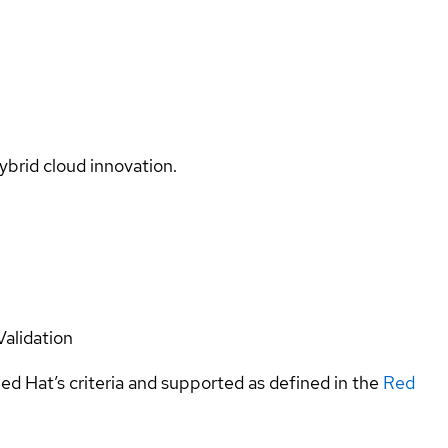
ybrid cloud innovation.
Validation
ed Hat’s criteria and supported as defined in the
Red