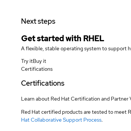
Next steps
Get started with
RHEL
A flexible, stable operating system to support h
Try it
Buy it
Certifications
Certifications
Learn about Red Hat Certification and Partner 
Red Hat certified products are tested to meet R
Hat Collaborative Support Process
.