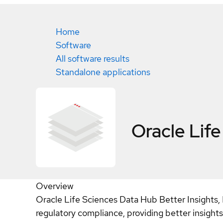
Home
Software
All software results
Standalone applications
Oracle Lif
Overview
Oracle Life Sciences Data Hub Better Insights,
regulatory compliance, providing better insight