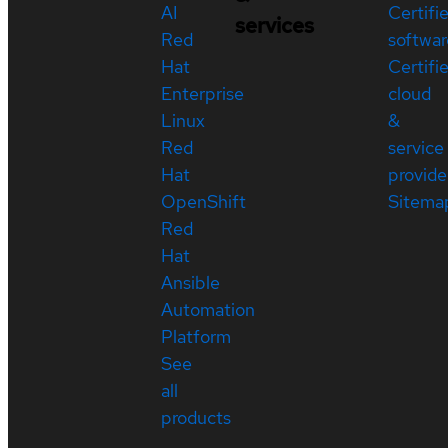
AI
Certifi
services
Red
softwar
Hat
Certifi
Enterprise
cloud
Linux
&
Red
service
Hat
provide
OpenShift
Sitema
Red
Hat
Ansible
Automation
Platform
See
all
products