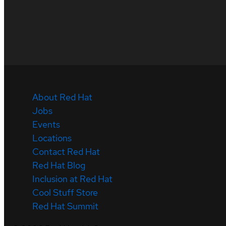
About Red Hat
Jobs
Events
Locations
Contact Red Hat
Red Hat Blog
Inclusion at Red Hat
Cool Stuff Store
Red Hat Summit