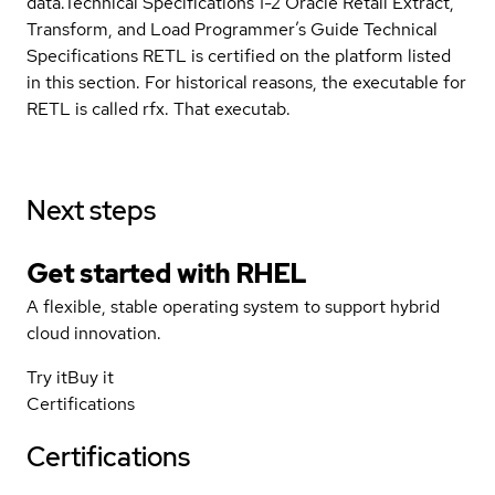
data.Technical Specifications 1-2 Oracle Retail Extract,
Transform, and Load Programmer’s Guide Technical
Specifications RETL is certified on the platform listed
in this section. For historical reasons, the executable for
RETL is called rfx. That executab.
Next steps
Get started with
RHEL
A flexible, stable operating system to support hybrid
cloud innovation.
Try it
Buy it
Certifications
Certifications