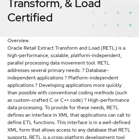
Transform, & Load
Certified
Overview
Oracle Retail Extract Transform and Load (RETL) is a
high-performance, scalable, platform-independent,
parallel processing data movement tool. RETL
addresses several primary needs: ? Database-
independent applications ? Platform-independent
applications ? Developing applications more quickly
than possible with conventional coding methods (such
as custom-crafted C or C++ code) ? High-performance
data processing. To provide for these needs, RETL
defines an interface in XML that applications can call to
define ETL functions. This interface is in a well-defined
XML form that allows access to any database that RETL
supports. RETL is a cross-platform development tool