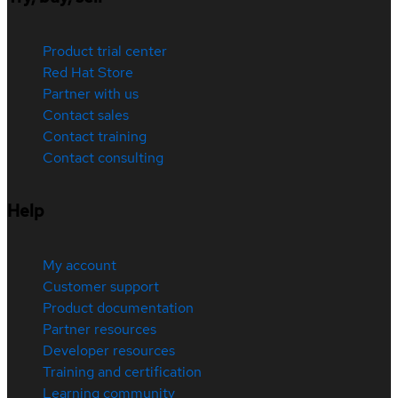
Product trial center
Red Hat Store
Partner with us
Contact sales
Contact training
Contact consulting
Help
My account
Customer support
Product documentation
Partner resources
Developer resources
Training and certification
Learning community