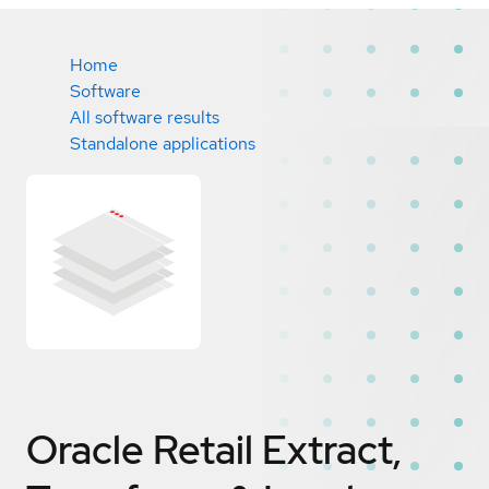
Home
Software
All software results
Standalone applications
Oracle Retail Extract,