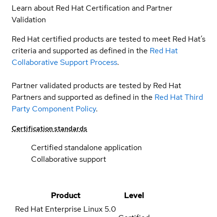
Learn about Red Hat Certification and Partner
Validation
Red Hat certified products are tested to meet Red Hat’s
criteria and supported as defined in the
Red Hat
Collaborative Support Process
.
Partner validated products are tested by Red Hat
Partners and supported as defined in the
Red Hat Third
Party Component Policy
.
Certification standards
Certified standalone application
Collaborative support
Product
Level
Red Hat Enterprise Linux
5.0