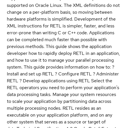
supported on Oracle Linux. The XML definitions do not
change on a per-platform basis, so moving between
hardware platforms is simplified. Development of the
XML instructions for RETL is simpler, faster, and less
error-prone than writing C or C++ code. Applications
can be completed much faster than possible with
previous methods. This guide shows the application
developer how to rapidly deploy RETL in an application,
and how to use it to manage your parallel processing
system. This guide provides information on how to: ?
Install and set up RETL ? Configure RETL ? Administer
RETL ? Develop applications using RETL Select the
RETL operators you need to perform your application's
data processing tasks. Manage your system resources
to scale your application by partitioning data across
multiple processing nodes. RETL resides as an
executable on your application platform, and on any
other system that serves as a source or target of