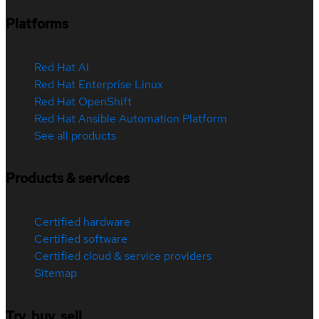
Platforms
Red Hat AI
Red Hat Enterprise Linux
Red Hat OpenShift
Red Hat Ansible Automation Platform
See all products
Products & services
Certified hardware
Certified software
Certified cloud & service providers
Sitemap
Try, buy, sell