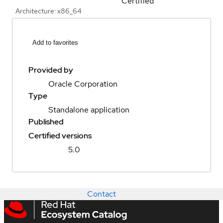
Certified
Architecture: x86_64
Add to favorites
Provided by
Oracle Corporation
Type
Standalone application
Published
Certified versions
5.0
Contact