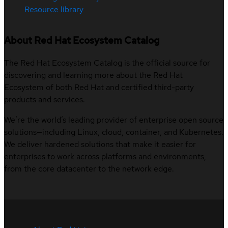
Resource library
About Red Hat Ecosystem Catalog
The Red Hat Ecosystem Catalog is the official source for
discovering and learning more about the Red Hat
Ecosystem of both Red Hat and certified third-party
products and services.
We’re the world’s leading provider of enterprise open source
solutions—including Linux, cloud, container, and Kubernetes.
We deliver hardened solutions that make it easier for
enterprises to work across platforms and environments,
from the core datacenter to the network edge.