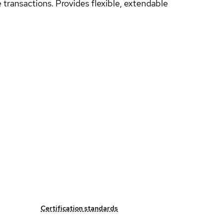
e transactions. Provides flexible, extendable
Certification standards