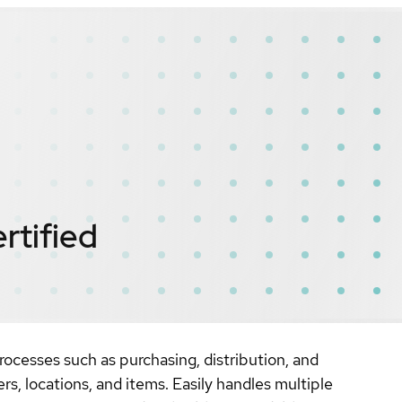
rtified
ocesses such as purchasing, distribution, and
ers, locations, and items. Easily handles multiple