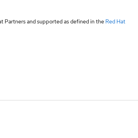
at Partners and supported as defined in the
Red Hat