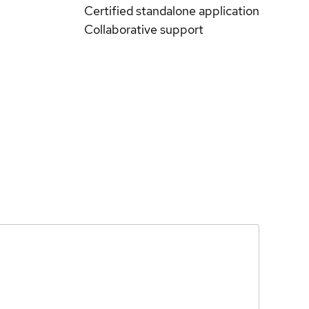
Certified standalone application
Collaborative support