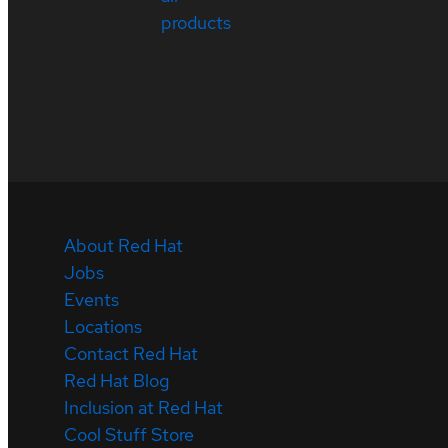
products
About Red Hat
Jobs
Events
Locations
Contact Red Hat
Red Hat Blog
Inclusion at Red Hat
Cool Stuff Store