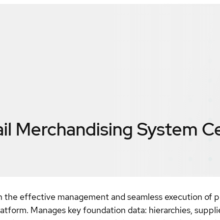
ail Merchandising System
Ce
gh the effective management and seamless execution of pr
 platform. Manages key foundation data: hierarchies, suppli