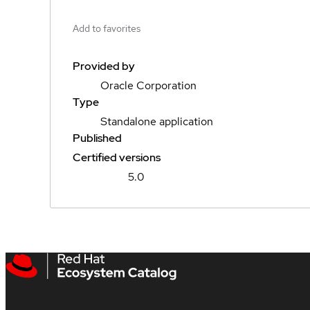
Add to favorites
Provided by
Oracle Corporation
Type
Standalone application
Published
Certified versions
5.0