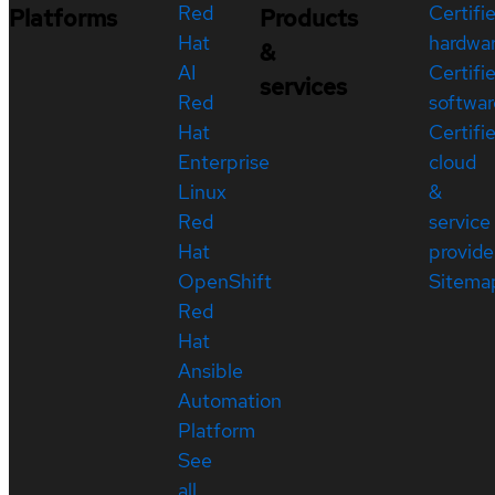
Red
Certifi
Platforms
Products
Hat
hardwa
&
AI
Certifi
services
Red
softwar
Hat
Certifi
Enterprise
cloud
Linux
&
Red
service
Hat
provide
OpenShift
Sitema
Red
Hat
Ansible
Automation
Platform
See
all