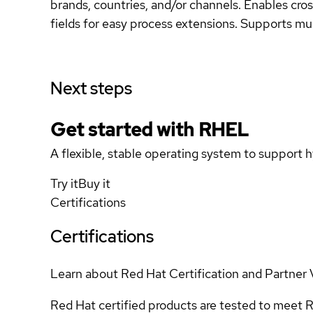
brands, countries, and/or channels. Enables cross
fields for easy process extensions. Supports mult
Next steps
Get started with
RHEL
A flexible, stable operating system to support h
Try it
Buy it
Certifications
Certifications
Learn about Red Hat Certification and Partner 
Red Hat certified products are tested to meet R