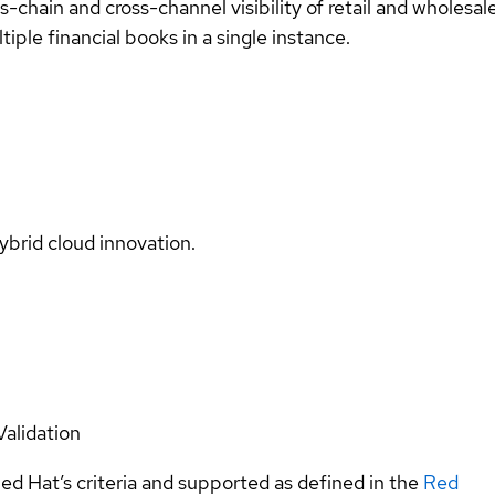
-chain and cross-channel visibility of retail and wholesal
iple financial books in a single instance.
ybrid cloud innovation.
Validation
ed Hat’s criteria and supported as defined in the
Red