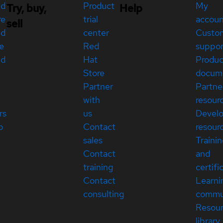
ed
Product
My
Try, buy,
Help
re
trial
accou
sell
ed
center
Custo
e
Red
suppor
ed
Hat
Produc
Store
docum
Partner
Partne
with
resour
rs
us
Devel
p
Contact
resour
sales
Traini
Contact
and
training
certifi
Contact
Learni
consulting
commu
Resou
library