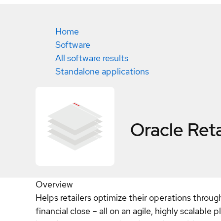
Home
Software
All software results
Standalone applications
Oracle Ret
Overview
Helps retailers optimize their operations throu
financial close – all on an agile, highly scalable