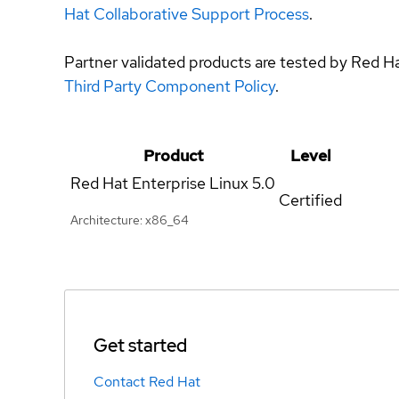
Hat Collaborative Support Process
.
Partner validated products are tested by Red H
Third Party Component Policy
.
Product
Level
Red Hat Enterprise Linux
5.0
Certified
Architecture: x86_64
Get started
Contact Red Hat