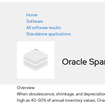
Home
Software
All software results
Standalone applications
Oracle Sp
Overview
When obsolescence, shrinkage, and depreciation a
high as 40-50% of annual inventory values. Ora