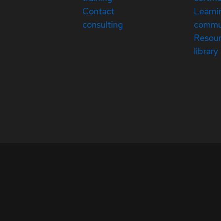
Contact
Learni
consulting
commu
Resou
library