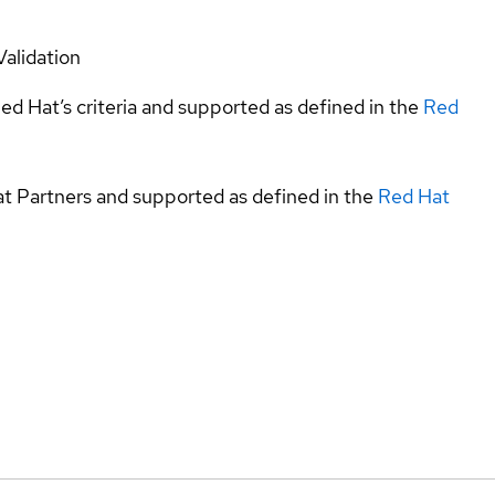
Validation
ed Hat’s criteria and supported as defined in the
Red
at Partners and supported as defined in the
Red Hat