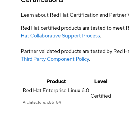
Learn about Red Hat Certification and Partner 
Red Hat certified products are tested to meet R
Hat Collaborative Support Process
.
Partner validated products are tested by Red H
Third Party Component Policy
.
Product
Level
Red Hat Enterprise Linux
6.0
Certified
Architecture: x86_64