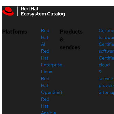
Red
Certifi
Platforms
Products
Hat
hardwa
&
AI
Certifi
services
Red
softwar
Hat
Certifi
Enterprise
cloud
Linux
&
Red
service
Hat
provide
OpenShift
Sitema
Red
Hat
Ansible