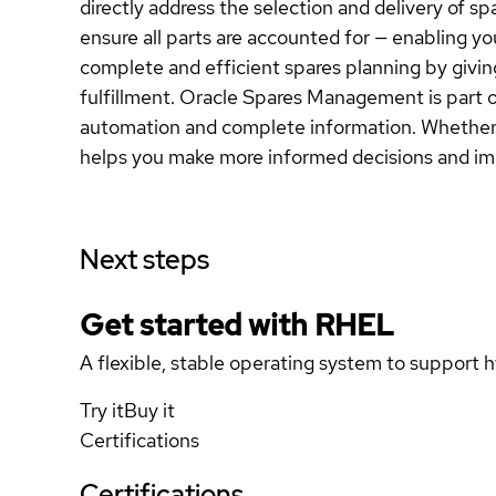
directly address the selection and delivery of s
ensure all parts are accounted for — enabling y
complete and efficient spares planning by giving
fulfillment. Oracle Spares Management is part o
automation and complete information. Whether 
helps you make more informed decisions and im
Next steps
Get started with
RHEL
A flexible, stable operating system to support h
Try it
Buy it
Certifications
Certifications