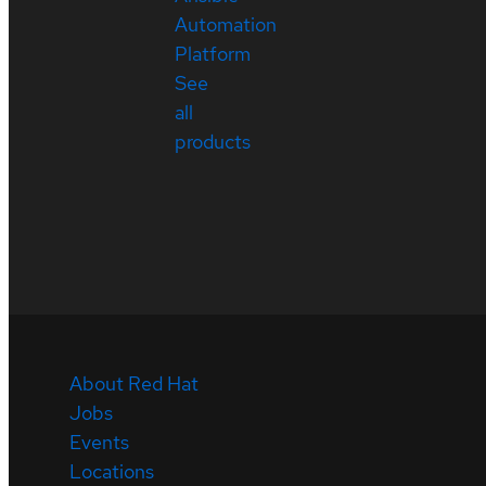
Automation
Platform
See
all
products
About Red Hat
Jobs
Events
Locations