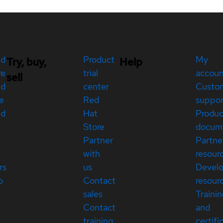
ed
Product
My
Try, buy,
Help
re
trial
accou
sell
ed
center
Custo
e
Red
suppor
ed
Hat
Produc
Store
docum
Partner
Partne
with
resour
rs
us
Devel
p
Contact
resour
sales
Traini
Contact
and
training
certifi