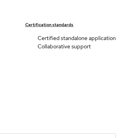
Certification standards
Certified standalone application
Collaborative support