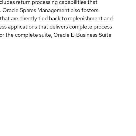
cludes return processing capabilities that
es. Oracle Spares Management also fosters
that are directly tied back to replenishment and
ess applications that delivers complete process
r the complete suite, Oracle E-Business Suite
.