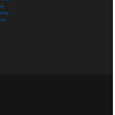
ng
nity
rce