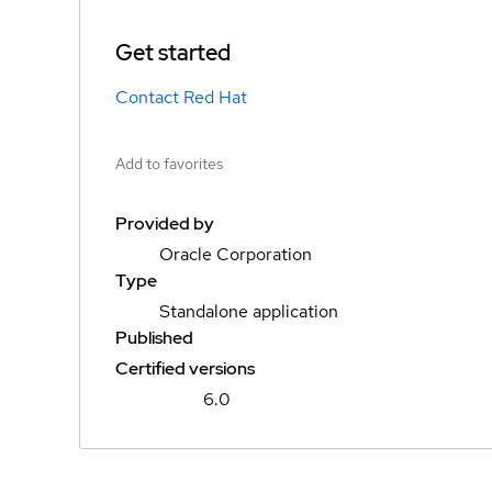
Get started
Contact Red Hat
Add to favorites
Provided by
Oracle Corporation
Type
Standalone application
Published
Certified versions
6.0