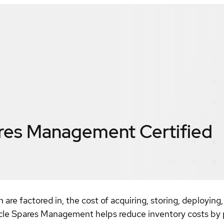
ares Management
Certified
re factored in, the cost of acquiring, storing, deploying
cle Spares Management helps reduce inventory costs by pr