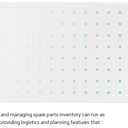
, and managing spare parts inventory can run as
oviding logistics and planning features that