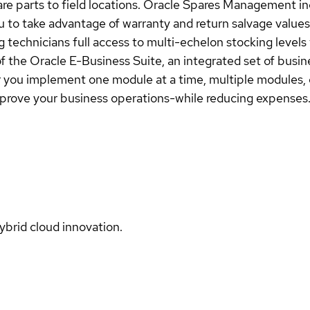
pare parts to field locations. Oracle Spares Management in
ou to take advantage of warranty and return salvage valu
 technicians full access to multi-echelon stocking levels 
f the Oracle E-Business Suite, an integrated set of busin
you implement one module at a time, multiple modules, o
prove your business operations-while reducing expenses
ybrid cloud innovation.