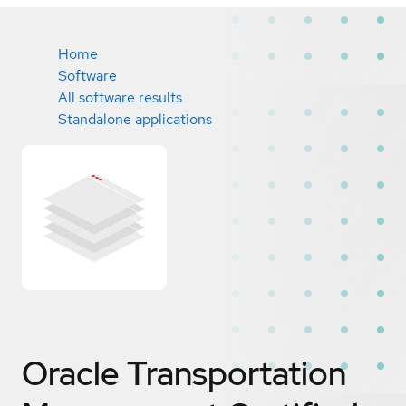
Home
Software
All software results
Standalone applications
Oracle Transportation