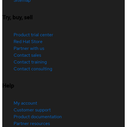
Sitemap
Try, buy, sell
Product trial center
Red Hat Store
Partner with us
Contact sales
Contact training
Contact consulting
Help
My account
Customer support
Product documentation
Partner resources