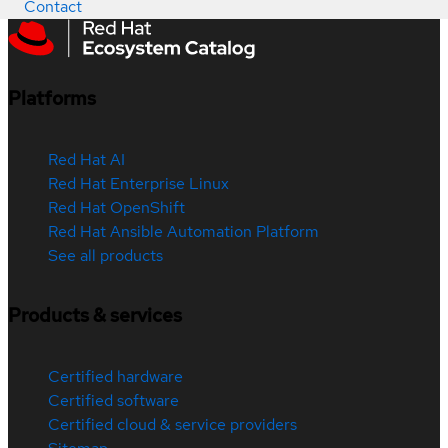
Contact
Platforms
Red Hat AI
Red Hat Enterprise Linux
Red Hat OpenShift
Red Hat Ansible Automation Platform
See all products
Products & services
Certified hardware
Certified software
Certified cloud & service providers