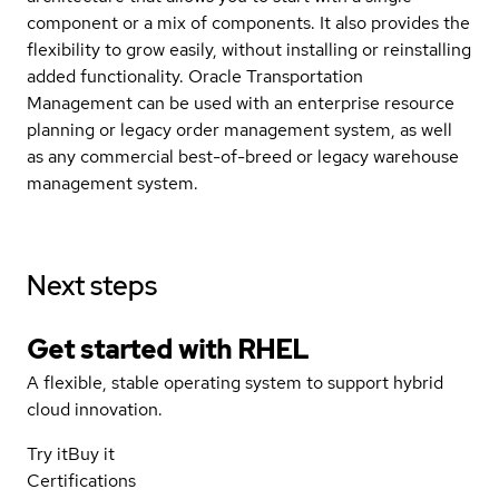
component or a mix of components. It also provides the
flexibility to grow easily, without installing or reinstalling
added functionality. Oracle Transportation
Management can be used with an enterprise resource
planning or legacy order management system, as well
as any commercial best-of-breed or legacy warehouse
management system.
Next steps
Get started with
RHEL
A flexible, stable operating system to support hybrid
cloud innovation.
Try it
Buy it
Certifications