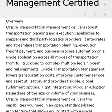
Management
Certified
Overview
Oracle Transportation Management delivers robust
transportation planning and execution capabilities to
shippers and third party logistics providers. It integrates
and streamlines transportation planning, execution,
freight payment, and business process automation on a
single application across all modes of transportation,
from full truckload to complex multiple leg air, ocean,
and rail shipments. Oracle Transportation Management
lowers transportation costs, improves customer service
and asset utilization, and provides flexible, global
fulfillment options. Tight Integration, Modular Adoption
Regardless of the size or volume of your business,
Oracle Transportation Management delivers the
capabilities you need in an open, standards-based
architecture that allows you to start with a single