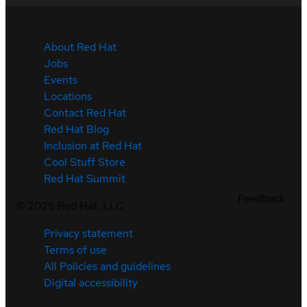
About Red Hat
Jobs
Events
Locations
Contact Red Hat
Red Hat Blog
Inclusion at Red Hat
Cool Stuff Store
Red Hat Summit
Feedback
©
2026
Red Hat, LLC
Privacy statement
Terms of use
All Policies and guidelines
Digital accessibility