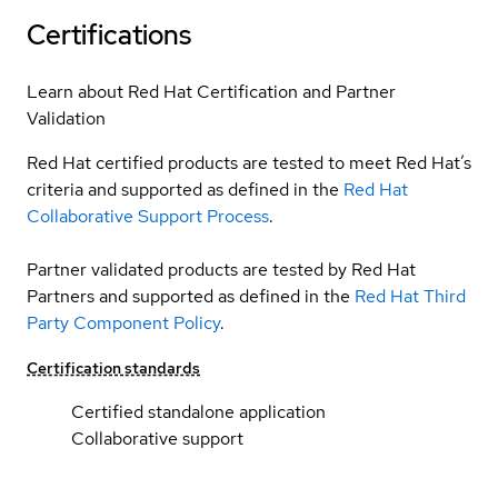
Certifications
Learn about Red Hat Certification and Partner
Validation
Red Hat certified products are tested to meet Red Hat’s
criteria and supported as defined in the
Red Hat
Collaborative Support Process
.
Partner validated products are tested by Red Hat
Partners and supported as defined in the
Red Hat Third
Party Component Policy
.
Certification standards
Certified standalone application
Collaborative support