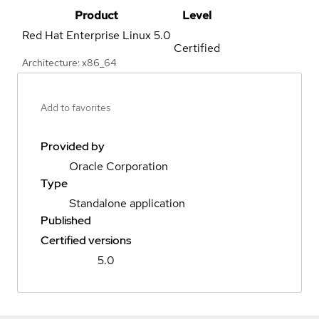
Product
Level
Red Hat Enterprise Linux
5.0
Certified
Architecture: x86_64
Add to favorites
Provided by
Oracle Corporation
Type
Standalone application
Published
Certified versions
5.0