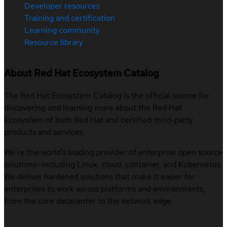
Developer resources
Training and certification
Learning community
Resource library
About Red Hat Ecosystem Catalog
The Red Hat Ecosystem Catalog is the official source for
discovering and learning more about the Red Hat
Ecosystem of both Red Hat and certified third-party
products and services.
We’re the world’s leading provider of enterprise open source
solutions—including Linux, cloud, container, and Kubernetes.
We deliver hardened solutions that make it easier for
enterprises to work across platforms and environments,
from the core datacenter to the network edge.