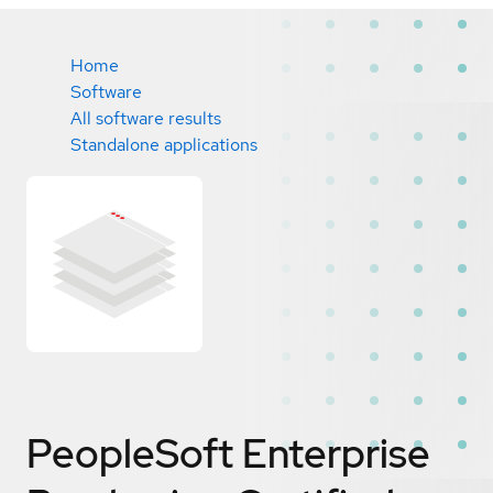
Home
Software
All software results
Standalone applications
PeopleSoft Enterprise