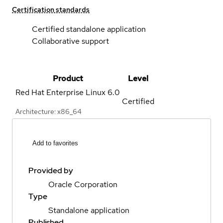
Certification standards
Certified standalone application
Collaborative support
Product
Level
Red Hat Enterprise Linux
6.0
Certified
Architecture: x86_64
Add to favorites
Provided by
Oracle Corporation
Type
Standalone application
Published