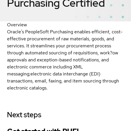
Purchasing
Certified
Overview
Oracle’s PeopleSoft Purchasing enables efficient, cost-
effective procurement of raw materials, goods, and
services. It streamlines your procurement process
through automated sourcing of requisitions, work?ow
approvals and exception-based notifications, and
electronic commerce including XML
messaging;electronic data interchange (EDI)
transactions, email, faxing, and item sourcing through
electronic catalogs.
Next steps