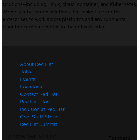
solutions—including Linux, cloud, container, and Kubernetes.
We deliver hardened solutions that make it easier for
enterprises to work across platforms and environments,
from the core datacenter to the network edge.
About Red Hat
Jobs
Events
Locations
Contact Red Hat
Red Hat Blog
Inclusion at Red Hat
Cool Stuff Store
Red Hat Summit
©
2026
Red Hat, LLC
Feedback