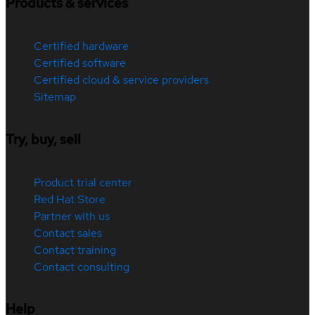
Products & services
Certified hardware
Certified software
Certified cloud & service providers
Sitemap
Try, buy, sell
Product trial center
Red Hat Store
Partner with us
Contact sales
Contact training
Contact consulting
Help