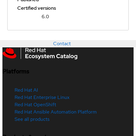
Certified versions
6.0
Contact
Platforms
Red Hat AI
Red Hat Enterprise Linux
Red Hat OpenShift
Red Hat Ansible Automation Platform
See all products