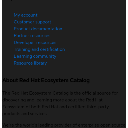
My account
Customer support
Product documentation
Partner resources
Developer resources
Training and certification
Learning community
Resource library
About Red Hat Ecosystem Catalog
The Red Hat Ecosystem Catalog is the official source for
discovering and learning more about the Red Hat
Ecosystem of both Red Hat and certified third-party
products and services.
We’re the world’s leading provider of enterprise open source