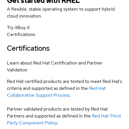
Get started with
RHEL
A flexible, stable operating system to support hybrid
cloud innovation.
Try it
Buy it
Certifications
Certifications
Learn about Red Hat Certification and Partner
Validation
Red Hat certified products are tested to meet Red Hat’s
criteria and supported as defined in the
Red Hat
Collaborative Support Process
.
Partner validated products are tested by Red Hat
Partners and supported as defined in the
Red Hat Third
Party Component Policy
.