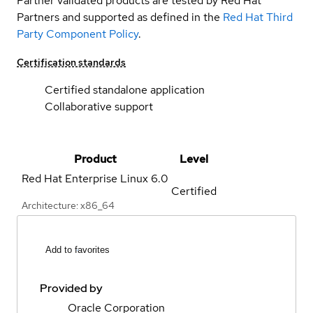
Partner validated products are tested by Red Hat
Partners and supported as defined in the
Red Hat Third
Party Component Policy
.
Certification standards
Certified standalone application
Collaborative support
Product
Level
Red Hat Enterprise Linux
6.0
Certified
Architecture: x86_64
Add to favorites
Provided by
Oracle Corporation