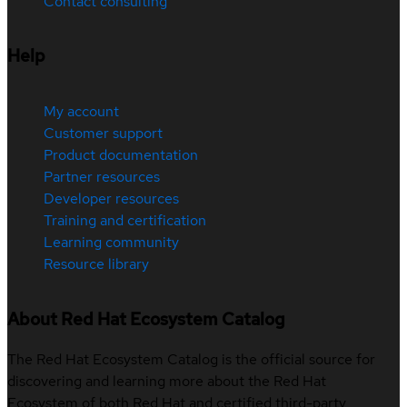
Contact consulting
Help
My account
Customer support
Product documentation
Partner resources
Developer resources
Training and certification
Learning community
Resource library
About Red Hat Ecosystem Catalog
The Red Hat Ecosystem Catalog is the official source for
discovering and learning more about the Red Hat
Ecosystem of both Red Hat and certified third-party