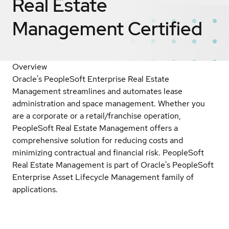
Real Estate
Management
Certified
Overview
Oracle's PeopleSoft Enterprise Real Estate
Management streamlines and automates lease
administration and space management. Whether you
are a corporate or a retail/franchise operation,
PeopleSoft Real Estate Management offers a
comprehensive solution for reducing costs and
minimizing contractual and financial risk. PeopleSoft
Real Estate Management is part of Oracle's PeopleSoft
Enterprise Asset Lifecycle Management family of
applications.