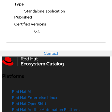
Type
Standalone application
Published
Certified versions
6.0
Contact
Platforms
Red Hat AI
Red Hat Enterprise Linux
Red Hat OpenShift
Red Hat Ansible Automation Platform