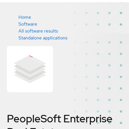
Home
Software
All software results
Standalone applications
PeopleSoft Enterprise