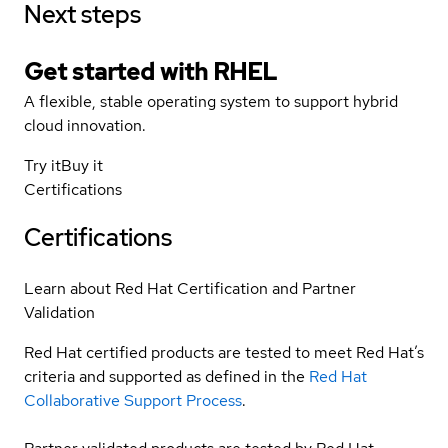
Next steps
Get started with
RHEL
A flexible, stable operating system to support hybrid
cloud innovation.
Try it
Buy it
Certifications
Certifications
Learn about Red Hat Certification and Partner
Validation
Red Hat certified products are tested to meet Red Hat’s
criteria and supported as defined in the
Red Hat
Collaborative Support Process
.