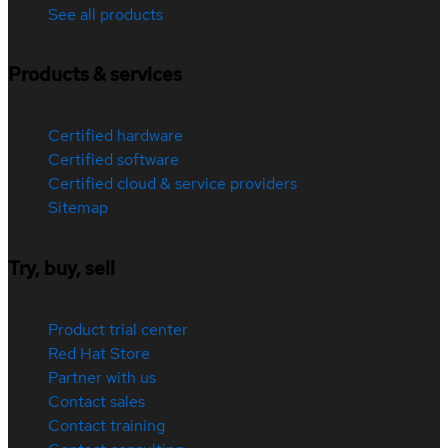
See all products
Products & services
Certified hardware
Certified software
Certified cloud & service providers
Sitemap
Try, buy, sell
Product trial center
Red Hat Store
Partner with us
Contact sales
Contact training