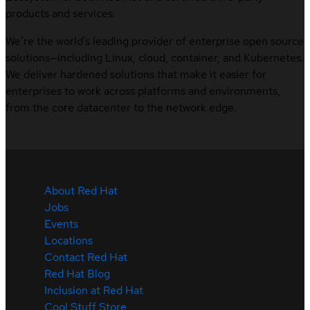
products and services.
We’re the world’s leading provider of enterprise open source
solutions—including Linux, cloud, container, and Kubernetes.
We deliver hardened solutions that make it easier for
enterprises to work across platforms and environments,
from the core datacenter to the network edge.
About Red Hat
Jobs
Events
Locations
Contact Red Hat
Red Hat Blog
Inclusion at Red Hat
Cool Stuff Store