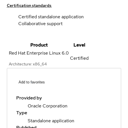
Certification standards
Certified standalone application
Collaborative support
Product
Level
Red Hat Enterprise Linux
6.0
Certified
Architecture: x86_64
Add to favorites
Provided by
Oracle Corporation
Type
Standalone application
Published