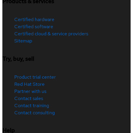
Products & services
Certified hardware
Certified software
Certified cloud & service providers
Sitemap
Try, buy, sell
Product trial center
Red Hat Store
Partner with us
Contact sales
Contact training
Contact consulting
Help