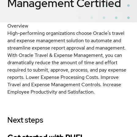
Management
Certified
Overview
High-performing organizations choose Oracle's travel
and expense management solution to automate and
streamline expense report approval and management.
With Oracle Travel & Expense Management, you can
dramatically reduce the amount of time and effort
required to submit, approve, process, and pay expense
reports. Lower Expense Processing Costs. Improve
Travel and Expense Management Controls. Increase
Employee Productivity and Satisfaction.
Next steps