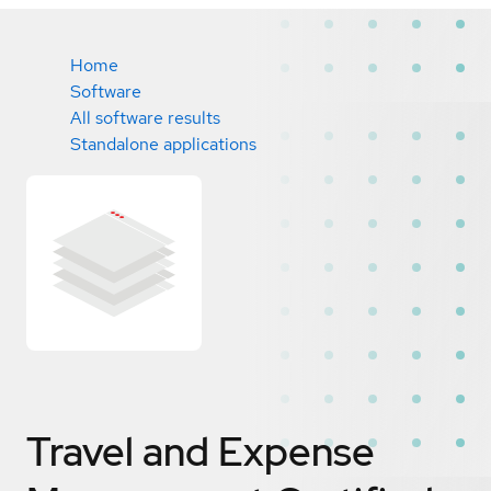
Home
Software
All software results
Standalone applications
Travel and Expense