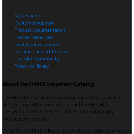
My account
Customer support
Product documentation
Partner resources
Developer resources
Training and certification
Learning community
Resource library
About Red Hat Ecosystem Catalog
The Red Hat Ecosystem Catalog is the official source for
discovering and learning more about the Red Hat
Ecosystem of both Red Hat and certified third-party
products and services.
We’re the world’s leading provider of enterprise open source