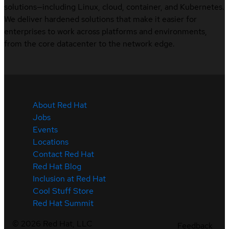
solutions—including Linux, cloud, container, and Kubernetes.
We deliver hardened solutions that make it easier for
enterprises to work across platforms and environments,
from the core datacenter to the network edge.
About Red Hat
Jobs
Events
Locations
Contact Red Hat
Red Hat Blog
Inclusion at Red Hat
Cool Stuff Store
Red Hat Summit
©
2026
Red Hat, LLC
Feedback