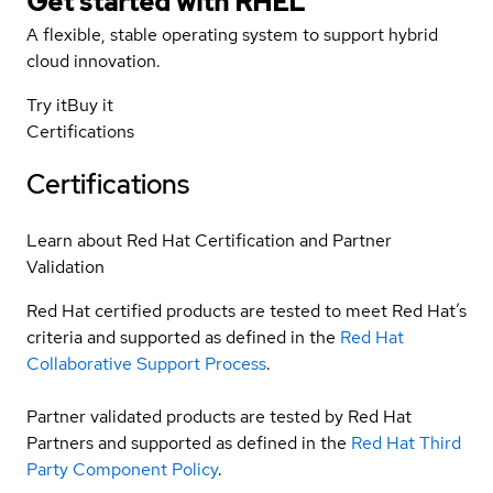
Get started with
RHEL
A flexible, stable operating system to support hybrid
cloud innovation.
Try it
Buy it
Certifications
Certifications
Learn about Red Hat Certification and Partner
Validation
Red Hat certified products are tested to meet Red Hat’s
criteria and supported as defined in the
Red Hat
Collaborative Support Process
.
Partner validated products are tested by Red Hat
Partners and supported as defined in the
Red Hat Third
Party Component Policy
.