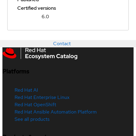
Certified versions
6.0
Contact
Platforms
Red Hat AI
Red Hat Enterprise Linux
Red Hat OpenShift
Red Hat Ansible Automation Platform
See all products