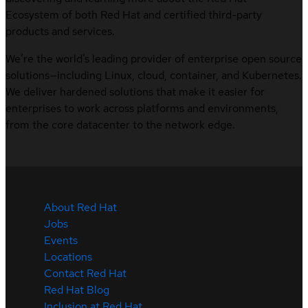
Ecosystem of both Red Hat and certified third-party
products and services.
We’re the world’s leading provider of enterprise open source
solutions—including Linux, cloud, container, and Kubernetes.
We deliver hardened solutions that make it easier for
enterprises to work across platforms and environments,
from the core datacenter to the network edge.
About Red Hat
Jobs
Events
Locations
Contact Red Hat
Red Hat Blog
Inclusion at Red Hat