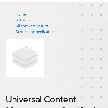
Home
Software
All software results
Standalone applications
Universal Content