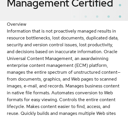
Management
Certified
Overview
Information that is not proactively managed results in
resource bottlenecks, lost documents, duplicated data,
security and version control issues, lost productivity,
and decisions based on inaccurate information. Oracle
Universal Content Management, an awardwinning
enterprise content management (ECM) platform,
manages the entire spectrum of unstructured content—
from documents, graphics, and Web pages to scanned
images, e-mail, and records. Manages business content
in native file formats. Automates conversion to Web
formats for easy viewing. Controls the entire content
lifecycle. Makes content easier to find, access, and
reuse. Quickly builds and manages multiple Web sites