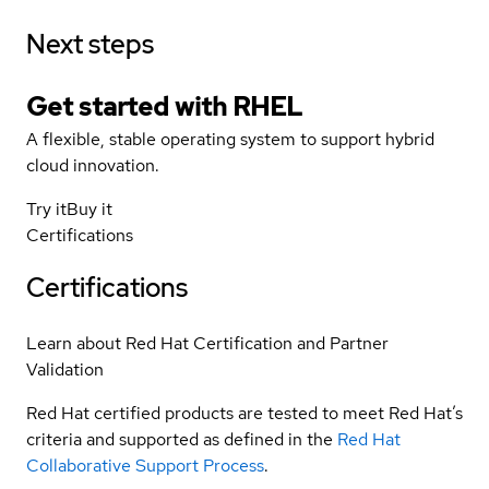
Next steps
Get started with
RHEL
A flexible, stable operating system to support hybrid
cloud innovation.
Try it
Buy it
Certifications
Certifications
Learn about Red Hat Certification and Partner
Validation
Red Hat certified products are tested to meet Red Hat’s
criteria and supported as defined in the
Red Hat
Collaborative Support Process
.