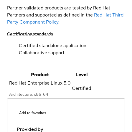
Partner validated products are tested by Red Hat
Partners and supported as defined in the
Red Hat Third
Party Component Policy
.
Certification standards
Certified standalone application
Collaborative support
Product
Level
Red Hat Enterprise Linux
5.0
Certified
Architecture: x86_64
Add to favorites
Provided by