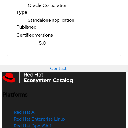
Oracle Corporation
Type
Standalone application
Published
Certified versions
5.0
Contact
Platforms
Red Hat AI
Red Hat Enterprise Linux
Red Hat OpenShift