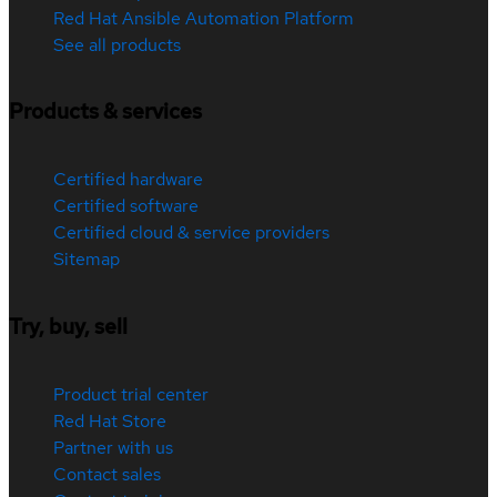
Red Hat Ansible Automation Platform
See all products
Products & services
Certified hardware
Certified software
Certified cloud & service providers
Sitemap
Try, buy, sell
Product trial center
Red Hat Store
Partner with us
Contact sales