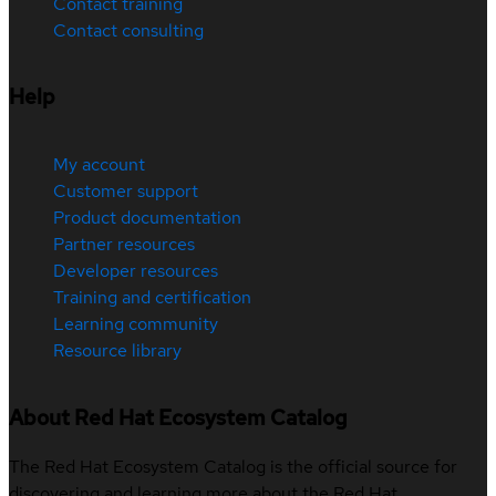
Contact training
Contact consulting
Help
My account
Customer support
Product documentation
Partner resources
Developer resources
Training and certification
Learning community
Resource library
About Red Hat Ecosystem Catalog
The Red Hat Ecosystem Catalog is the official source for
discovering and learning more about the Red Hat