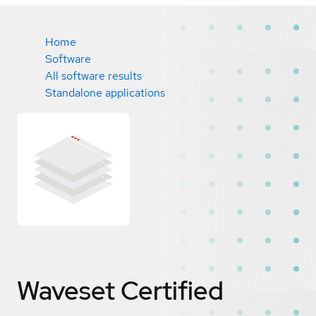
Home
Software
All software results
Standalone applications
Waveset
Certified