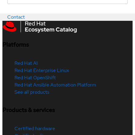
Contact
Platforms
Red Hat AI
Red Hat Enterprise Linux
Red Hat OpenShift
Red Hat Ansible Automation Platform
See all products
Products & services
Certified hardware