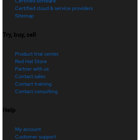
Certified software
Certified cloud & service providers
Sitemap
Try, buy, sell
Product trial center
Red Hat Store
Partner with us
Contact sales
Contact training
Contact consulting
Help
My account
Customer support