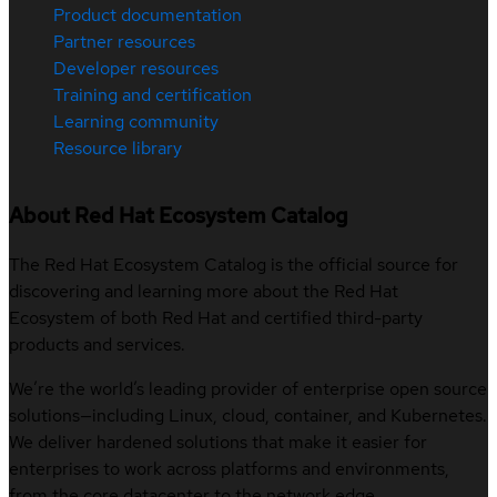
Product documentation
Partner resources
Developer resources
Training and certification
Learning community
Resource library
About Red Hat Ecosystem Catalog
The Red Hat Ecosystem Catalog is the official source for
discovering and learning more about the Red Hat
Ecosystem of both Red Hat and certified third-party
products and services.
We’re the world’s leading provider of enterprise open source
solutions—including Linux, cloud, container, and Kubernetes.
We deliver hardened solutions that make it easier for
enterprises to work across platforms and environments,
from the core datacenter to the network edge.