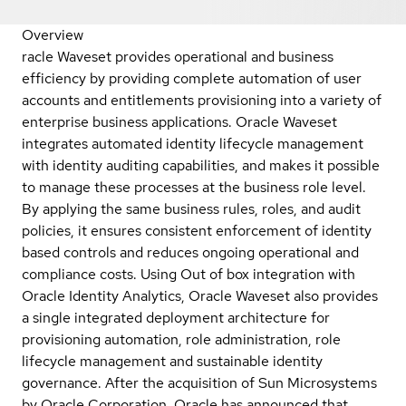
Overview
racle Waveset provides operational and business
efficiency by providing complete automation of user
accounts and entitlements provisioning into a variety of
enterprise business applications. Oracle Waveset
integrates automated identity lifecycle management
with identity auditing capabilities, and makes it possible
to manage these processes at the business role level.
By applying the same business rules, roles, and audit
policies, it ensures consistent enforcement of identity
based controls and reduces ongoing operational and
compliance costs. Using Out of box integration with
Oracle Identity Analytics, Oracle Waveset also provides
a single integrated deployment architecture for
provisioning automation, role administration, role
lifecycle management and sustainable identity
governance. After the acquisition of Sun Microsystems
by Oracle Corporation, Oracle has announced that