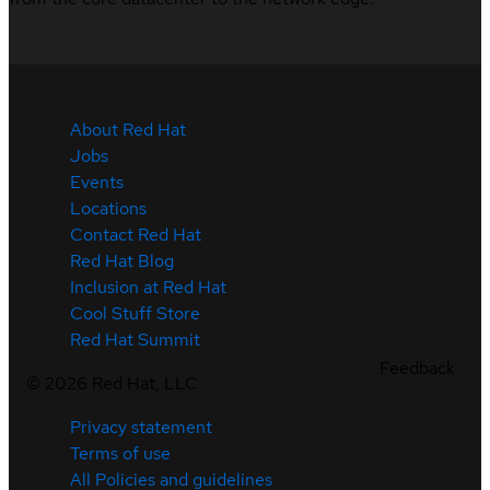
About Red Hat
Jobs
Events
Locations
Contact Red Hat
Red Hat Blog
Inclusion at Red Hat
Cool Stuff Store
Red Hat Summit
Feedback
©
2026
Red Hat, LLC
Privacy statement
Terms of use
All Policies and guidelines