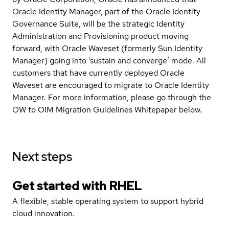
Oracle Identity Manager, part of the Oracle Identity
Governance Suite, will be the strategic Identity
Administration and Provisioning product moving
forward, with Oracle Waveset (formerly Sun Identity
Manager) going into ‘sustain and converge’ mode. All
customers that have currently deployed Oracle
Waveset are encouraged to migrate to Oracle Identity
Manager. For more information, please go through the
OW to OIM Migration Guidelines Whitepaper below.
Next steps
Get started with
RHEL
A flexible, stable operating system to support hybrid
cloud innovation.