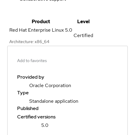
Product
Level
Red Hat Enterprise Linux
5.0
Certified
Architecture: x86_64
Add to favorites
Provided by
Oracle Corporation
Type
Standalone application
Published
Certified versions
5.0