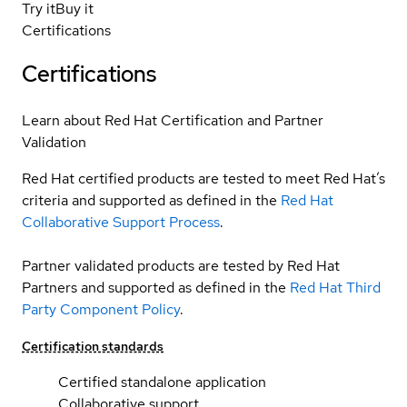
Try it
Buy it
Certifications
Certifications
Learn about Red Hat Certification and Partner
Validation
Red Hat certified products are tested to meet Red Hat’s
criteria and supported as defined in the
Red Hat
Collaborative Support Process
.
Partner validated products are tested by Red Hat
Partners and supported as defined in the
Red Hat Third
Party Component Policy
.
Certification standards
Certified standalone application
Collaborative support