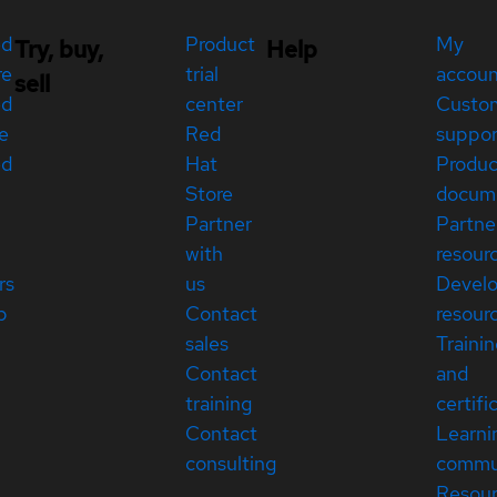
ed
Product
My
Try, buy,
Help
re
trial
accou
sell
ed
center
Custo
e
Red
suppor
ed
Hat
Produc
Store
docum
Partner
Partne
with
resour
rs
us
Devel
p
Contact
resour
sales
Traini
Contact
and
training
certifi
Contact
Learni
consulting
commu
Resou