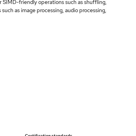
for SIMD-friendly operations such as shuffling,
s such as image processing, audio processing,
Certification standards