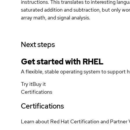
instructions. This translates to interesting lang
saturated addition and subtraction, but only wor
array math, and signal analysis.
Next steps
Get started with
RHEL
A flexible, stable operating system to support h
Try it
Buy it
Certifications
Certifications
Learn about Red Hat Certification and Partner 