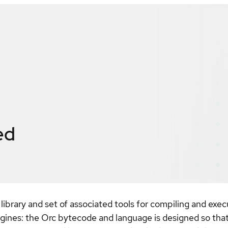
ed
library and set of associated tools for compiling and exe
ngines: the Orc bytecode and language is designed so that