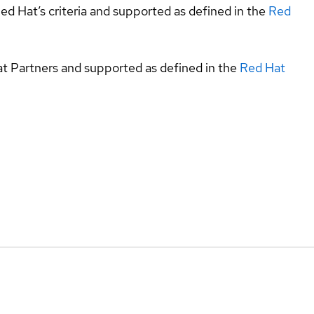
ed Hat’s criteria and supported as defined in the
Red
at Partners and supported as defined in the
Red Hat