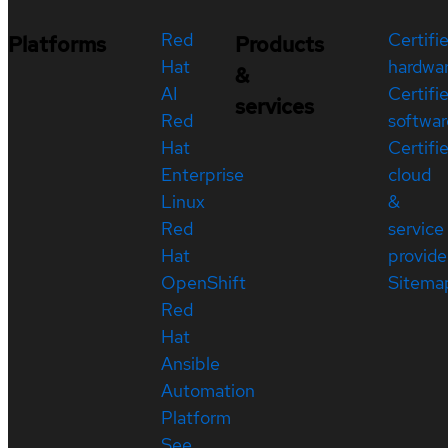
Red
Certifi
Platforms
Products
Hat
hardwa
&
AI
Certifi
services
Red
softwar
Hat
Certifi
Enterprise
cloud
Linux
&
Red
service
Hat
provide
OpenShift
Sitema
Red
Hat
Ansible
Automation
Platform
See