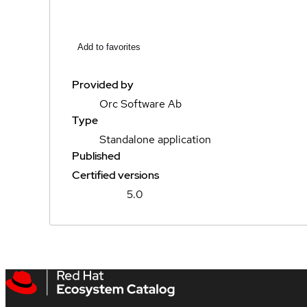
Add to favorites
Provided by
Orc Software Ab
Type
Standalone application
Published
Certified versions
5.0