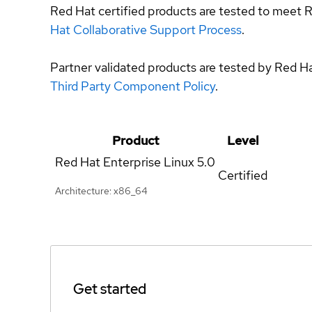
Red Hat certified products are tested to meet R
Hat Collaborative Support Process
.
Partner validated products are tested by Red H
Third Party Component Policy
.
Product
Level
Red Hat Enterprise Linux
5.0
Certified
Architecture: x86_64
Get started