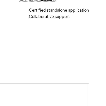
Certified standalone application
Collaborative support