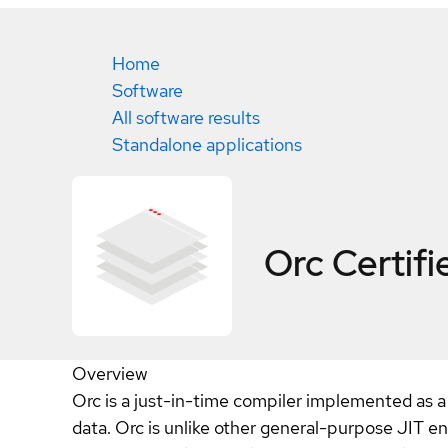
Home
Software
All software results
Standalone applications
Orc
Certifi
Overview
Orc is a just-in-time compiler implemented as a 
data. Orc is unlike other general-purpose JIT e