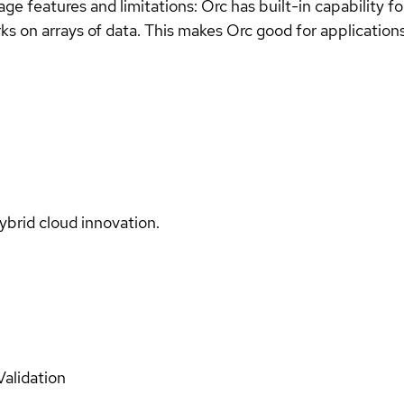
uage features and limitations: Orc has built-in capability 
ks on arrays of data. This makes Orc good for application
ybrid cloud innovation.
Validation