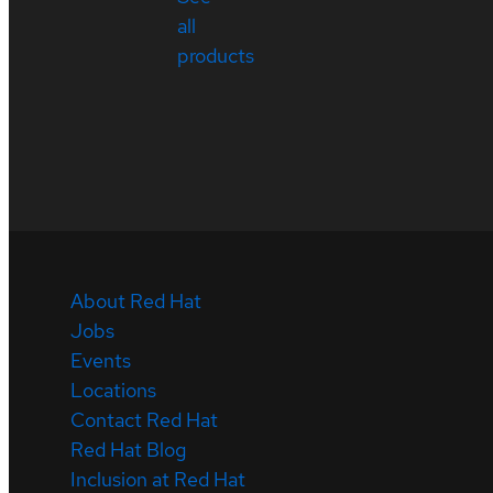
all
products
About Red Hat
Jobs
Events
Locations
Contact Red Hat
Red Hat Blog
Inclusion at Red Hat