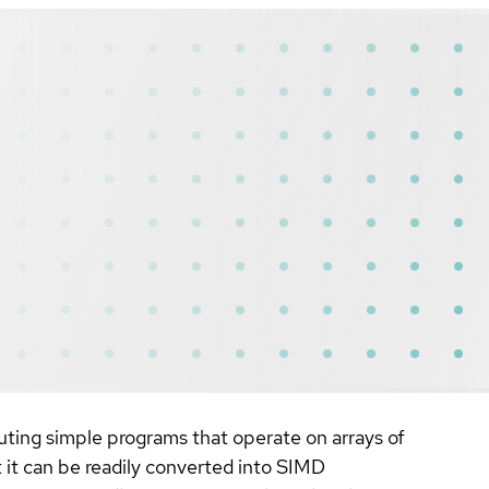
cuting simple programs that operate on arrays of
 it can be readily converted into SIMD