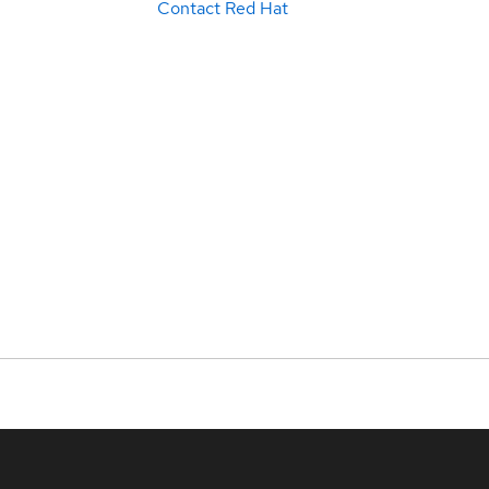
Contact Red Hat