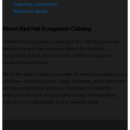
Learning community
Resource library
About Red Hat Ecosystem Catalog
The Red Hat Ecosystem Catalog is the official source for
discovering and learning more about the Red Hat
Ecosystem of both Red Hat and certified third-party
products and services.
We’re the world’s leading provider of enterprise open source
solutions—including Linux, cloud, container, and Kubernetes.
We deliver hardened solutions that make it easier for
enterprises to work across platforms and environments,
from the core datacenter to the network edge.