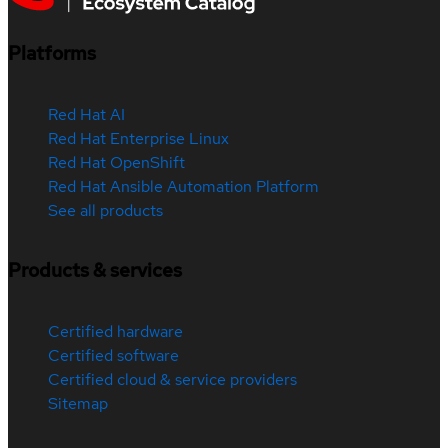
Platforms
Red Hat AI
Red Hat Enterprise Linux
Red Hat OpenShift
Red Hat Ansible Automation Platform
See all products
Products & services
Certified hardware
Certified software
Certified cloud & service providers
Sitemap