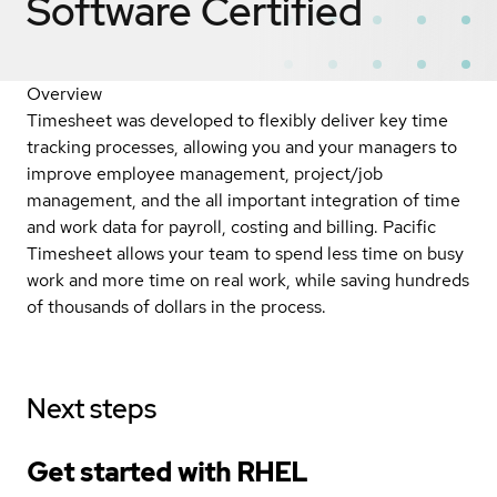
Software
Certified
Overview
Timesheet was developed to flexibly deliver key time
tracking processes, allowing you and your managers to
improve employee management, project/job
management, and the all important integration of time
and work data for payroll, costing and billing. Pacific
Timesheet allows your team to spend less time on busy
work and more time on real work, while saving hundreds
of thousands of dollars in the process.
Next steps
Get started with
RHEL