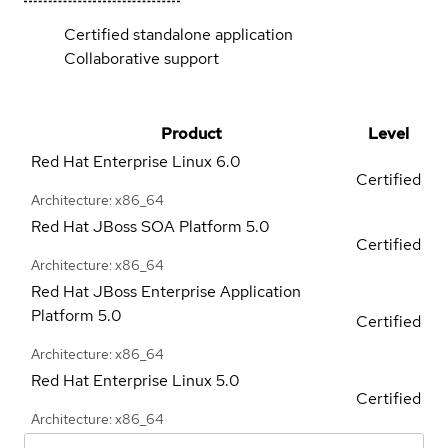
Certified standalone application
Collaborative support
Product
Level
Red Hat Enterprise Linux
6.0
Certified
Architecture: x86_64
Red Hat JBoss SOA Platform
5.0
Certified
Architecture: x86_64
Red Hat JBoss Enterprise Application
Platform
5.0
Certified
Architecture: x86_64
Red Hat Enterprise Linux
5.0
Certified
Architecture: x86_64