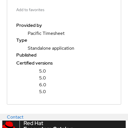
Add to favorites
Provided by
Pacific Timesheet
Type
Standalone application
Published
Certified versions
5.0
5.0
6.0
5.0
Contact