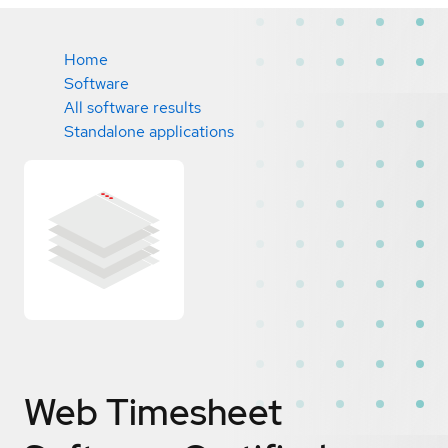
Home
Software
All software results
Standalone applications
Web Timesheet