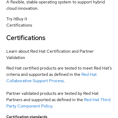
A flexible, stable operating system to support hybrid
cloud innovation.
Try it
Buy it
Certifications
Certifications
Learn about Red Hat Certification and Partner
Validation
Red Hat certified products are tested to meet Red Hat’s
criteria and supported as defined in the
Red Hat
Collaborative Support Process
.
Partner validated products are tested by Red Hat
Partners and supported as defined in the
Red Hat Third
Party Component Policy
.
Certification standards