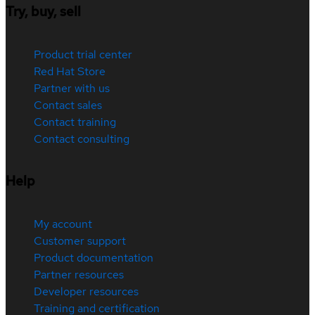
Try, buy, sell
Product trial center
Red Hat Store
Partner with us
Contact sales
Contact training
Contact consulting
Help
My account
Customer support
Product documentation
Partner resources
Developer resources
Training and certification