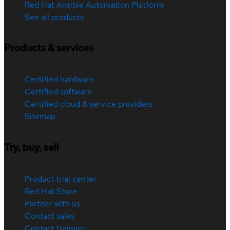
Red Hat Ansible Automation Platform
See all products
Products & services
Certified hardware
Certified software
Certified cloud & service providers
Sitemap
Try, buy, sell
Product trial center
Red Hat Store
Partner with us
Contact sales
Contact training