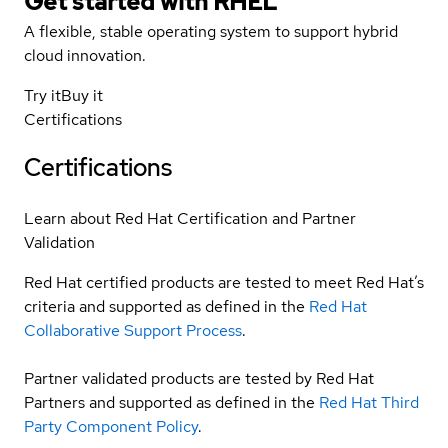
Get started with
RHEL
A flexible, stable operating system to support hybrid
cloud innovation.
Try it
Buy it
Certifications
Certifications
Learn about Red Hat Certification and Partner
Validation
Red Hat certified products are tested to meet Red Hat’s
criteria and supported as defined in the
Red Hat
Collaborative Support Process
.
Partner validated products are tested by Red Hat
Partners and supported as defined in the
Red Hat Third
Party Component Policy
.