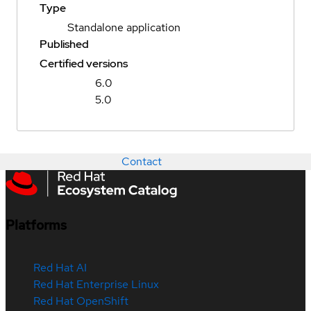
Type
Standalone application
Published
Certified versions
6.0
5.0
Contact
Platforms
Red Hat AI
Red Hat Enterprise Linux
Red Hat OpenShift