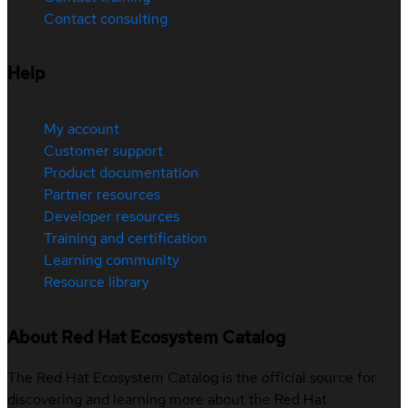
Contact consulting
Help
My account
Customer support
Product documentation
Partner resources
Developer resources
Training and certification
Learning community
Resource library
About Red Hat Ecosystem Catalog
The Red Hat Ecosystem Catalog is the official source for
discovering and learning more about the Red Hat