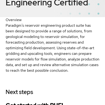
Engineering
Certified
Overview
Paradigm’s reservoir engineering product suite has
been designed to provide a range of solutions, from
geological modeling to reservoir simulation, for
forecasting production, assessing reserves and
optimizing field development. Using state-of-the-art
gridding and upscaling tools, engineers can prepare
reservoir models for flow simulation, analyze production
data, and set up and review alternative simulation cases
to reach the best possible conclusion.
Next steps