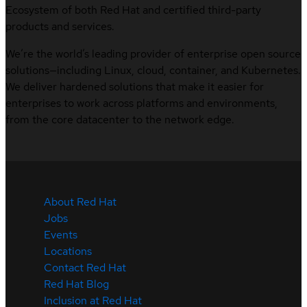
Ecosystem of both Red Hat and certified third-party
products and services.
We’re the world’s leading provider of enterprise open source
solutions—including Linux, cloud, container, and Kubernetes.
We deliver hardened solutions that make it easier for
enterprises to work across platforms and environments,
from the core datacenter to the network edge.
About Red Hat
Jobs
Events
Locations
Contact Red Hat
Red Hat Blog
Inclusion at Red Hat