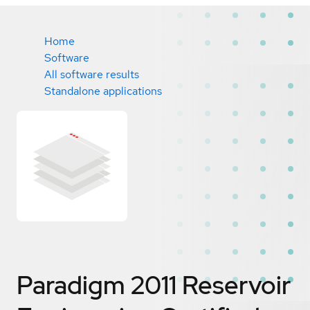
Home
Software
All software results
Standalone applications
Paradigm 2011 Reservoir