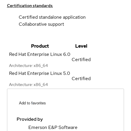
Certification standards
Certified standalone application
Collaborative support
Product
Level
Red Hat Enterprise Linux
6.0
Certified
Architecture: x86_64
Red Hat Enterprise Linux
5.0
Certified
Architecture: x86_64
Add to favorites
Provided by
Emerson E&P Software