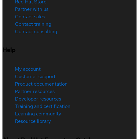
Red Hat Store
Partner with us
Contact sales
Contact training
Contact consulting
Help
My account
Customer support
Product documentation
Partner resources
Developer resources
Training and certification
Learning community
Resource library