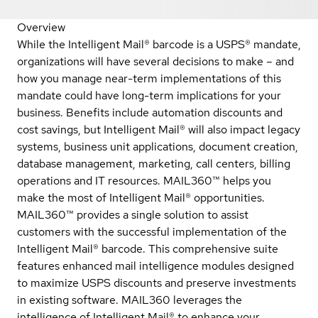
Overview
While the Intelligent Mail® barcode is a USPS® mandate,
organizations will have several decisions to make – and
how you manage near-term implementations of this
mandate could have long-term implications for your
business. Benefits include automation discounts and
cost savings, but Intelligent Mail® will also impact legacy
systems, business unit applications, document creation,
database management, marketing, call centers, billing
operations and IT resources. MAIL360™ helps you
make the most of Intelligent Mail® opportunities.
MAIL360™ provides a single solution to assist
customers with the successful implementation of the
Intelligent Mail® barcode. This comprehensive suite
features enhanced mail intelligence modules designed
to maximize USPS discounts and preserve investments
in existing software. MAIL360 leverages the
intelligence of Intelligent Mail® to enhance your