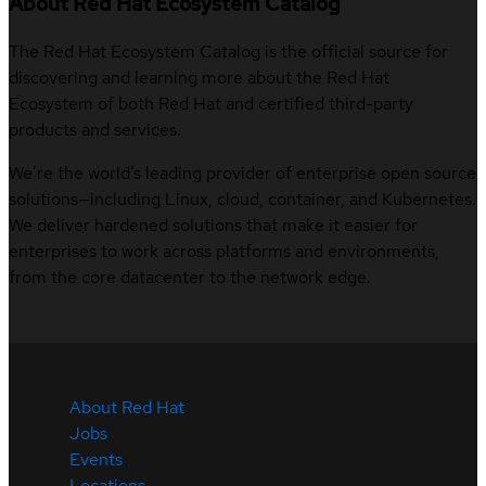
About Red Hat Ecosystem Catalog
The Red Hat Ecosystem Catalog is the official source for
discovering and learning more about the Red Hat
Ecosystem of both Red Hat and certified third-party
products and services.
We’re the world’s leading provider of enterprise open source
solutions—including Linux, cloud, container, and Kubernetes.
We deliver hardened solutions that make it easier for
enterprises to work across platforms and environments,
from the core datacenter to the network edge.
About Red Hat
Jobs
Events
Locations