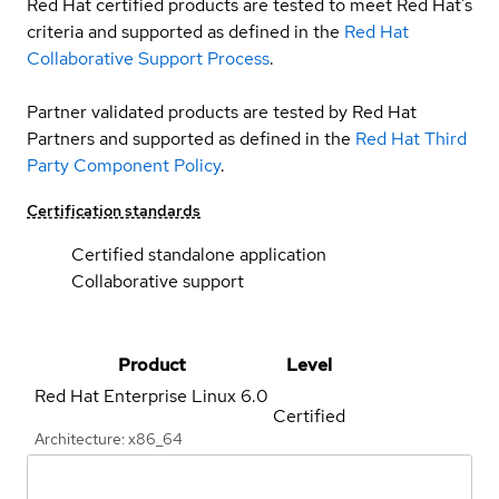
Red Hat certified products are tested to meet Red Hat’s
criteria and supported as defined in the
Red Hat
Collaborative Support Process
.
Partner validated products are tested by Red Hat
Partners and supported as defined in the
Red Hat Third
Party Component Policy
.
Certification standards
Certified standalone application
Collaborative support
Product
Level
Red Hat Enterprise Linux
6.0
Certified
Architecture: x86_64