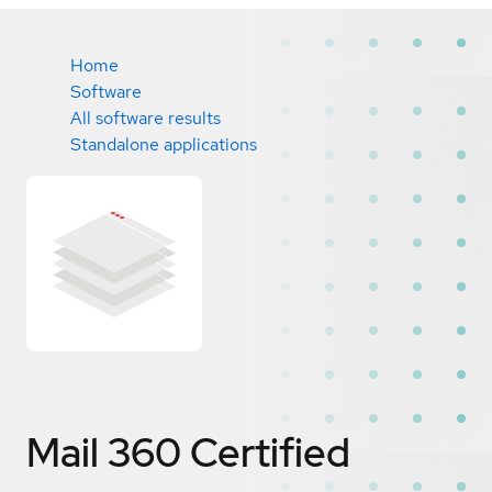
Home
Software
All software results
Standalone applications
Mail 360
Certified