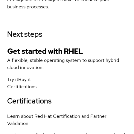
business processes.
Next steps
Get started with
RHEL
A flexible, stable operating system to support hybrid
cloud innovation.
Try it
Buy it
Certifications
Certifications
Learn about Red Hat Certification and Partner
Validation