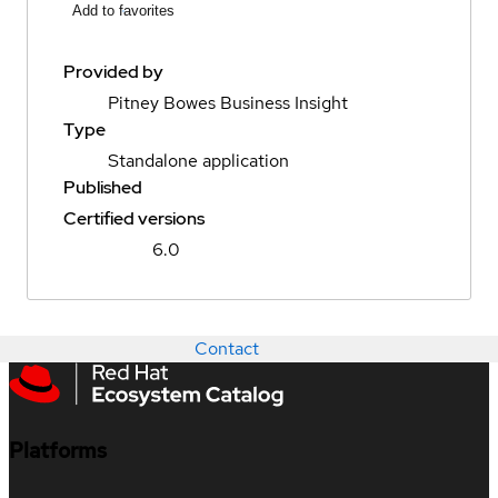
Add to favorites
Provided by
Pitney Bowes Business Insight
Type
Standalone application
Published
Certified versions
6.0
Contact
Platforms