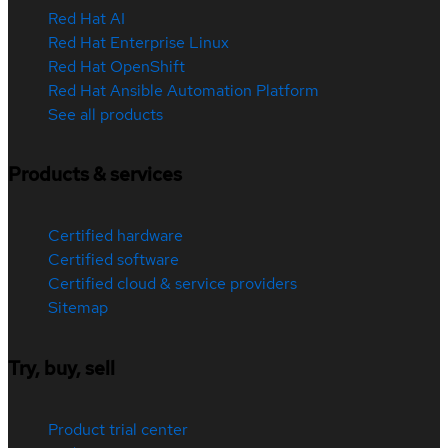
Red Hat AI
Red Hat Enterprise Linux
Red Hat OpenShift
Red Hat Ansible Automation Platform
See all products
Products & services
Certified hardware
Certified software
Certified cloud & service providers
Sitemap
Try, buy, sell
Product trial center