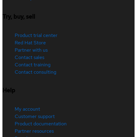
Try, buy, sell
Product trial center
Red Hat Store
Partner with us
Contact sales
Contact training
Contact consulting
Help
My account
Customer support
Product documentation
Partner resources