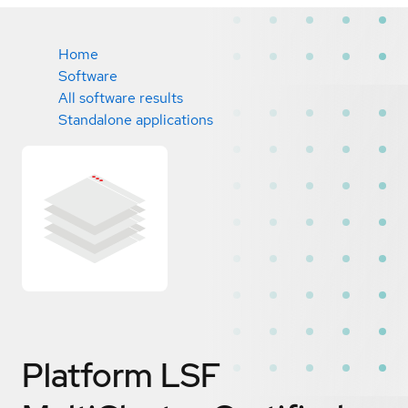
Home
Software
All software results
Standalone applications
Platform LSF