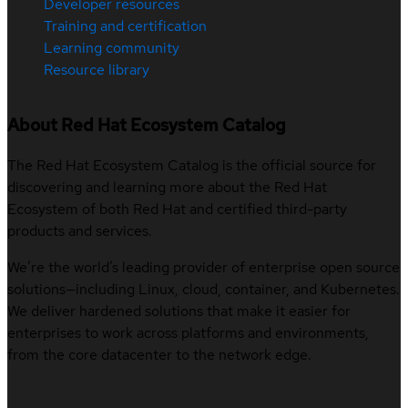
Developer resources
Training and certification
Learning community
Resource library
About Red Hat Ecosystem Catalog
The Red Hat Ecosystem Catalog is the official source for
discovering and learning more about the Red Hat
Ecosystem of both Red Hat and certified third-party
products and services.
We’re the world’s leading provider of enterprise open source
solutions—including Linux, cloud, container, and Kubernetes.
We deliver hardened solutions that make it easier for
enterprises to work across platforms and environments,
from the core datacenter to the network edge.