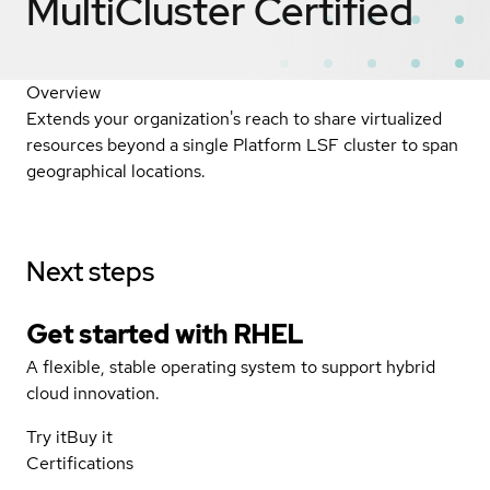
MultiCluster
Certified
Overview
Extends your organization's reach to share virtualized
resources beyond a single Platform LSF cluster to span
geographical locations.
Next steps
Get started with
RHEL
A flexible, stable operating system to support hybrid
cloud innovation.
Try it
Buy it
Certifications