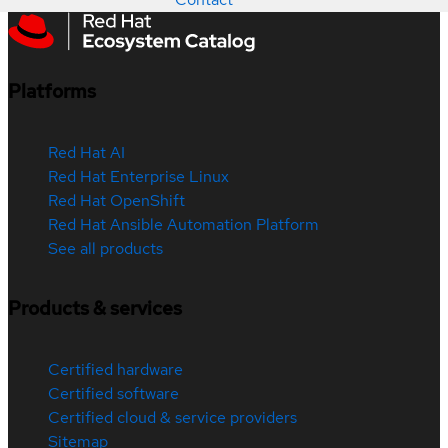
Platforms
Red Hat AI
Red Hat Enterprise Linux
Red Hat OpenShift
Red Hat Ansible Automation Platform
See all products
Products & services
Certified hardware
Certified software
Certified cloud & service providers
Sitemap