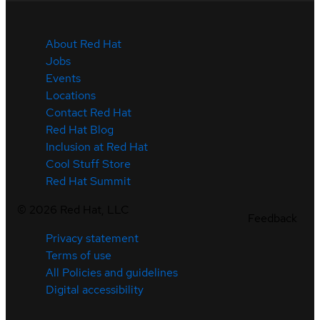
About Red Hat
Jobs
Events
Locations
Contact Red Hat
Red Hat Blog
Inclusion at Red Hat
Cool Stuff Store
Red Hat Summit
©
2026
Red Hat, LLC
Feedback
Privacy statement
Terms of use
All Policies and guidelines
Digital accessibility