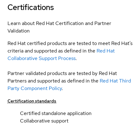
Certifications
Learn about Red Hat Certification and Partner
Validation
Red Hat certified products are tested to meet Red Hat’s
criteria and supported as defined in the
Red Hat
Collaborative Support Process
.
Partner validated products are tested by Red Hat
Partners and supported as defined in the
Red Hat Third
Party Component Policy
.
Certification standards
Certified standalone application
Collaborative support