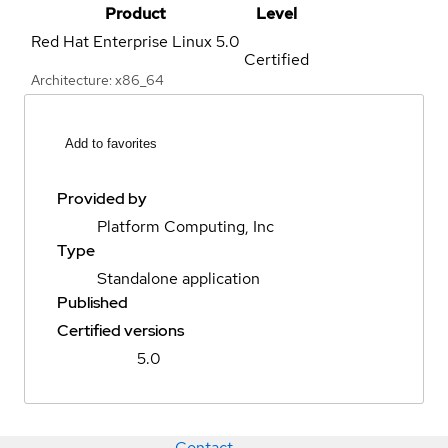
Product
Level
Red Hat Enterprise Linux
5.0
Certified
Architecture: x86_64
Add to favorites
Provided by
Platform Computing, Inc
Type
Standalone application
Published
Certified versions
5.0
Contact