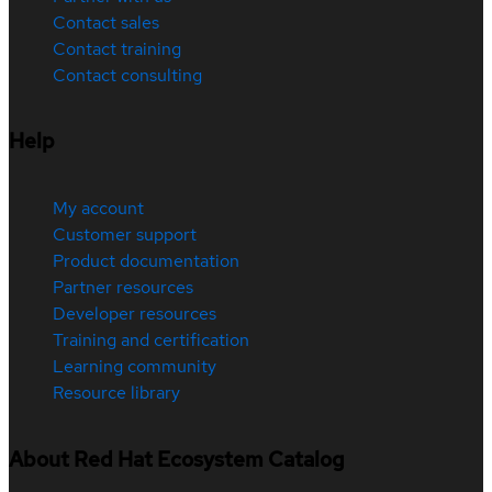
Contact sales
Contact training
Contact consulting
Help
My account
Customer support
Product documentation
Partner resources
Developer resources
Training and certification
Learning community
Resource library
About Red Hat Ecosystem Catalog