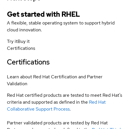
Get started with
RHEL
A flexible, stable operating system to support hybrid
cloud innovation.
Try it
Buy it
Certifications
Certifications
Learn about Red Hat Certification and Partner
Validation
Red Hat certified products are tested to meet Red Hat’s
criteria and supported as defined in the
Red Hat
Collaborative Support Process
.
Partner validated products are tested by Red Hat