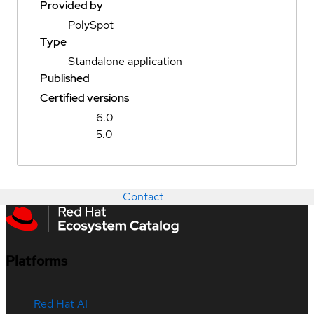
Provided by
PolySpot
Type
Standalone application
Published
Certified versions
6.0
5.0
Contact
Platforms
Red Hat AI