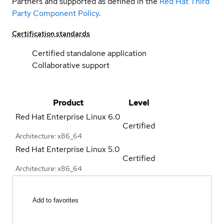
Partners and supported as defined in the
Red Hat Third
Party Component Policy
.
Certification standards
Certified standalone application
Collaborative support
Product
Level
Red Hat Enterprise Linux
6.0
Certified
Architecture: x86_64
Red Hat Enterprise Linux
5.0
Certified
Architecture: x86_64
Add to favorites