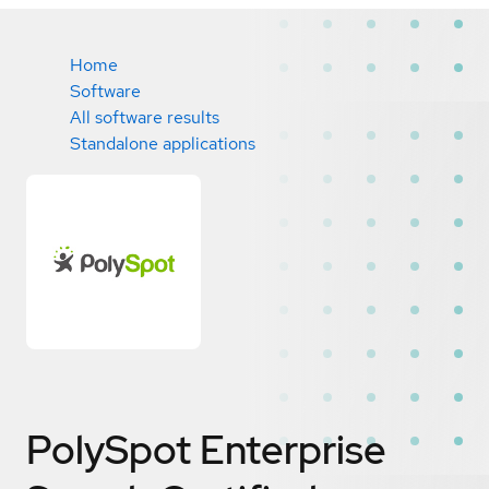
Home
Software
All software results
Standalone applications
PolySpot Enterprise