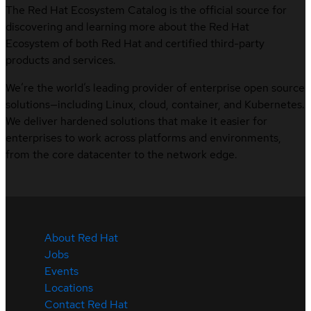
The Red Hat Ecosystem Catalog is the official source for
discovering and learning more about the Red Hat
Ecosystem of both Red Hat and certified third-party
products and services.
We’re the world’s leading provider of enterprise open source
solutions—including Linux, cloud, container, and Kubernetes.
We deliver hardened solutions that make it easier for
enterprises to work across platforms and environments,
from the core datacenter to the network edge.
About Red Hat
Jobs
Events
Locations
Contact Red Hat