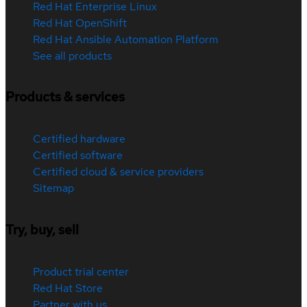
Red Hat Enterprise Linux
Red Hat OpenShift
Red Hat Ansible Automation Platform
See all products
Products & services
Certified hardware
Certified software
Certified cloud & service providers
Sitemap
Try, buy, sell
Product trial center
Red Hat Store
Partner with us