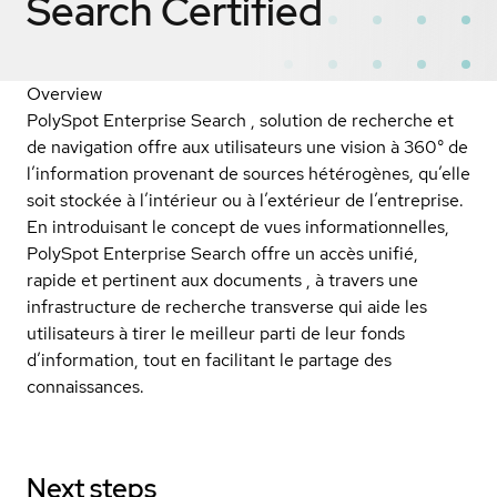
Search
Certified
Overview
PolySpot Enterprise Search , solution de recherche et
de navigation offre aux utilisateurs une vision à 360° de
l’information provenant de sources hétérogènes, qu’elle
soit stockée à l’intérieur ou à l’extérieur de l’entreprise.
En introduisant le concept de vues informationnelles,
PolySpot Enterprise Search offre un accès unifié,
rapide et pertinent aux documents , à travers une
infrastructure de recherche transverse qui aide les
utilisateurs à tirer le meilleur parti de leur fonds
d’information, tout en facilitant le partage des
connaissances.
Next steps